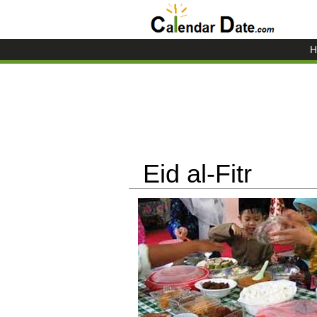
H
Eid al-Fitr