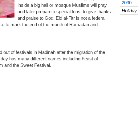
2030
inside a big hall or mosque Muslims will pray
Holiday 
and later prepare a special feast to give thanks
and praise to God. Eid al-Fitr is not a federal
ance to mark the end of the month of Ramadan and
ed out of festivals in Madinah after the migration of the
ay has many different names including Feast of
m and the Sweet Festival.