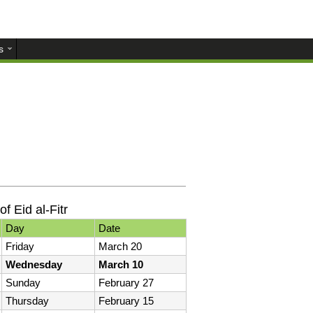
s
of Eid al-Fitr
Day
Date
Friday
March 20
Wednesday
March 10
Sunday
February 27
Thursday
February 15