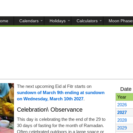
ome
Calendars
Holidays
Calculators
Moon Phase
The next upcoming Eid al Fitr starts on
Date 
sundown of March 9th ending at sundown
Year
on Wednesday, March 10th 2027
.
2026
Celebration\ Observance
2027
This day is celebrating the the end of the 29 to
2028
30 days of fasting for the month of Ramadan.
2029
Often celebrated outdoors in a large space or