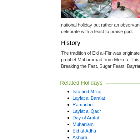
national holiday but rather an observ
celebrate with a feast to praise god.
History
The tradition of Eid al-Fitr was originat
prophet Muhammad from Mecca. This d
Breaking the Fast, Sugar Feast, Bayra
Related Holidays
Isra and Mi'raj
Laylat al Bara'at
Ramadan
Laylat al Qadr
Day of Arafat
Muharram
Eid al-Adha
Ashura