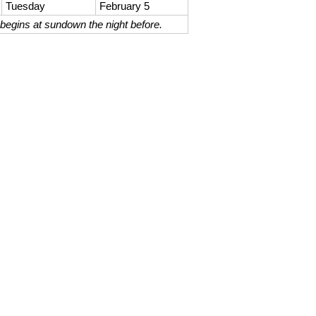
Tuesday
February 5
begins at sundown the night before.