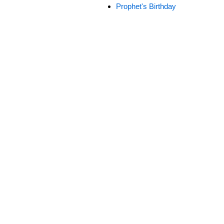
Prophet's Birthday