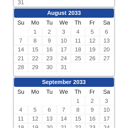
31
August 2033
Su
Mo
Tu
We
Th
Fr
Sa
1
2
3
4
5
6
7
8
9
10
11
12
13
14
15
16
17
18
19
20
21
22
23
24
25
26
27
28
29
30
31
September 2033
Su
Mo
Tu
We
Th
Fr
Sa
1
2
3
4
5
6
7
8
9
10
11
12
13
14
15
16
17
18
19
20
21
22
23
24