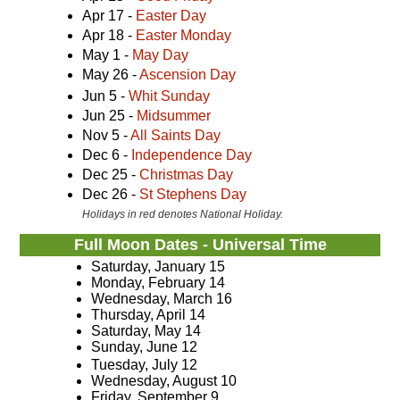
Apr 17 -
Easter Day
Apr 18 -
Easter Monday
May 1 -
May Day
May 26 -
Ascension Day
Jun 5 -
Whit Sunday
Jun 25 -
Midsummer
Nov 5 -
All Saints Day
Dec 6 -
Independence Day
Dec 25 -
Christmas Day
Dec 26 -
St Stephens Day
Holidays in red denotes National Holiday.
Full Moon Dates - Universal Time
Saturday, January 15
Monday, February 14
Wednesday, March 16
Thursday, April 14
Saturday, May 14
Sunday, June 12
Tuesday, July 12
Wednesday, August 10
Friday, September 9