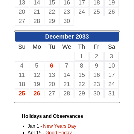
13
14
15
16
17
18
19
20
21
22
23
24
25
26
27
28
29
30
December 2033
Su
Mo
Tu
We
Th
Fr
Sa
1
2
3
4
5
6
7
8
9
10
11
12
13
14
15
16
17
18
19
20
21
22
23
24
25
26
27
28
29
30
31
Holidays and Observances
Jan 1 -
New Years Day
Apr 15 -
Good Friday