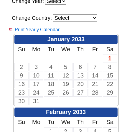
Change Year:
Change Country:
Print Yearly Calendar
January 2033
Su
Mo
Tu
We
Th
Fr
Sa
1
2
3
4
5
6
7
8
9
10
11
12
13
14
15
16
17
18
19
20
21
22
23
24
25
26
27
28
29
30
31
February 2033
Su
Mo
Tu
We
Th
Fr
Sa
1
2
3
4
5