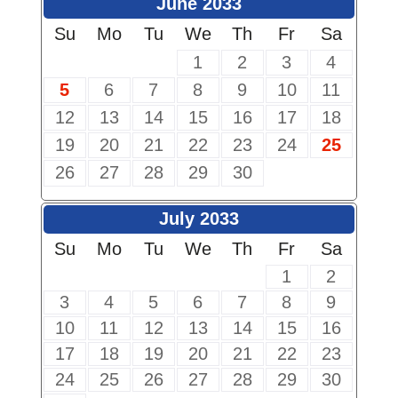
June 2033
Su
Mo
Tu
We
Th
Fr
Sa
1
2
3
4
5
6
7
8
9
10
11
12
13
14
15
16
17
18
19
20
21
22
23
24
25
26
27
28
29
30
July 2033
Su
Mo
Tu
We
Th
Fr
Sa
1
2
3
4
5
6
7
8
9
10
11
12
13
14
15
16
17
18
19
20
21
22
23
24
25
26
27
28
29
30