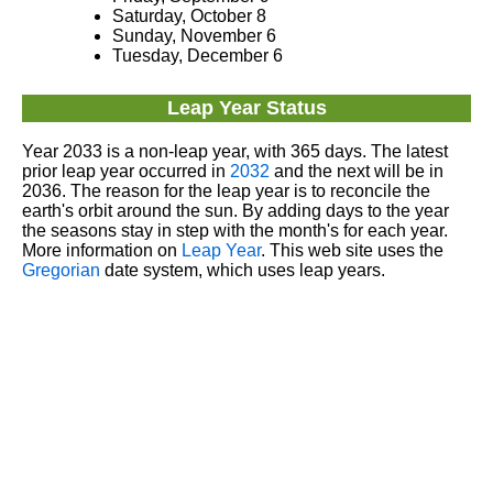
Saturday, October 8
Sunday, November 6
Tuesday, December 6
Leap Year Status
Year 2033 is a non-leap year, with 365 days. The latest
prior leap year occurred in
2032
and the next will be in
2036. The reason for the leap year is to reconcile the
earth's orbit around the sun. By adding days to the year
the seasons stay in step with the month's for each year.
More information on
Leap Year
. This web site uses the
Gregorian
date system, which uses leap years.