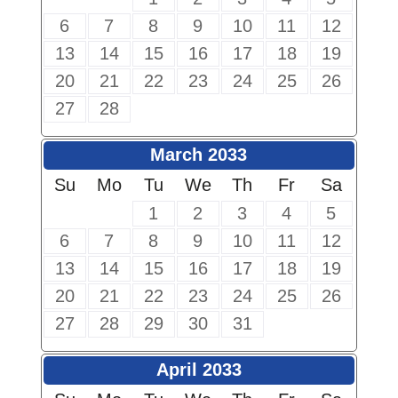
6
7
8
9
10
11
12
13
14
15
16
17
18
19
20
21
22
23
24
25
26
27
28
March 2033
Su
Mo
Tu
We
Th
Fr
Sa
1
2
3
4
5
6
7
8
9
10
11
12
13
14
15
16
17
18
19
20
21
22
23
24
25
26
27
28
29
30
31
April 2033