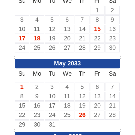
Su
Mo
Tu
We
Th
Fr
Sa
1
2
3
4
5
6
7
8
9
10
11
12
13
14
15
16
17
18
19
20
21
22
23
24
25
26
27
28
29
30
May 2033
Su
Mo
Tu
We
Th
Fr
Sa
1
2
3
4
5
6
7
8
9
10
11
12
13
14
15
16
17
18
19
20
21
22
23
24
25
26
27
28
29
30
31