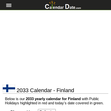
2033 Calendar - Finland
Below is our
2033 yearly calendar for Finland
with Public
Holidays highlighted in red and today's date covered in green.