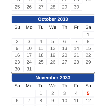
25
26
27
28
29
30
October 2033
Su
Mo
Tu
We
Th
Fr
Sa
1
2
3
4
5
6
7
8
9
10
11
12
13
14
15
16
17
18
19
20
21
22
23
24
25
26
27
28
29
30
31
November 2033
Su
Mo
Tu
We
Th
Fr
Sa
1
2
3
4
5
6
7
8
9
10
11
12