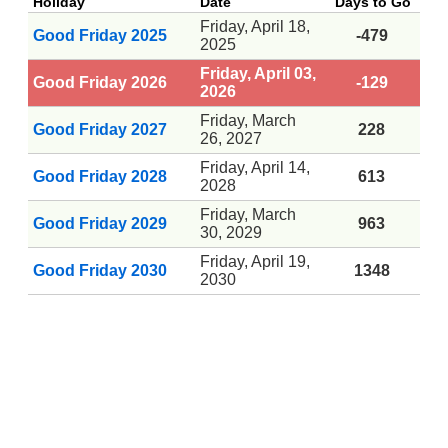
Holiday
Date
Days to Go
Friday, April 18,
Good Friday 2025
-479
2025
Friday, April 03,
Good Friday 2026
-129
2026
Friday, March
Good Friday 2027
228
26, 2027
Friday, April 14,
Good Friday 2028
613
2028
Friday, March
Good Friday 2029
963
30, 2029
Friday, April 19,
Good Friday 2030
1348
2030