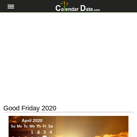
Good Friday 2020
April 2020
Su
Mo
Tu
We
Th
Fr
Sa
1
2
3
4