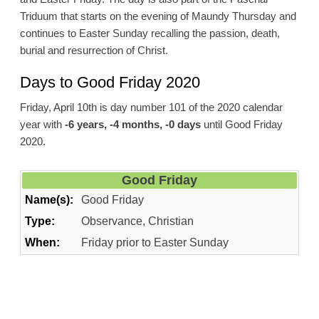
Triduum that starts on the evening of Maundy Thursday and
continues to Easter Sunday recalling the passion, death,
burial and resurrection of Christ.
Days to Good Friday 2020
Friday, April 10th is day number 101 of the 2020 calendar
year with
-6 years, -4 months, -0 days
until Good Friday
2020.
Good Friday
Name(s):
Good Friday
Type:
Observance, Christian
When:
Friday prior to Easter Sunday