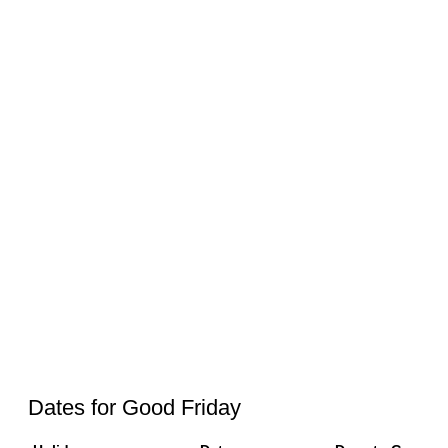
Dates for Good Friday