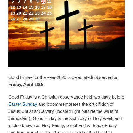
5
6
7
8
9
10
11
12
13
14
15
16
17
18
19
20
21
22
23
24
25
26
27
28
29
30
Good Friday for the year 2020 is celebrated/ observed on
Friday, April 10th
.
Good Friday is a Christian observance held two days before
Easter Sunday
and it commemorates the crucifixion of
Jesus Christ at Calvary (located right outside the walls of
Jerusalem). Good Friday is the sixth day of Holy week and
is also known as Holy Friday, Great Friday, Black Friday
and Easter Friday. The day is also part of the Paschal