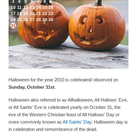
3
4
5
6
7
8
9
10
11
12
13
14
15
16
17
18
19
20
21
22
23
24
25
26
27
28
29
30
31
Halloween for the year 2010 is celebrated/ observed on
Sunday, October 31st
.
Halloween also referred to as Allhalloween, All Hallows' Eve,
or All Saints' Eve is celebrated yearly on October 31, the
eve of the Western Christian feast of All Hallows' Day or
more commonly known as
All Saints' Day
. Halloween day is
in celebration and remembrance of the dead.