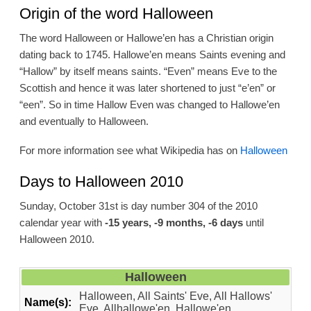
Origin of the word Halloween
The word Halloween or Hallowe’en has a Christian origin
dating back to 1745. Hallowe’en means Saints evening and
“Hallow” by itself means saints. “Even” means Eve to the
Scottish and hence it was later shortened to just “e’en” or
“een”. So in time Hallow Even was changed to Hallowe’en
and eventually to Halloween.
For more information see what Wikipedia has on
Halloween
Days to Halloween 2010
Sunday, October 31st is day number 304 of the 2010
calendar year with
-15 years, -9 months, -6 days
until
Halloween 2010.
Halloween
Halloween, All Saints' Eve, All Hallows'
Name(s):
Eve, Allhallowe'en, Hallowe'en