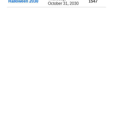
Halloween 2030
1547
October 31, 2030