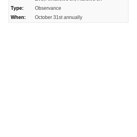
Type:
Observance
When:
October 31st annually