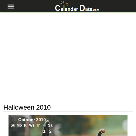
Halloween 2010
October 2010
Su
Mo
Tu
We
Th
Fr
Sa
1
2