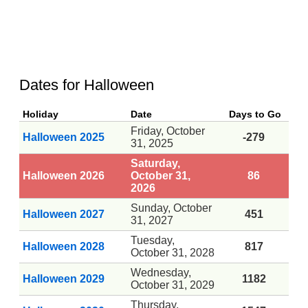
Dates for Halloween
Holiday
Date
Days to Go
Friday, October
Halloween 2025
-279
31, 2025
Saturday,
Halloween 2026
October 31,
86
2026
Sunday, October
Halloween 2027
451
31, 2027
Tuesday,
Halloween 2028
817
October 31, 2028
Wednesday,
Halloween 2029
1182
October 31, 2029
Thursday,