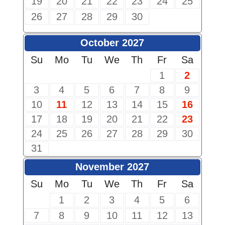
19
20
21
22
23
24
25
26
27
28
29
30
October 2027
Su
Mo
Tu
We
Th
Fr
Sa
1
2
3
4
5
6
7
8
9
10
11
12
13
14
15
16
17
18
19
20
21
22
23
24
25
26
27
28
29
30
31
November 2027
Su
Mo
Tu
We
Th
Fr
Sa
1
2
3
4
5
6
7
8
9
10
11
12
13