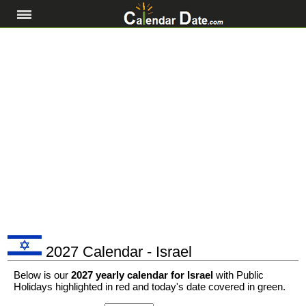
2027 Calendar - Israel
Below is our
2027 yearly calendar for Israel
with Public
Holidays highlighted in red and today's date covered in green.