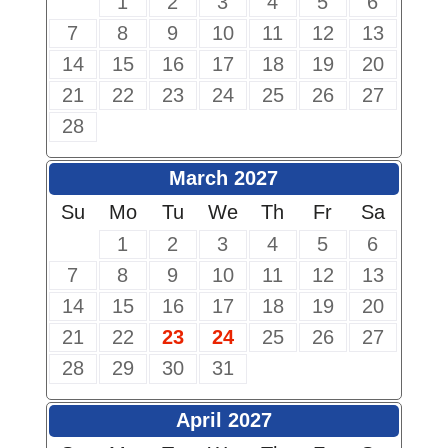
1
2
3
4
5
6
7
8
9
10
11
12
13
14
15
16
17
18
19
20
21
22
23
24
25
26
27
28
March 2027
Su
Mo
Tu
We
Th
Fr
Sa
1
2
3
4
5
6
7
8
9
10
11
12
13
14
15
16
17
18
19
20
21
22
23
24
25
26
27
28
29
30
31
April 2027