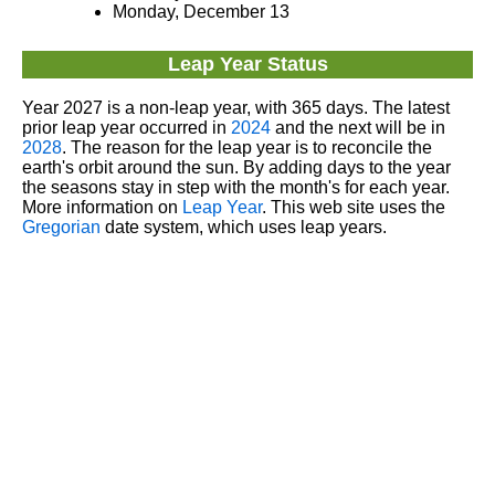
Monday, December 13
Leap Year Status
Year 2027 is a non-leap year, with 365 days. The latest
prior leap year occurred in
2024
and the next will be in
2028
. The reason for the leap year is to reconcile the
earth's orbit around the sun. By adding days to the year
the seasons stay in step with the month's for each year.
More information on
Leap Year
. This web site uses the
Gregorian
date system, which uses leap years.