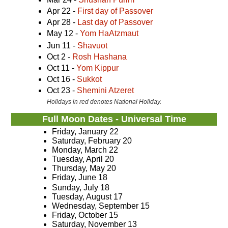
Apr 22 -
First day of Passover
Apr 28 -
Last day of Passover
May 12 -
Yom HaAtzmaut
Jun 11 -
Shavuot
Oct 2 -
Rosh Hashana
Oct 11 -
Yom Kippur
Oct 16 -
Sukkot
Oct 23 -
Shemini Atzeret
Holidays in red denotes National Holiday.
Full Moon Dates - Universal Time
Friday, January 22
Saturday, February 20
Monday, March 22
Tuesday, April 20
Thursday, May 20
Friday, June 18
Sunday, July 18
Tuesday, August 17
Wednesday, September 15
Friday, October 15
Saturday, November 13