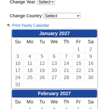
Change Year:
Change Country:
Print Yearly Calendar
January 2027
Su
Mo
Tu
We
Th
Fr
Sa
1
2
3
4
5
6
7
8
9
10
11
12
13
14
15
16
17
18
19
20
21
22
23
24
25
26
27
28
29
30
31
February 2027
Su
Mo
Tu
We
Th
Fr
Sa