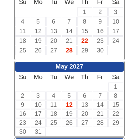
Su
Mo
Tu
We
Th
Fr
Sa
1
2
3
4
5
6
7
8
9
10
11
12
13
14
15
16
17
18
19
20
21
22
23
24
25
26
27
28
29
30
May 2027
Su
Mo
Tu
We
Th
Fr
Sa
1
2
3
4
5
6
7
8
9
10
11
12
13
14
15
16
17
18
19
20
21
22
23
24
25
26
27
28
29
30
31