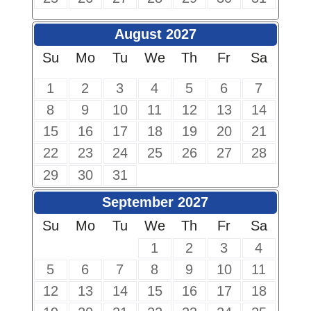
August 2027
Su
Mo
Tu
We
Th
Fr
Sa
1
2
3
4
5
6
7
8
9
10
11
12
13
14
15
16
17
18
19
20
21
22
23
24
25
26
27
28
29
30
31
September 2027
Su
Mo
Tu
We
Th
Fr
Sa
1
2
3
4
5
6
7
8
9
10
11
12
13
14
15
16
17
18