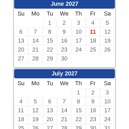
June 2027
Su
Mo
Tu
We
Th
Fr
Sa
1
2
3
4
5
6
7
8
9
10
11
12
13
14
15
16
17
18
19
20
21
22
23
24
25
26
27
28
29
30
July 2027
Su
Mo
Tu
We
Th
Fr
Sa
1
2
3
4
5
6
7
8
9
10
11
12
13
14
15
16
17
18
19
20
21
22
23
24
25
26
27
28
29
30
31