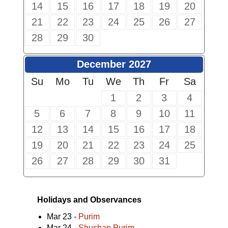
14
15
16
17
18
19
20
21
22
23
24
25
26
27
28
29
30
December 2027
Su
Mo
Tu
We
Th
Fr
Sa
1
2
3
4
5
6
7
8
9
10
11
12
13
14
15
16
17
18
19
20
21
22
23
24
25
26
27
28
29
30
31
Holidays and Observances
Mar 23 -
Purim
Mar 24 -
Shushan Purim