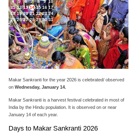
4
5
6
7
8
9
10
11
12
13
14
15
16
17
18
19
20
21
22
23
24
25
26
27
28
29
30
31
Makar Sankranti for the year 2026 is celebrated/ observed
on
Wednesday, January 14.
Makar Sankranti is a harvest festival celebrated in most of
India by the Hindu population. It is observed on or near
January 14 of each year.
Days to Makar Sankranti 2026