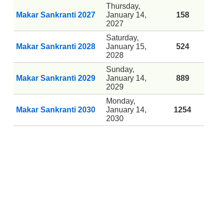
Thursday,
Makar Sankranti 2027
January 14,
158
2027
Saturday,
Makar Sankranti 2028
January 15,
524
2028
Sunday,
Makar Sankranti 2029
January 14,
889
2029
Monday,
Makar Sankranti 2030
January 14,
1254
2030