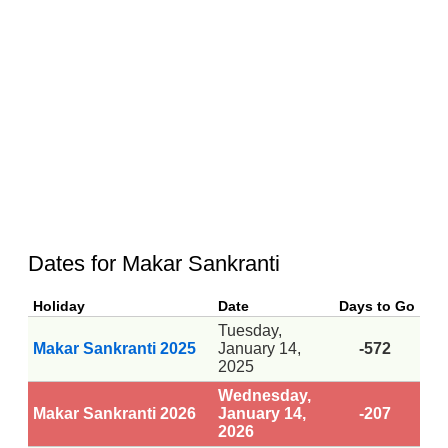
Dates for Makar Sankranti
Holiday
Date
Days to Go
Tuesday,
Makar Sankranti 2025
January 14,
-572
2025
Wednesday,
Makar Sankranti 2026
January 14,
-207
2026