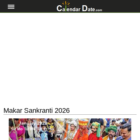
Makar Sankranti 2026
January 2026
Su
Mo
Tu
We
Th
Fr
Sa
1
2
3