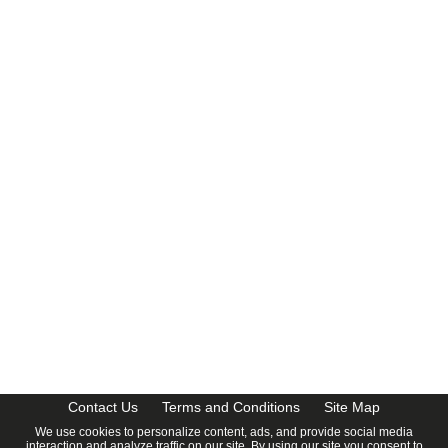
CalendarDate.com
Contact Us
Terms and Conditions
Site Map
We use cookies to personalize content, ads, and provide social media
interaction and analyze traffic on our site. By using our site you consent to