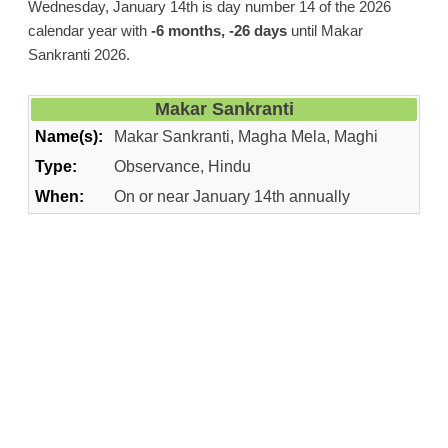
Wednesday, January 14th is day number 14 of the 2026
calendar year with
-6 months, -26 days
until Makar
Sankranti 2026.
Makar Sankranti
Name(s):
Makar Sankranti, Magha Mela, Maghi
Type:
Observance, Hindu
When:
On or near January 14th annually