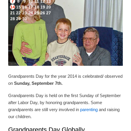
7
8
9
10
11
12
13
14
15
16
17
18
19
20
21
22
23
24
25
26
27
28
29
30
Grandparents Day for the year 2014 is celebrated/ observed
on
Sunday, September 7th.
Grandparents Day is held on the first Sunday of September
after Labor Day, by honoring grandparents. Some
grandparents are still very involved in
parenting
and raising
our children.
Grandparents Day Globally