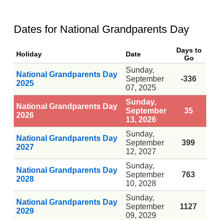
Dates for National Grandparents Day
Days to
Holiday
Date
Go
Sunday,
National Grandparents Day
September
-336
2025
07, 2025
Sunday,
National Grandparents Day
September
35
2026
13, 2026
Sunday,
National Grandparents Day
September
399
2027
12, 2027
Sunday,
National Grandparents Day
September
763
2028
10, 2028
Sunday,
National Grandparents Day
September
1127
2029
09, 2029