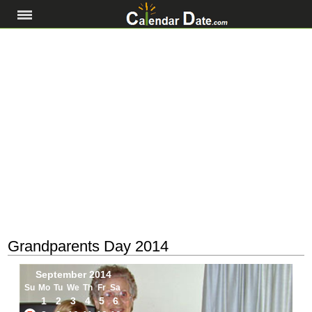
Grandparents Day 2014
September 2014
Su
Mo
Tu
We
Th
Fr
Sa
1
2
3
4
5
6