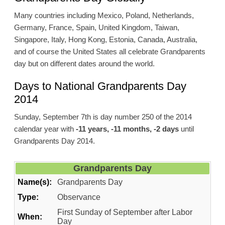
Many countries including Mexico, Poland, Netherlands,
Germany, France, Spain, United Kingdom, Taiwan,
Singapore, Italy, Hong Kong, Estonia, Canada, Australia,
and of course the United States all celebrate Grandparents
day but on different dates around the world.
Days to National Grandparents Day
2014
Sunday, September 7th is day number 250 of the 2014
calendar year with
-11 years, -11 months, -2 days
until
Grandparents Day 2014.
Grandparents Day
Name(s):
Grandparents Day
Type:
Observance
First Sunday of September after Labor
When:
Day