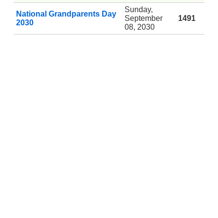
Sunday,
National Grandparents Day
September
1491
2030
08, 2030