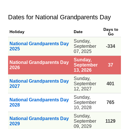
Dates for National Grandparents Day
Days to
Holiday
Date
Go
Sunday,
National Grandparents Day
September
-334
2025
07, 2025
Sunday,
National Grandparents Day
September
37
2026
13, 2026
Sunday,
National Grandparents Day
September
401
2027
12, 2027
Sunday,
National Grandparents Day
September
765
2028
10, 2028
Sunday,
National Grandparents Day
September
1129
2029
09, 2029