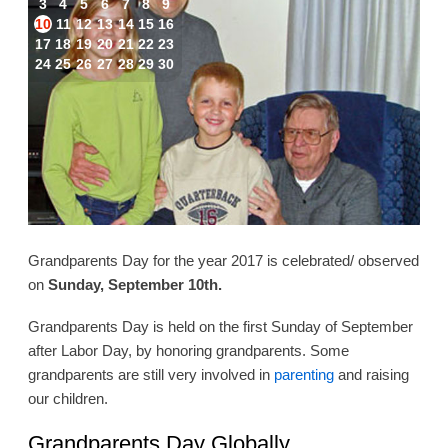
3
4
5
6
7
8
9
10
11
12
13
14
15
16
17
18
19
20
21
22
23
24
25
26
27
28
29
30
Grandparents Day for the year 2017 is celebrated/ observed
on
Sunday, September 10th.
Grandparents Day is held on the first Sunday of September
after Labor Day, by honoring grandparents. Some
grandparents are still very involved in
parenting
and raising
our children.
Grandparents Day Globally