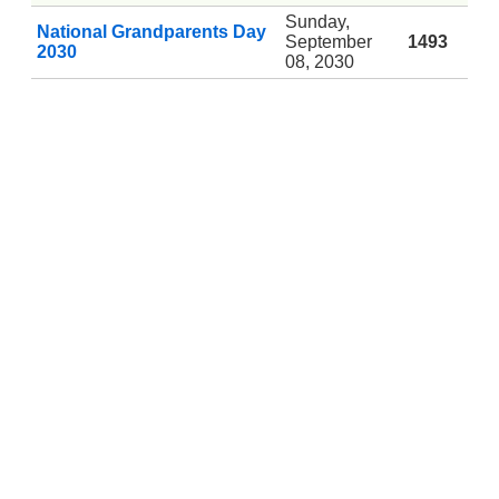
Sunday,
National Grandparents Day
September
1493
2030
08, 2030