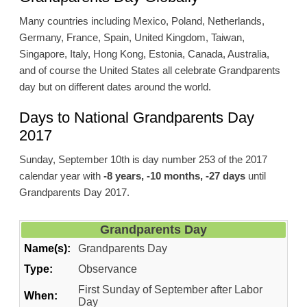
Many countries including Mexico, Poland, Netherlands,
Germany, France, Spain, United Kingdom, Taiwan,
Singapore, Italy, Hong Kong, Estonia, Canada, Australia,
and of course the United States all celebrate Grandparents
day but on different dates around the world.
Days to National Grandparents Day
2017
Sunday, September 10th is day number 253 of the 2017
calendar year with
-8 years, -10 months, -27 days
until
Grandparents Day 2017.
Grandparents Day
Name(s):
Grandparents Day
Type:
Observance
First Sunday of September after Labor
When:
Day