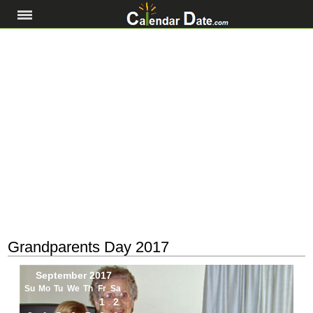
Grandparents Day 2017
September 2017
Su
Mo
Tu
We
Th
Fr
Sa
1
2