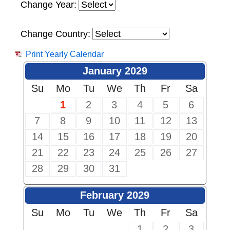
Change Year:
Change Country:
Print Yearly Calendar
January 2029
Su
Mo
Tu
We
Th
Fr
Sa
1
2
3
4
5
6
7
8
9
10
11
12
13
14
15
16
17
18
19
20
21
22
23
24
25
26
27
28
29
30
31
February 2029
Su
Mo
Tu
We
Th
Fr
Sa
1
2
3