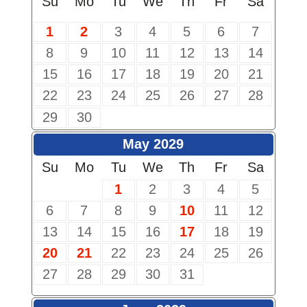
Su
Mo
Tu
We
Th
Fr
Sa
1
2
3
4
5
6
7
8
9
10
11
12
13
14
15
16
17
18
19
20
21
22
23
24
25
26
27
28
29
30
May 2029
Su
Mo
Tu
We
Th
Fr
Sa
1
2
3
4
5
6
7
8
9
10
11
12
13
14
15
16
17
18
19
20
21
22
23
24
25
26
27
28
29
30
31