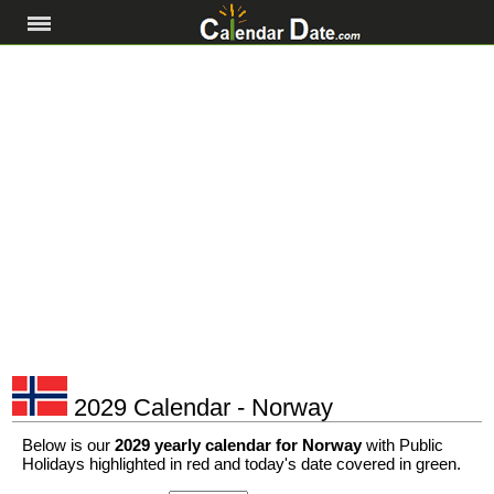
2029 Calendar - Norway
Below is our
2029 yearly calendar for Norway
with Public
Holidays highlighted in red and today's date covered in green.