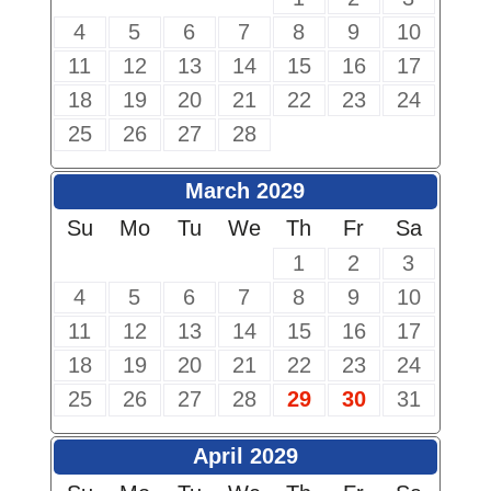
4
5
6
7
8
9
10
11
12
13
14
15
16
17
18
19
20
21
22
23
24
25
26
27
28
March 2029
Su
Mo
Tu
We
Th
Fr
Sa
1
2
3
4
5
6
7
8
9
10
11
12
13
14
15
16
17
18
19
20
21
22
23
24
25
26
27
28
29
30
31
April 2029