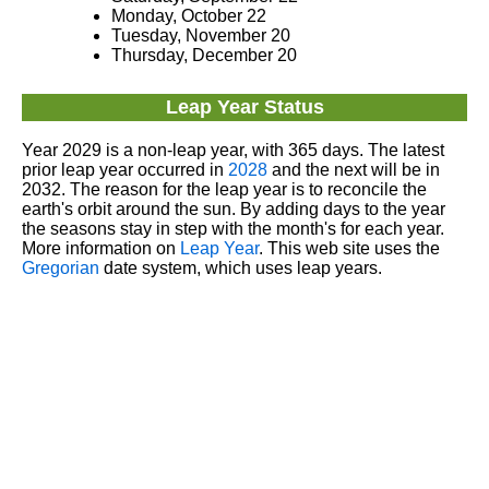
Monday, October 22
Tuesday, November 20
Thursday, December 20
Leap Year Status
Year 2029 is a non-leap year, with 365 days. The latest
prior leap year occurred in
2028
and the next will be in
2032. The reason for the leap year is to reconcile the
earth's orbit around the sun. By adding days to the year
the seasons stay in step with the month's for each year.
More information on
Leap Year
. This web site uses the
Gregorian
date system, which uses leap years.