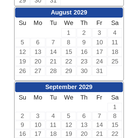
29
30
31
August 2029
Su
Mo
Tu
We
Th
Fr
Sa
1
2
3
4
5
6
7
8
9
10
11
12
13
14
15
16
17
18
19
20
21
22
23
24
25
26
27
28
29
30
31
September 2029
Su
Mo
Tu
We
Th
Fr
Sa
1
2
3
4
5
6
7
8
9
10
11
12
13
14
15
16
17
18
19
20
21
22