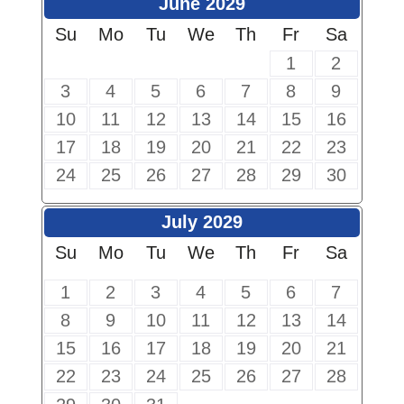
June 2029
Su
Mo
Tu
We
Th
Fr
Sa
1
2
3
4
5
6
7
8
9
10
11
12
13
14
15
16
17
18
19
20
21
22
23
24
25
26
27
28
29
30
July 2029
Su
Mo
Tu
We
Th
Fr
Sa
1
2
3
4
5
6
7
8
9
10
11
12
13
14
15
16
17
18
19
20
21
22
23
24
25
26
27
28