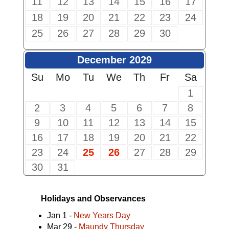
11
12
13
14
15
16
17
18
19
20
21
22
23
24
25
26
27
28
29
30
December 2029
Su
Mo
Tu
We
Th
Fr
Sa
1
2
3
4
5
6
7
8
9
10
11
12
13
14
15
16
17
18
19
20
21
22
23
24
25
26
27
28
29
30
31
Holidays and Observances
Jan 1 -
New Years Day
Mar 29 -
Maundy Thursday