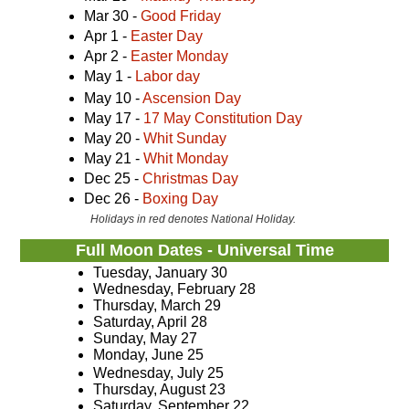
Mar 30 -
Good Friday
Apr 1 -
Easter Day
Apr 2 -
Easter Monday
May 1 -
Labor day
May 10 -
Ascension Day
May 17 -
17 May Constitution Day
May 20 -
Whit Sunday
May 21 -
Whit Monday
Dec 25 -
Christmas Day
Dec 26 -
Boxing Day
Holidays in red denotes National Holiday.
Full Moon Dates - Universal Time
Tuesday, January 30
Wednesday, February 28
Thursday, March 29
Saturday, April 28
Sunday, May 27
Monday, June 25
Wednesday, July 25
Thursday, August 23
Saturday, September 22