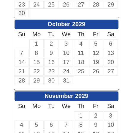
23
24
25
26
27
28
29
30
October 2029
Su
Mo
Tu
We
Th
Fr
Sa
1
2
3
4
5
6
7
8
9
10
11
12
13
14
15
16
17
18
19
20
21
22
23
24
25
26
27
28
29
30
31
November 2029
Su
Mo
Tu
We
Th
Fr
Sa
1
2
3
4
5
6
7
8
9
10