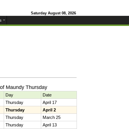
Saturday August 08, 2026
s
 of Maundy Thursday
Day
Date
Thursday
April 17
Thursday
April 2
Thursday
March 25
Thursday
April 13