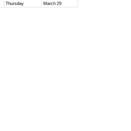
Thursday
March 29