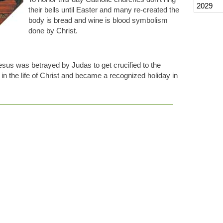
2029
their bells until Easter and many re-created the
body is bread and wine is blood symbolism
done by Christ.
sus was betrayed by Judas to get crucified to the
in the life of Christ and became a recognized holiday in