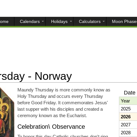
ome
Calendars
Holidays
Calculators
Moon Phase
sday - Norway
Maundy Thursday is more commonly know as
Date
Holy Thursday and occurs every Thursday
Year
before Good Friday. It commemorates Jesus'
2025
last supper with his disciples and created a
ceremony known as the Eucharist.
2026
2027
Celebration\ Observance
2028
To honor this day Catholic churches don't ring