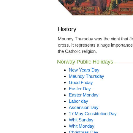
History
Maundy Thursday was the night that Je
cross. It represents a huge importance 
the Catholic religion.
Norway Public Holidays
New Years Day
Maundy Thursday
Good Friday
Easter Day
Easter Monday
Labor day
Ascension Day
17 May Constitution Day
Whit Sunday
Whit Monday
Christmas Day