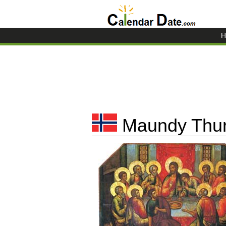
H
Maundy Thur