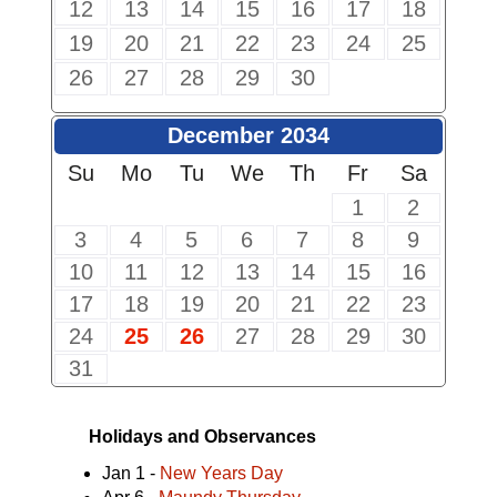
12
13
14
15
16
17
18
19
20
21
22
23
24
25
26
27
28
29
30
December 2034
Su
Mo
Tu
We
Th
Fr
Sa
1
2
3
4
5
6
7
8
9
10
11
12
13
14
15
16
17
18
19
20
21
22
23
24
25
26
27
28
29
30
31
Holidays and Observances
Jan 1 -
New Years Day