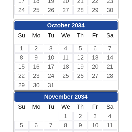
17
18
19
20
21
22
23
24
25
26
27
28
29
30
October 2034
Su
Mo
Tu
We
Th
Fr
Sa
1
2
3
4
5
6
7
8
9
10
11
12
13
14
15
16
17
18
19
20
21
22
23
24
25
26
27
28
29
30
31
November 2034
Su
Mo
Tu
We
Th
Fr
Sa
1
2
3
4
5
6
7
8
9
10
11