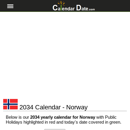
2034 Calendar - Norway
Below is our
2034 yearly calendar for Norway
with Public
Holidays highlighted in red and today's date covered in green.