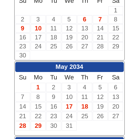
Su
Mo
Tu
We
Th
Fr
Sa
1
2
3
4
5
6
7
8
9
10
11
12
13
14
15
16
17
18
19
20
21
22
23
24
25
26
27
28
29
30
May 2034
Su
Mo
Tu
We
Th
Fr
Sa
1
2
3
4
5
6
7
8
9
10
11
12
13
14
15
16
17
18
19
20
21
22
23
24
25
26
27
28
29
30
31