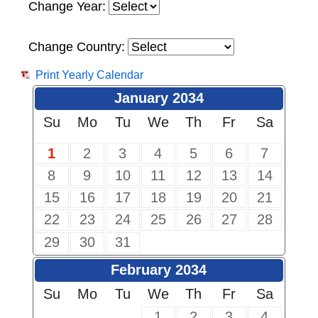
Change Year:
Change Country:
Print Yearly Calendar
January 2034
Su
Mo
Tu
We
Th
Fr
Sa
1
2
3
4
5
6
7
8
9
10
11
12
13
14
15
16
17
18
19
20
21
22
23
24
25
26
27
28
29
30
31
February 2034
Su
Mo
Tu
We
Th
Fr
Sa
1
2
3
4