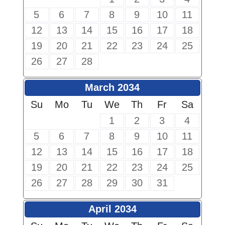
5
6
7
8
9
10
11
12
13
14
15
16
17
18
19
20
21
22
23
24
25
26
27
28
March 2034
Su
Mo
Tu
We
Th
Fr
Sa
1
2
3
4
5
6
7
8
9
10
11
12
13
14
15
16
17
18
19
20
21
22
23
24
25
26
27
28
29
30
31
April 2034