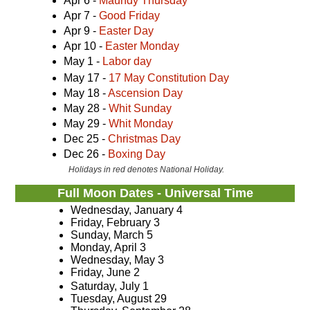
Apr 6 -
Maundy Thursday
Apr 7 -
Good Friday
Apr 9 -
Easter Day
Apr 10 -
Easter Monday
May 1 -
Labor day
May 17 -
17 May Constitution Day
May 18 -
Ascension Day
May 28 -
Whit Sunday
May 29 -
Whit Monday
Dec 25 -
Christmas Day
Dec 26 -
Boxing Day
Holidays in red denotes National Holiday.
Full Moon Dates - Universal Time
Wednesday, January 4
Friday, February 3
Sunday, March 5
Monday, April 3
Wednesday, May 3
Friday, June 2
Saturday, July 1
Tuesday, August 29