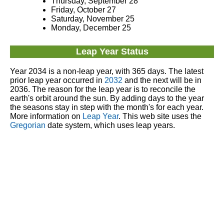
Thursday, September 28
Friday, October 27
Saturday, November 25
Monday, December 25
Leap Year Status
Year 2034 is a non-leap year, with 365 days. The latest
prior leap year occurred in
2032
and the next will be in
2036. The reason for the leap year is to reconcile the
earth's orbit around the sun. By adding days to the year
the seasons stay in step with the month's for each year.
More information on
Leap Year
. This web site uses the
Gregorian
date system, which uses leap years.