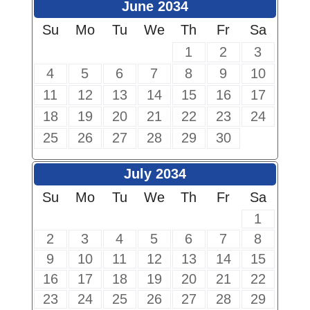
June 2034
Su
Mo
Tu
We
Th
Fr
Sa
1
2
3
4
5
6
7
8
9
10
11
12
13
14
15
16
17
18
19
20
21
22
23
24
25
26
27
28
29
30
July 2034
Su
Mo
Tu
We
Th
Fr
Sa
1
2
3
4
5
6
7
8
9
10
11
12
13
14
15
16
17
18
19
20
21
22
23
24
25
26
27
28
29