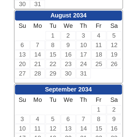
30
31
August 2034
Su
Mo
Tu
We
Th
Fr
Sa
1
2
3
4
5
6
7
8
9
10
11
12
13
14
15
16
17
18
19
20
21
22
23
24
25
26
27
28
29
30
31
September 2034
Su
Mo
Tu
We
Th
Fr
Sa
1
2
3
4
5
6
7
8
9
10
11
12
13
14
15
16