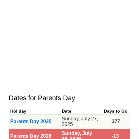
Dates for Parents Day
Holiday
Date
Days to Go
Sunday, July 27,
Parents Day 2025
-377
2025
Sunday, July
Parents Day 2026
-13
26, 2026