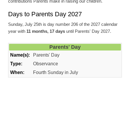
contributions Parents make in raising our children.
Days to Parents Day 2027
Sunday, July 25th is day number 206 of the 2027 calendar
year with
11 months, 17 days
until Parents' Day 2027.
Parents' Day
Name(s):
Parents' Day
Type:
Observance
When:
Fourth Sunday in July