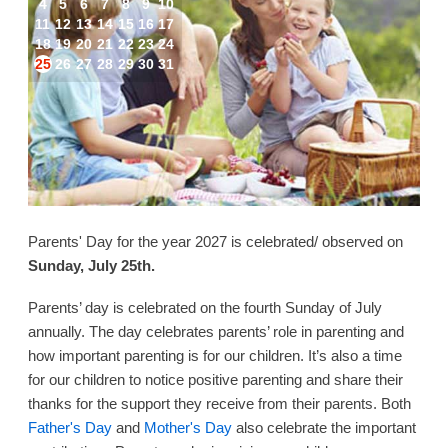
4
5
6
7
8
9
10
11
12
13
14
15
16
17
18
19
20
21
22
23
24
25
26
27
28
29
30
31
Parents' Day for the year 2027 is celebrated/ observed on
Sunday, July 25th.
Parents’ day is celebrated on the fourth Sunday of July
annually. The day celebrates parents’ role in parenting and
how important parenting is for our children. It’s also a time
for our children to notice positive parenting and share their
thanks for the support they receive from their parents. Both
Father's Day
and
Mother's Day
also celebrate the important