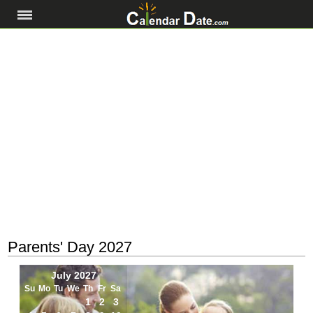
Parents' Day 2027
July 2027
Su
Mo
Tu
We
Th
Fr
Sa
1
2
3