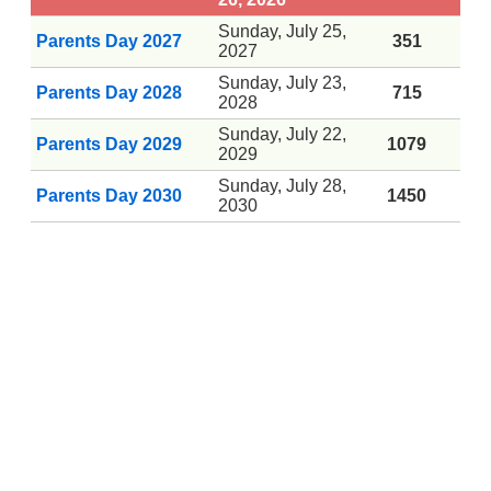
Sunday, July 25,
Parents Day 2027
351
2027
Sunday, July 23,
Parents Day 2028
715
2028
Sunday, July 22,
Parents Day 2029
1079
2029
Sunday, July 28,
Parents Day 2030
1450
2030