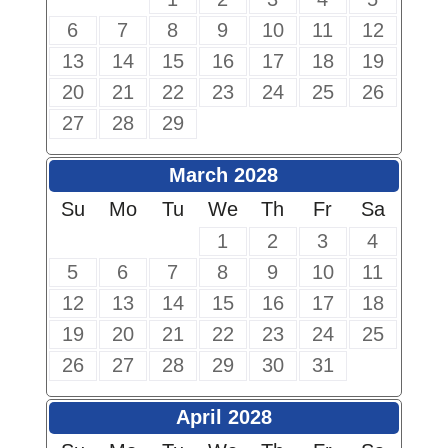
6
7
8
9
10
11
12
13
14
15
16
17
18
19
20
21
22
23
24
25
26
27
28
29
March 2028
Su
Mo
Tu
We
Th
Fr
Sa
1
2
3
4
5
6
7
8
9
10
11
12
13
14
15
16
17
18
19
20
21
22
23
24
25
26
27
28
29
30
31
April 2028