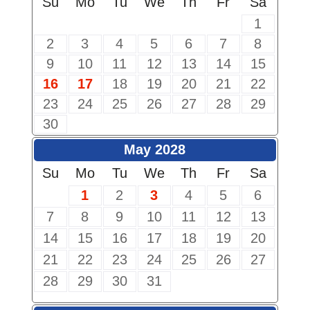
Su
Mo
Tu
We
Th
Fr
Sa
1
2
3
4
5
6
7
8
9
10
11
12
13
14
15
16
17
18
19
20
21
22
23
24
25
26
27
28
29
30
May 2028
Su
Mo
Tu
We
Th
Fr
Sa
1
2
3
4
5
6
7
8
9
10
11
12
13
14
15
16
17
18
19
20
21
22
23
24
25
26
27
28
29
30
31