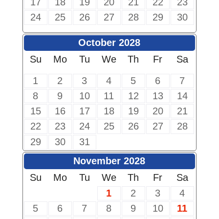
17
18
19
20
21
22
23
24
25
26
27
28
29
30
October 2028
Su
Mo
Tu
We
Th
Fr
Sa
1
2
3
4
5
6
7
8
9
10
11
12
13
14
15
16
17
18
19
20
21
22
23
24
25
26
27
28
29
30
31
November 2028
Su
Mo
Tu
We
Th
Fr
Sa
1
2
3
4
5
6
7
8
9
10
11