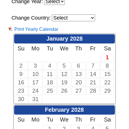
Change Year:
Change Country:
Print Yearly Calendar
January 2028
Su
Mo
Tu
We
Th
Fr
Sa
1
2
3
4
5
6
7
8
9
10
11
12
13
14
15
16
17
18
19
20
21
22
23
24
25
26
27
28
29
30
31
February 2028
Su
Mo
Tu
We
Th
Fr
Sa
1
2
3
4
5