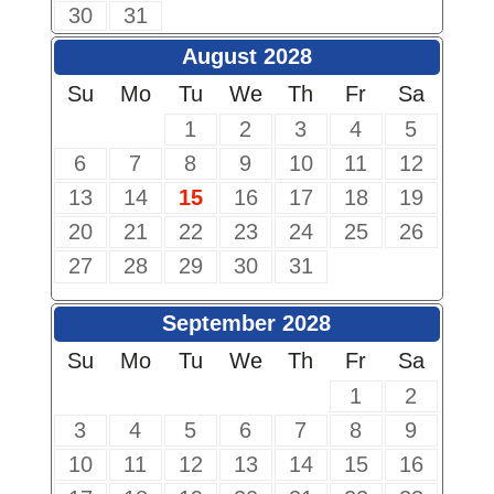
30
31
August 2028
Su
Mo
Tu
We
Th
Fr
Sa
1
2
3
4
5
6
7
8
9
10
11
12
13
14
15
16
17
18
19
20
21
22
23
24
25
26
27
28
29
30
31
September 2028
Su
Mo
Tu
We
Th
Fr
Sa
1
2
3
4
5
6
7
8
9
10
11
12
13
14
15
16