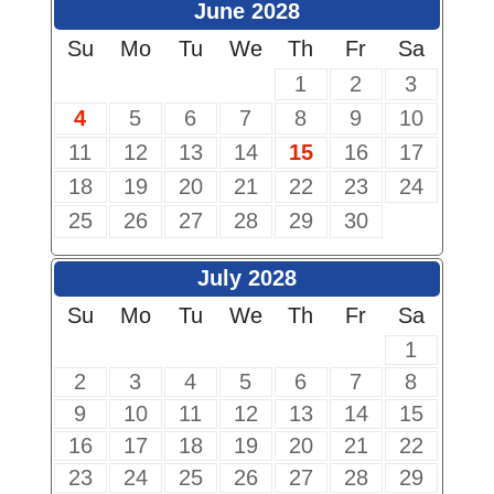
June 2028
Su
Mo
Tu
We
Th
Fr
Sa
1
2
3
4
5
6
7
8
9
10
11
12
13
14
15
16
17
18
19
20
21
22
23
24
25
26
27
28
29
30
July 2028
Su
Mo
Tu
We
Th
Fr
Sa
1
2
3
4
5
6
7
8
9
10
11
12
13
14
15
16
17
18
19
20
21
22
23
24
25
26
27
28
29