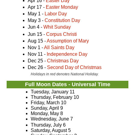
Apr 16 -
Easter Day
Apr 17 -
Easter Monday
May 1 -
Labor Day
May 3 -
Constitution Day
Jun 4 -
Whit Sunday
Jun 15 -
Corpus Christi
Aug 15 -
Assumption of Mary
Nov 1 -
All Saints Day
Nov 11 -
Independence Day
Dec 25 -
Christmas Day
Dec 26 -
Second Day of Christmas
Holidays in red denotes National Holiday.
Full Moon Dates - Universal Time
Tuesday, January 11
Thursday, February 10
Friday, March 10
Sunday, April 9
Monday, May 8
Wednesday, June 7
Thursday, July 6
Saturday, August 5