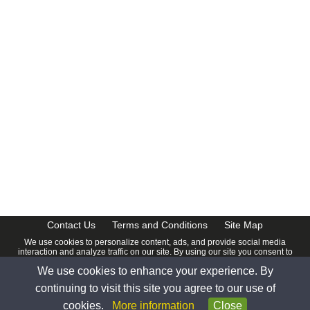
Contact Us
Terms and Conditions
Site Map
We use cookies to personalize content, ads, and provide social media
interaction and analyze traffic on our site. By using our site you consent to
our
Privacy Policy
.
We use cookies to enhance your experience. By
© 2026 www.calendardate.com. All rights reserved.
continuing to visit this site you agree to our use of
cookies.
More information
Close