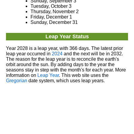
Sunday, September 3
Tuesday, October 3
Thursday, November 2
Friday, December 1
Sunday, December 31
Leap Year Status
Year 2028 is a leap year, with 366 days. The latest prior
leap year occurred in
2024
and the next will be in 2032.
The reason for the leap year is to reconcile the earth's
orbit around the sun. By adding days to the year the
seasons stay in step with the month's for each year. More
information on
Leap Year
. This web site uses the
Gregorian
date system, which uses leap years.