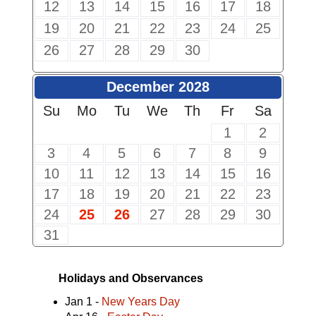
12
13
14
15
16
17
18
19
20
21
22
23
24
25
26
27
28
29
30
December 2028
Su
Mo
Tu
We
Th
Fr
Sa
1
2
3
4
5
6
7
8
9
10
11
12
13
14
15
16
17
18
19
20
21
22
23
24
25
26
27
28
29
30
31
Holidays and Observances
Jan 1 -
New Years Day