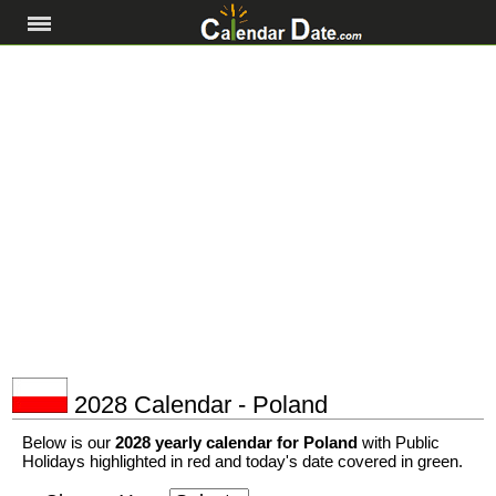
2028 Calendar - Poland
Below is our
2028 yearly calendar for Poland
with Public
Holidays highlighted in red and today's date covered in green.