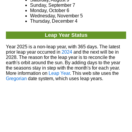
Sunday, September 7
Monday, October 6
Wednesday, November 5
Thursday, December 4
Leap Year Status
Year 2025 is a non-leap year, with 365 days. The latest
prior leap year occurred in
2024
and the next will be in
2028. The reason for the leap year is to reconcile the
earth's orbit around the sun. By adding days to the year
the seasons stay in step with the month's for each year.
More information on
Leap Year
. This web site uses the
Gregorian
date system, which uses leap years.