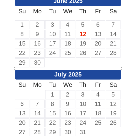
June 2025
Su
Mo
Tu
We
Th
Fr
Sa
1
2
3
4
5
6
7
8
9
10
11
12
13
14
15
16
17
18
19
20
21
22
23
24
25
26
27
28
29
30
July 2025
Su
Mo
Tu
We
Th
Fr
Sa
1
2
3
4
5
6
7
8
9
10
11
12
13
14
15
16
17
18
19
20
21
22
23
24
25
26
27
28
29
30
31