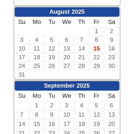
August 2025
Su
Mo
Tu
We
Th
Fr
Sa
1
2
3
4
5
6
7
8
9
10
11
12
13
14
15
16
17
18
19
20
21
22
23
24
25
26
27
28
29
30
31
September 2025
Su
Mo
Tu
We
Th
Fr
Sa
1
2
3
4
5
6
7
8
9
10
11
12
13
14
15
16
17
18
19
20
21
22
23
24
25
26
27