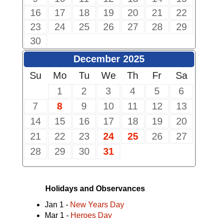
16
17
18
19
20
21
22
23
24
25
26
27
28
29
30
December 2025
Su
Mo
Tu
We
Th
Fr
Sa
1
2
3
4
5
6
7
8
9
10
11
12
13
14
15
16
17
18
19
20
21
22
23
24
25
26
27
28
29
30
31
Holidays and Observances
Jan 1 -
New Years Day
Mar 1 -
Heroes Day