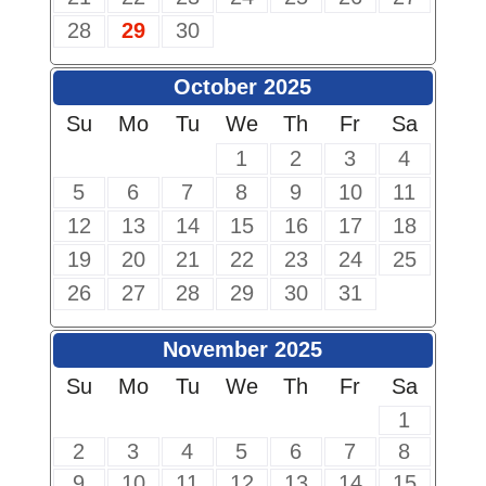
28
29
30
October 2025
Su
Mo
Tu
We
Th
Fr
Sa
1
2
3
4
5
6
7
8
9
10
11
12
13
14
15
16
17
18
19
20
21
22
23
24
25
26
27
28
29
30
31
November 2025
Su
Mo
Tu
We
Th
Fr
Sa
1
2
3
4
5
6
7
8
9
10
11
12
13
14
15