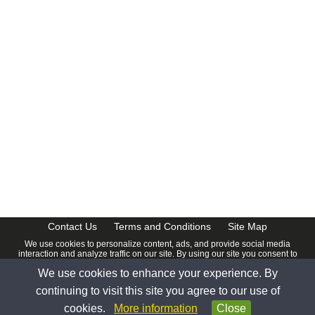
Contact Us
Terms and Conditions
Site Map
We use cookies to personalize content, ads, and provide social media
interaction and analyze traffic on our site. By using our site you consent to
our
Privacy Policy
.
We use cookies to enhance your experience. By
© 2026 www.calendardate.com. All rights reserved.
continuing to visit this site you agree to our use of
cookies.
More information
Close