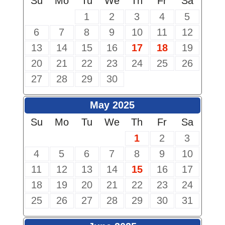
Su
Mo
Tu
We
Th
Fr
Sa
1
2
3
4
5
6
7
8
9
10
11
12
13
14
15
16
17
18
19
20
21
22
23
24
25
26
27
28
29
30
May 2025
Su
Mo
Tu
We
Th
Fr
Sa
1
2
3
4
5
6
7
8
9
10
11
12
13
14
15
16
17
18
19
20
21
22
23
24
25
26
27
28
29
30
31