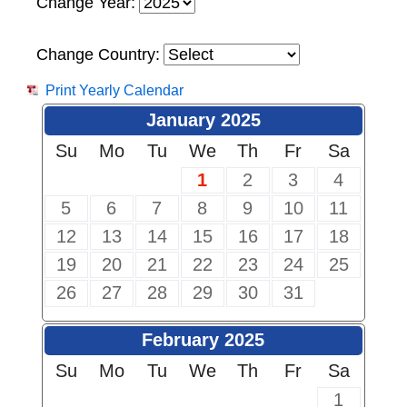
Change Year:
Change Country:
Print Yearly Calendar
January 2025
Su
Mo
Tu
We
Th
Fr
Sa
1
2
3
4
5
6
7
8
9
10
11
12
13
14
15
16
17
18
19
20
21
22
23
24
25
26
27
28
29
30
31
February 2025
Su
Mo
Tu
We
Th
Fr
Sa
1