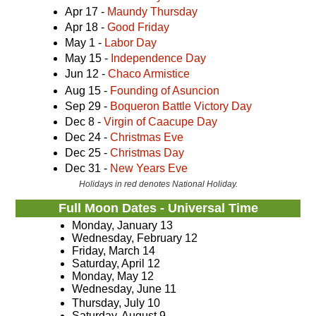
Apr 17 -
Maundy Thursday
Apr 18 -
Good Friday
May 1 -
Labor Day
May 15 -
Independence Day
Jun 12 -
Chaco Armistice
Aug 15 -
Founding of Asuncion
Sep 29 -
Boqueron Battle Victory Day
Dec 8 -
Virgin of Caacupe Day
Dec 24 -
Christmas Eve
Dec 25 -
Christmas Day
Dec 31 -
New Years Eve
Holidays in red denotes National Holiday.
Full Moon Dates - Universal Time
Monday, January 13
Wednesday, February 12
Friday, March 14
Saturday, April 12
Monday, May 12
Wednesday, June 11
Thursday, July 10
Saturday, August 9