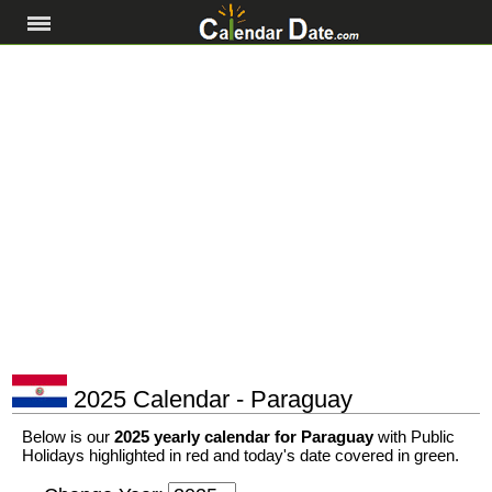
2025 Calendar - Paraguay
Below is our
2025 yearly calendar for Paraguay
with Public
Holidays highlighted in red and today's date covered in green.