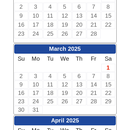
2
3
4
5
6
7
8
9
10
11
12
13
14
15
16
17
18
19
20
21
22
23
24
25
26
27
28
March 2025
Su
Mo
Tu
We
Th
Fr
Sa
1
2
3
4
5
6
7
8
9
10
11
12
13
14
15
16
17
18
19
20
21
22
23
24
25
26
27
28
29
30
31
April 2025