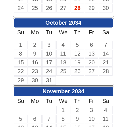
24
25
26
27
28
29
30
October 2034
Su
Mo
Tu
We
Th
Fr
Sa
1
2
3
4
5
6
7
8
9
10
11
12
13
14
15
16
17
18
19
20
21
22
23
24
25
26
27
28
29
30
31
November 2034
Su
Mo
Tu
We
Th
Fr
Sa
1
2
3
4
5
6
7
8
9
10
11