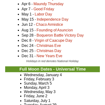
Apr 6 -
Maundy Thursday
Apr 7 -
Good Friday
May 1 -
Labor Day
May 15 -
Independence Day
Jun 12 -
Chaco Armistice
Aug 15 -
Founding of Asuncion
Sep 28 -
Boqueron Battle Victory Day
Dec 8 -
Virgin of Caacupe Day
Dec 24 -
Christmas Eve
Dec 25 -
Christmas Day
Dec 31 -
New Years Eve
Holidays in red denotes National Holiday.
Full Moon Dates - Universal Time
Wednesday, January 4
Friday, February 3
Sunday, March 5
Monday, April 3
Wednesday, May 3
Friday, June 2
Saturday, July 1
Tuesday, August 29