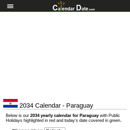
2034 Calendar - Paraguay
Below is our
2034 yearly calendar for Paraguay
with Public
Holidays highlighted in red and today's date covered in green.