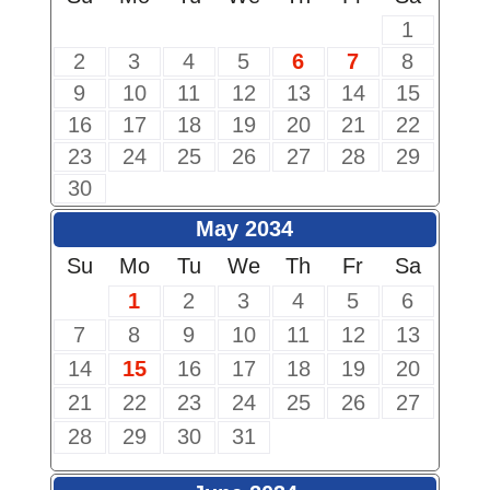
1
2
3
4
5
6
7
8
9
10
11
12
13
14
15
16
17
18
19
20
21
22
23
24
25
26
27
28
29
30
May 2034
Su
Mo
Tu
We
Th
Fr
Sa
1
2
3
4
5
6
7
8
9
10
11
12
13
14
15
16
17
18
19
20
21
22
23
24
25
26
27
28
29
30
31