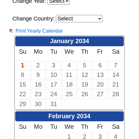
Change Year:
Change Country:
Print Yearly Calendar
January 2034
Su
Mo
Tu
We
Th
Fr
Sa
1
2
3
4
5
6
7
8
9
10
11
12
13
14
15
16
17
18
19
20
21
22
23
24
25
26
27
28
29
30
31
February 2034
Su
Mo
Tu
We
Th
Fr
Sa
1
2
3
4