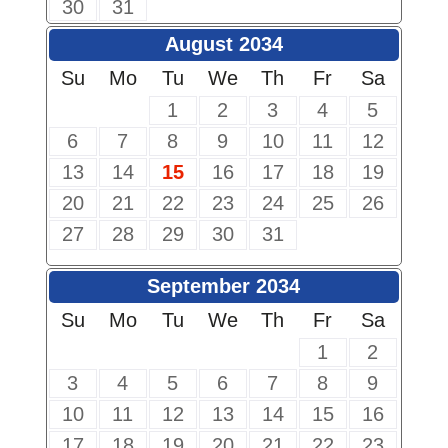
30
31
August 2034
Su
Mo
Tu
We
Th
Fr
Sa
1
2
3
4
5
6
7
8
9
10
11
12
13
14
15
16
17
18
19
20
21
22
23
24
25
26
27
28
29
30
31
September 2034
Su
Mo
Tu
We
Th
Fr
Sa
1
2
3
4
5
6
7
8
9
10
11
12
13
14
15
16
17
18
19
20
21
22
23