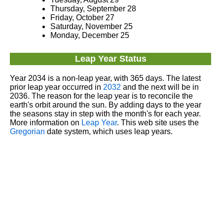
Thursday, September 28
Friday, October 27
Saturday, November 25
Monday, December 25
Leap Year Status
Year 2034 is a non-leap year, with 365 days. The latest
prior leap year occurred in
2032
and the next will be in
2036. The reason for the leap year is to reconcile the
earth's orbit around the sun. By adding days to the year
the seasons stay in step with the month's for each year.
More information on
Leap Year
. This web site uses the
Gregorian
date system, which uses leap years.