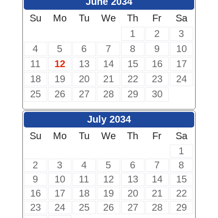
June 2034
Su
Mo
Tu
We
Th
Fr
Sa
1
2
3
4
5
6
7
8
9
10
11
12
13
14
15
16
17
18
19
20
21
22
23
24
25
26
27
28
29
30
July 2034
Su
Mo
Tu
We
Th
Fr
Sa
1
2
3
4
5
6
7
8
9
10
11
12
13
14
15
16
17
18
19
20
21
22
23
24
25
26
27
28
29