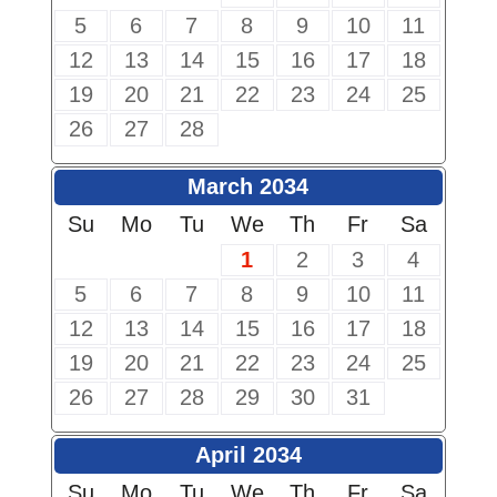
5
6
7
8
9
10
11
12
13
14
15
16
17
18
19
20
21
22
23
24
25
26
27
28
March 2034
Su
Mo
Tu
We
Th
Fr
Sa
1
2
3
4
5
6
7
8
9
10
11
12
13
14
15
16
17
18
19
20
21
22
23
24
25
26
27
28
29
30
31
April 2034
Su
Mo
Tu
We
Th
Fr
Sa