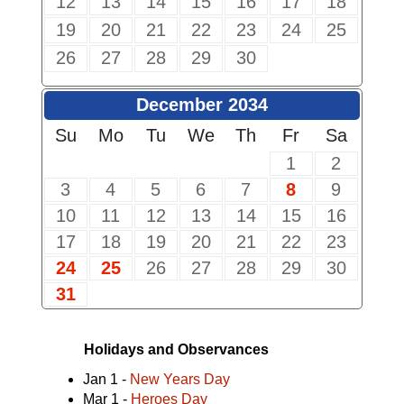
12
13
14
15
16
17
18
19
20
21
22
23
24
25
26
27
28
29
30
December 2034
Su
Mo
Tu
We
Th
Fr
Sa
1
2
3
4
5
6
7
8
9
10
11
12
13
14
15
16
17
18
19
20
21
22
23
24
25
26
27
28
29
30
31
Holidays and Observances
Jan 1 -
New Years Day
Mar 1 -
Heroes Day