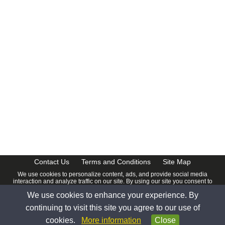
Contact Us
Terms and Conditions
Site Map
We use cookies to personalize content, ads, and provide social media
interaction and analyze traffic on our site. By using our site you consent to
our
Privacy Policy
.
We use cookies to enhance your experience. By
© 2026 www.calendardate.com. All rights reserved.
continuing to visit this site you agree to our use of
cookies.
More information
Close