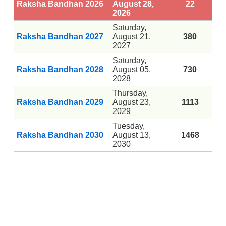
Raksha Bandhan 2026
August 28,
22
2026
Saturday,
Raksha Bandhan 2027
August 21,
380
2027
Saturday,
Raksha Bandhan 2028
August 05,
730
2028
Thursday,
Raksha Bandhan 2029
August 23,
1113
2029
Tuesday,
Raksha Bandhan 2030
August 13,
1468
2030