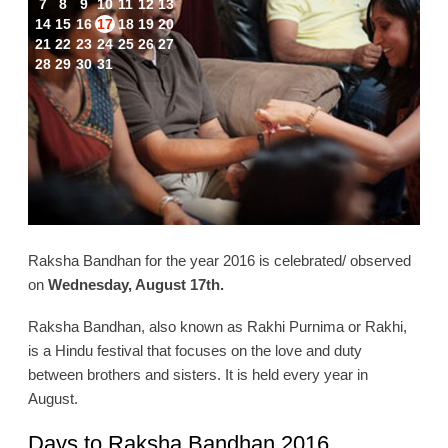
7
8
9
10
11
12
13
14
15
16
17
18
19
20
21
22
23
24
25
26
27
28
29
30
31
Raksha Bandhan for the year 2016 is celebrated/ observed
on
Wednesday, August 17th.
Raksha Bandhan, also known as Rakhi Purnima or Rakhi,
is a Hindu festival that focuses on the love and duty
between brothers and sisters. It is held every year in
August.
Days to Raksha Bandhan 2016