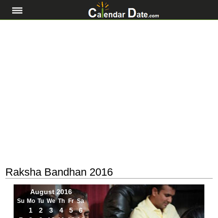
Raksha Bandhan 2016
August 2016
Su
Mo
Tu
We
Th
Fr
Sa
1
2
3
4
5
6