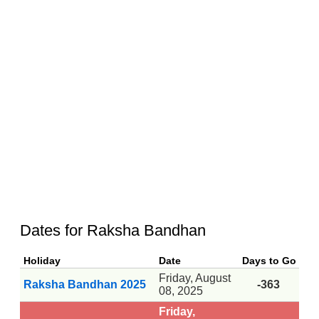
Dates for Raksha Bandhan
Holiday
Date
Days to Go
Friday, August
Raksha Bandhan 2025
-363
08, 2025
Friday,