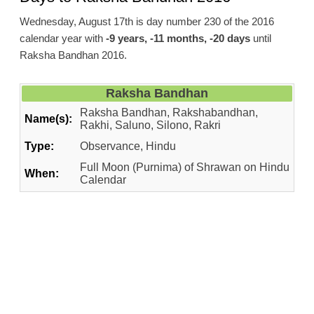
Wednesday, August 17th is day number 230 of the 2016
calendar year with
-9 years, -11 months, -20 days
until
Raksha Bandhan 2016.
Raksha Bandhan
Raksha Bandhan, Rakshabandhan,
Name(s):
Rakhi, Saluno, Silono, Rakri
Type:
Observance, Hindu
Full Moon (Purnima) of Shrawan on Hindu
When:
Calendar