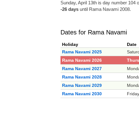
Sunday, April 13th is day number 104 o
-26 days
until Rama Navami 2008.
Dates for Rama Navami
Holiday
Date
Rama Navami 2025
Saturd
Rama Navami 2026
Thurs
Rama Navami 2027
Monda
Rama Navami 2028
Monda
Rama Navami 2029
Monda
Rama Navami 2030
Friday