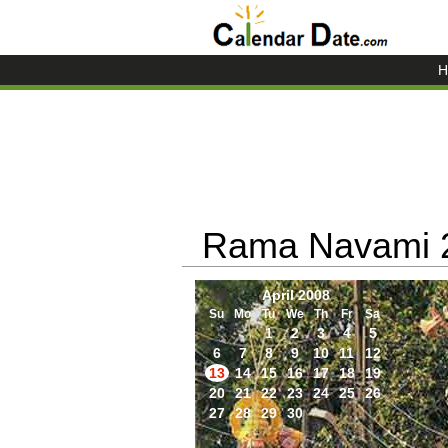
H
Rama Navami 
April 2008
Su
Mo
Tu
We
Th
Fr
Sa
1
2
3
4
5
6
7
8
9
10
11
12
13
14
15
16
17
18
19
20
21
22
23
24
25
26
27
28
29
30