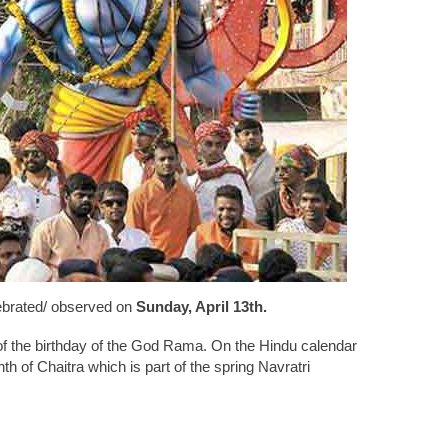
ebrated/ observed on
Sunday, April 13th.
 of the birthday of the God Rama. On the Hindu calendar
nth of Chaitra which is part of the spring Navratri