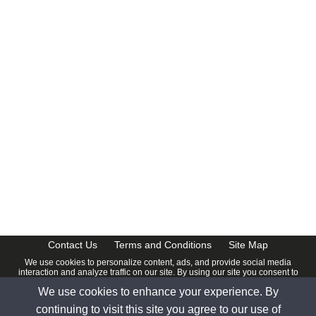
Contact Us
Terms and Conditions
Site Map
We use cookies to personalize content, ads, and provide social media
interaction and analyze traffic on our site. By using our site you consent to
our
Privacy Policy
.
We use cookies to enhance your experience. By
© 2026 www.calendardate.com. All rights reserved.
continuing to visit this site you agree to our use of