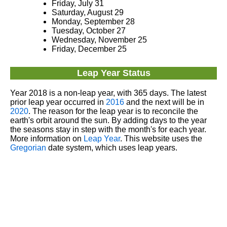
Friday, July 31
Saturday, August 29
Monday, September 28
Tuesday, October 27
Wednesday, November 25
Friday, December 25
Leap Year Status
Year 2018 is a non-leap year, with 365 days. The latest
prior leap year occurred in
2016
and the next will be in
2020
. The reason for the leap year is to reconcile the
earth's orbit around the sun. By adding days to the year
the seasons stay in step with the month's for each year.
More information on
Leap Year
. This website uses the
Gregorian
date system, which uses leap years.