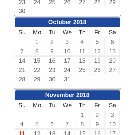
23
24
25
26
27
28
29
30
October 2018
Su
Mo
Tu
We
Th
Fr
Sa
1
2
3
4
5
6
7
8
9
10
11
12
13
14
15
16
17
18
19
20
21
22
23
24
25
26
27
28
29
30
31
November 2018
Su
Mo
Tu
We
Th
Fr
Sa
1
2
3
4
5
6
7
8
9
10
11
12
13
14
15
16
17