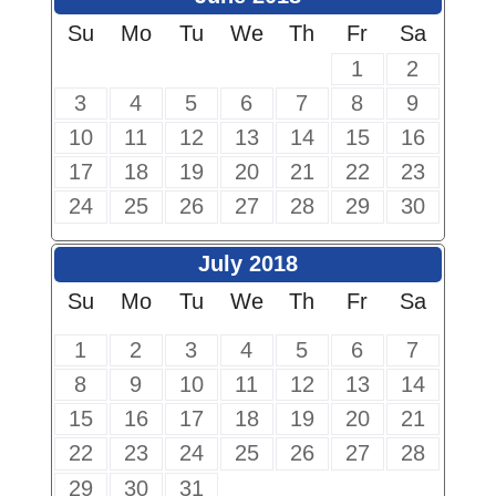
Su
Mo
Tu
We
Th
Fr
Sa
1
2
3
4
5
6
7
8
9
10
11
12
13
14
15
16
17
18
19
20
21
22
23
24
25
26
27
28
29
30
July 2018
Su
Mo
Tu
We
Th
Fr
Sa
1
2
3
4
5
6
7
8
9
10
11
12
13
14
15
16
17
18
19
20
21
22
23
24
25
26
27
28
29
30
31