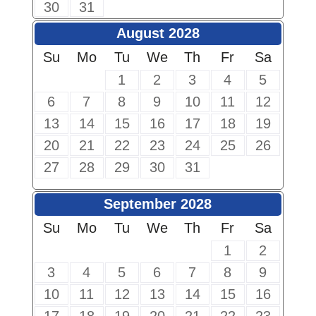
30
31
August 2028
Su
Mo
Tu
We
Th
Fr
Sa
1
2
3
4
5
6
7
8
9
10
11
12
13
14
15
16
17
18
19
20
21
22
23
24
25
26
27
28
29
30
31
September 2028
Su
Mo
Tu
We
Th
Fr
Sa
1
2
3
4
5
6
7
8
9
10
11
12
13
14
15
16