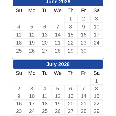
June 2028
Su
Mo
Tu
We
Th
Fr
Sa
1
2
3
4
5
6
7
8
9
10
11
12
13
14
15
16
17
18
19
20
21
22
23
24
25
26
27
28
29
30
July 2028
Su
Mo
Tu
We
Th
Fr
Sa
1
2
3
4
5
6
7
8
9
10
11
12
13
14
15
16
17
18
19
20
21
22
23
24
25
26
27
28
29