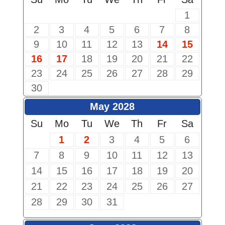
1
2
3
4
5
6
7
8
9
10
11
12
13
14
15
16
17
18
19
20
21
22
23
24
25
26
27
28
29
30
May 2028
Su
Mo
Tu
We
Th
Fr
Sa
1
2
3
4
5
6
7
8
9
10
11
12
13
14
15
16
17
18
19
20
21
22
23
24
25
26
27
28
29
30
31