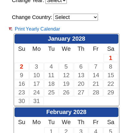
Change Year:
Change Country:
Print Yearly Calendar
January 2028
Su
Mo
Tu
We
Th
Fr
Sa
1
2
3
4
5
6
7
8
9
10
11
12
13
14
15
16
17
18
19
20
21
22
23
24
25
26
27
28
29
30
31
February 2028
Su
Mo
Tu
We
Th
Fr
Sa
1
2
3
4
5