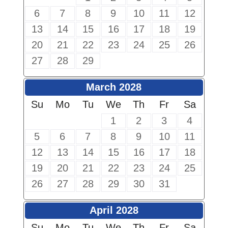
6
7
8
9
10
11
12
13
14
15
16
17
18
19
20
21
22
23
24
25
26
27
28
29
March 2028
Su
Mo
Tu
We
Th
Fr
Sa
1
2
3
4
5
6
7
8
9
10
11
12
13
14
15
16
17
18
19
20
21
22
23
24
25
26
27
28
29
30
31
April 2028
Su
Mo
Tu
We
Th
Fr
Sa