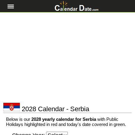
2028 Calendar - Serbia
Below is our
2028 yearly calendar for Serbia
with Public
Holidays highlighted in red and today's date covered in green.