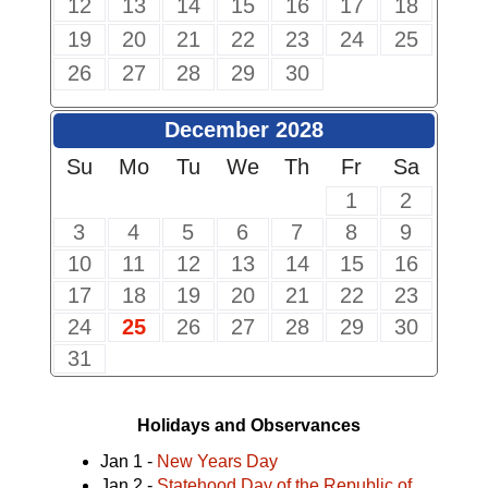
12
13
14
15
16
17
18
19
20
21
22
23
24
25
26
27
28
29
30
December 2028
Su
Mo
Tu
We
Th
Fr
Sa
1
2
3
4
5
6
7
8
9
10
11
12
13
14
15
16
17
18
19
20
21
22
23
24
25
26
27
28
29
30
31
Holidays and Observances
Jan 1 -
New Years Day
Jan 2 -
Statehood Day of the Republic of