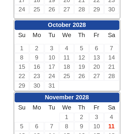
17
18
19
20
21
22
23
24
25
26
27
28
29
30
October 2028
Su
Mo
Tu
We
Th
Fr
Sa
1
2
3
4
5
6
7
8
9
10
11
12
13
14
15
16
17
18
19
20
21
22
23
24
25
26
27
28
29
30
31
November 2028
Su
Mo
Tu
We
Th
Fr
Sa
1
2
3
4
5
6
7
8
9
10
11