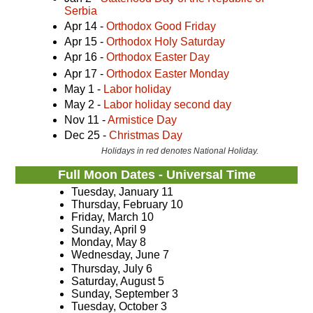
Serbia
Apr 14 -
Orthodox Good Friday
Apr 15 -
Orthodox Holy Saturday
Apr 16 -
Orthodox Easter Day
Apr 17 -
Orthodox Easter Monday
May 1 -
Labor holiday
May 2 -
Labor holiday second day
Nov 11 -
Armistice Day
Dec 25 -
Christmas Day
Holidays in red denotes National Holiday.
Full Moon Dates - Universal Time
Tuesday, January 11
Thursday, February 10
Friday, March 10
Sunday, April 9
Monday, May 8
Wednesday, June 7
Thursday, July 6
Saturday, August 5
Sunday, September 3
Tuesday, October 3