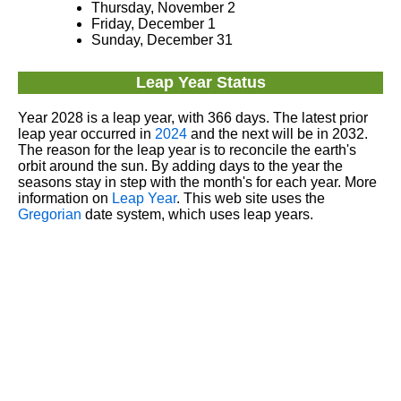
Thursday, November 2
Friday, December 1
Sunday, December 31
Leap Year Status
Year 2028 is a leap year, with 366 days. The latest prior
leap year occurred in
2024
and the next will be in 2032.
The reason for the leap year is to reconcile the earth's
orbit around the sun. By adding days to the year the
seasons stay in step with the month's for each year. More
information on
Leap Year
. This web site uses the
Gregorian
date system, which uses leap years.