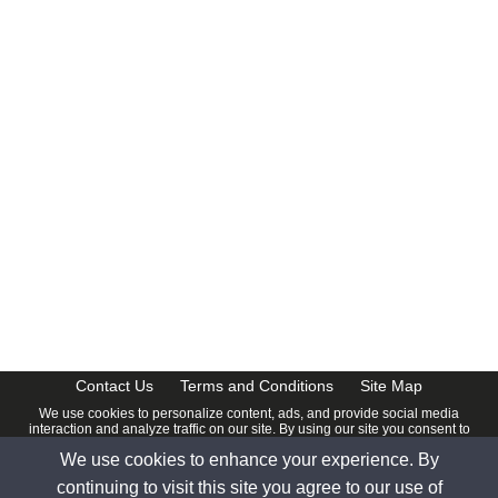
CalendarDate.com
Contact Us
Terms and Conditions
Site Map
We use cookies to personalize content, ads, and provide social media
interaction and analyze traffic on our site. By using our site you consent to
our
Privacy Policy
.
We use cookies to enhance your experience. By
© 2026 www.calendardate.com. All rights reserved.
continuing to visit this site you agree to our use of