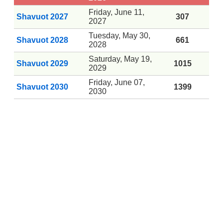
Friday, June 11,
Shavuot 2027
307
2027
Tuesday, May 30,
Shavuot 2028
661
2028
Saturday, May 19,
Shavuot 2029
1015
2029
Friday, June 07,
Shavuot 2030
1399
2030