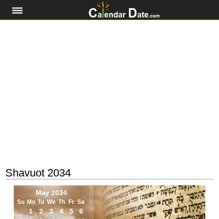
Shavuot 2034
May 2034
Su
Mo
Tu
We
Th
Fr
Sa
1
2
3
4
5
6