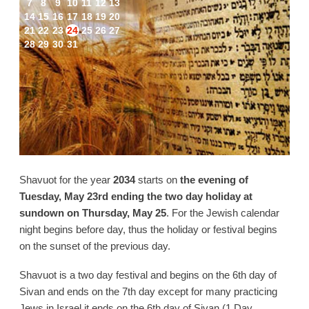
7
8
9
10
11
12
13
14
15
16
17
18
19
20
21
22
23
24
25
26
27
28
29
30
31
Shavuot for the year
2034
starts on
the evening of
Tuesday, May 23rd ending the two day holiday at
sundown on Thursday, May 25
. For the Jewish calendar
night begins before day, thus the holiday or festival begins
on the sunset of the previous day.
Shavuot is a two day festival and begins on the 6th day of
Sivan and ends on the 7th day except for many practicing
Jews in Israel it ends on the 6th day of Sivan (1 Day