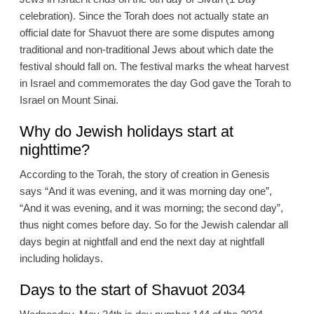
celebration). Since the Torah does not actually state an
official date for Shavuot there are some disputes among
traditional and non-traditional Jews about which date the
festival should fall on. The festival marks the wheat harvest
in Israel and commemorates the day God gave the Torah to
Israel on Mount Sinai.
Why do Jewish holidays start at
nighttime?
According to the Torah, the story of creation in Genesis
says “And it was evening, and it was morning day one”,
“And it was evening, and it was morning; the second day”,
thus night comes before day. So for the Jewish calendar all
days begin at nightfall and end the next day at nightfall
including holidays.
Days to the start of Shavuot 2034