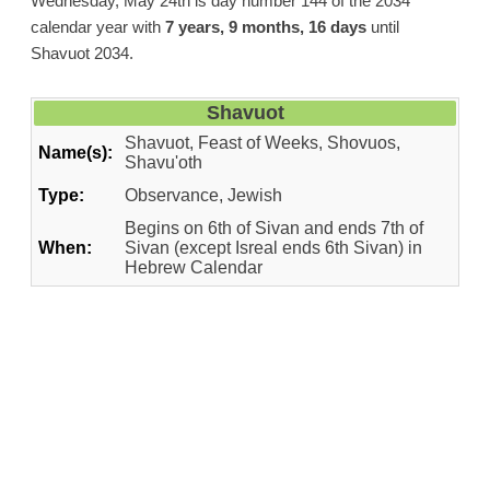
Wednesday, May 24th is day number 144 of the 2034
calendar year with
7 years, 9 months, 16 days
until
Shavuot 2034.
Shavuot
Shavuot, Feast of Weeks, Shovuos,
Name(s):
Shavu'oth
Type:
Observance, Jewish
Begins on 6th of Sivan and ends 7th of
When:
Sivan (except Isreal ends 6th Sivan) in
Hebrew Calendar