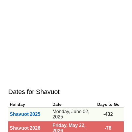
Dates for Shavuot
Holiday
Date
Days to Go
Monday, June 02,
Shavuot 2025
-432
2025
Friday, May 22,
Shavuot 2026
-78
2026