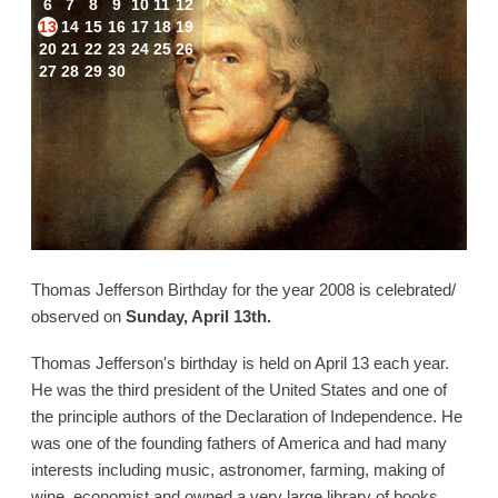
6
7
8
9
10
11
12
13
14
15
16
17
18
19
20
21
22
23
24
25
26
27
28
29
30
Thomas Jefferson Birthday for the year 2008 is celebrated/
observed on
Sunday, April 13th.
Thomas Jefferson's birthday is held on April 13 each year.
He was the third president of the United States and one of
the principle authors of the Declaration of Independence. He
was one of the founding fathers of America and had many
interests including music, astronomer, farming, making of
wine, economist and owned a very large library of books.