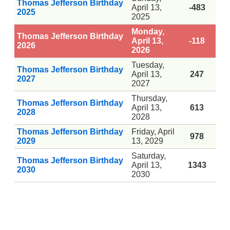
Thomas Jefferson Birthday
April 13,
-483
2025
2025
Monday,
Thomas Jefferson Birthday
April 13,
-118
2026
2026
Tuesday,
Thomas Jefferson Birthday
April 13,
247
2027
2027
Thursday,
Thomas Jefferson Birthday
April 13,
613
2028
2028
Thomas Jefferson Birthday
Friday, April
978
2029
13, 2029
Saturday,
Thomas Jefferson Birthday
April 13,
1343
2030
2030