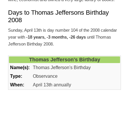
Days to Thomas Jeffersons Birthday
2008
Sunday, April 13th is day number 104 of the 2008 calendar
year with
-18 years, -3 months, -26 days
until Thomas
Jefferson Birthday 2008.
Thomas Jefferson's Birthday
Name(s):
Thomas Jefferson's Birthday
Type:
Observance
When:
April 13th annually