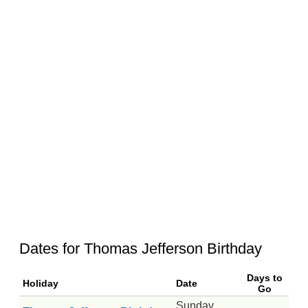
Dates for Thomas Jefferson Birthday
Days to
Holiday
Date
Go
Sunday,