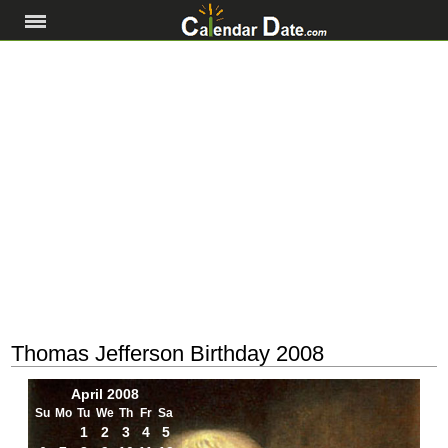
Thomas Jefferson Birthday 2008
April 2008
Su
Mo
Tu
We
Th
Fr
Sa
1
2
3
4
5