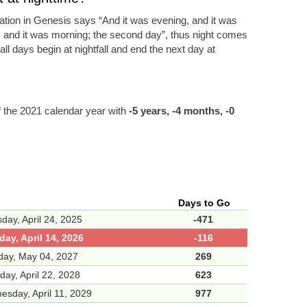
eation in Genesis says “And it was evening, and it was
, and it was morning; the second day”, thus night comes
ll days begin at nightfall and end the next day at
f the 2021 calendar year with
-5 years, -4 months, -0
Days to Go
day, April 24, 2025
-471
ay, April 14, 2026
-116
day, May 04, 2027
269
day, April 22, 2028
623
sday, April 11, 2029
977