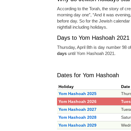
According to the Torah, the story of cr
morning day one”, “And it was evening
before day. So for the Jewish calendar a
nightfall including holidays.
Days to Yom Hashoah 2021
Thursday, April 8th is day number 98 o
days
until Yom Hashoah 2021.
Dates for Yom Hashoah
Holiday
Date
Yom Hashoah 2025
Thurs
Yom Hashoah 2026
Tuesd
Yom Hashoah 2027
Tues
Yom Hashoah 2028
Satur
Yom Hashoah 2029
Wedne