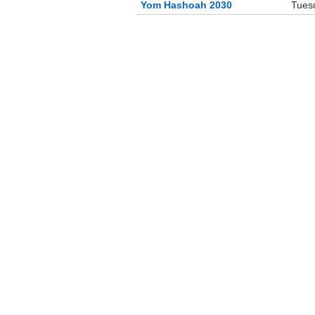
Yom Hashoah 2030
Tuesd