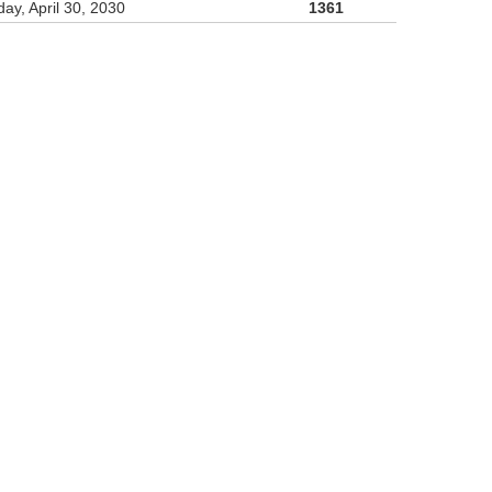
ay, April 30, 2030
1361