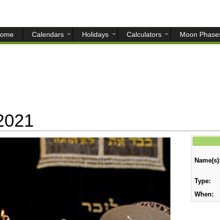
ome
Calendars
Holidays
Calculators
Moon Phase
2021
Name(s)
Type:
When: