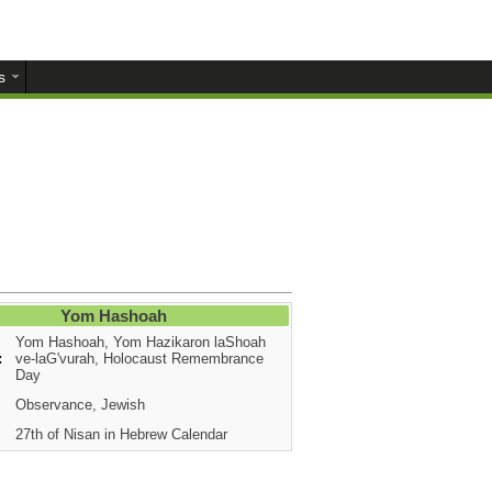
s
Yom Hashoah
Yom Hashoah, Yom Hazikaron laShoah
:
ve-laG'vurah, Holocaust Remembrance
Day
Observance, Jewish
27th of Nisan in Hebrew Calendar