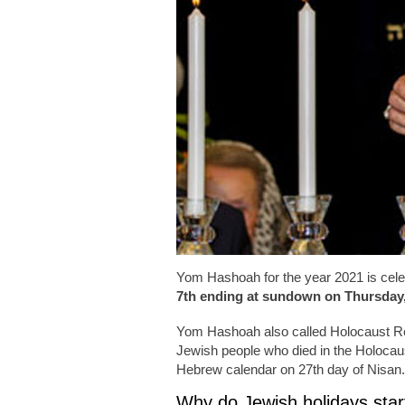
Yom Hashoah for the year 2021 is cele
7th ending at sundown on Thursday, 
Yom Hashoah also called Holocaust 
Jewish people who died in the Holocau
Hebrew calendar on 27th day of Nisan.
Why do Jewish holidays start