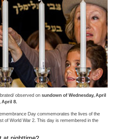
brated/ observed on
sundown of Wednesday, April
April 8.
Remembrance Day commemorates the lives of the
st of World War 2. This day is remembered in the
 at nighttime?