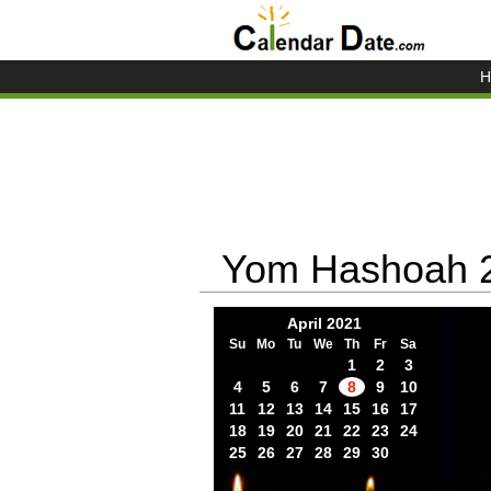
H
Yom Hashoah 
April 2021
Su
Mo
Tu
We
Th
Fr
Sa
1
2
3
4
5
6
7
8
9
10
11
12
13
14
15
16
17
18
19
20
21
22
23
24
25
26
27
28
29
30