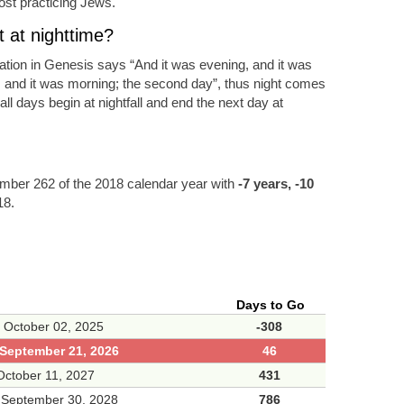
ost practicing Jews.
 at nighttime?
eation in Genesis says “And it was evening, and it was
, and it was morning; the second day”, thus night comes
ll days begin at nightfall and end the next day at
ber 262 of the 2018 calendar year with
-7 years, -10
18.
Days to Go
 October 02, 2025
-308
September 21, 2026
46
ctober 11, 2027
431
 September 30, 2028
786