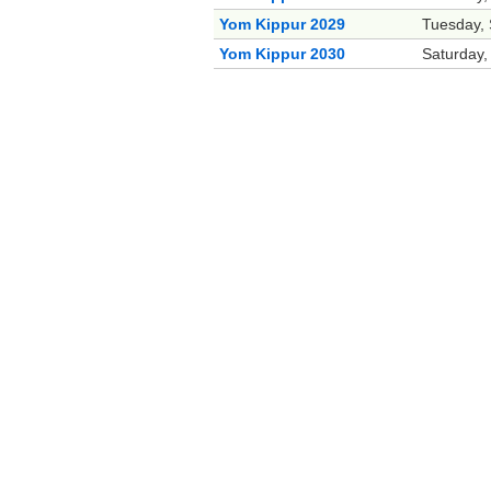
Yom Kippur 2029
Tuesday,
Yom Kippur 2030
Saturday,