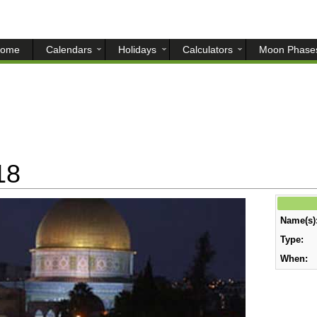
ome
Calendars
Holidays
Calculators
Moon Phase
18
Name(s)
Type:
When: