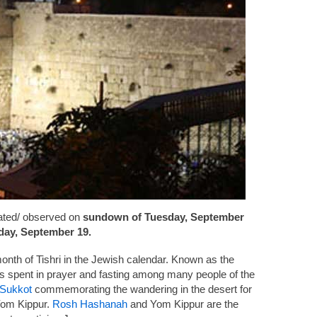
ated/ observed on
sundown of Tuesday, September
ay, September 19.
onth of Tishri in the Jewish calendar. Known as the
s spent in prayer and fasting among many people of the
Sukkot
commemorating the wandering in the desert for
 Yom Kippur.
Rosh Hashanah
and Yom Kippur are the