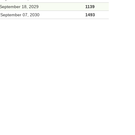
 September 18, 2029
1139
 September 07, 2030
1493