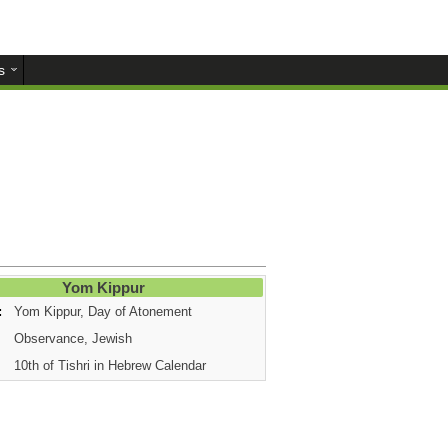
s
Yom Kippur
:
Yom Kippur, Day of Atonement
Observance, Jewish
10th of Tishri in Hebrew Calendar