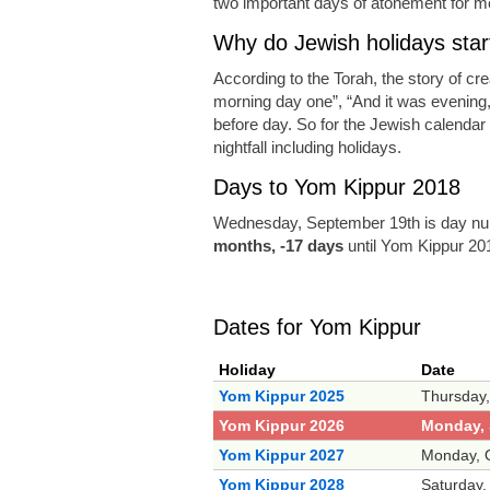
two important days of atonement for m
Why do Jewish holidays start
According to the Torah, the story of cr
morning day one”, “And it was evening
before day. So for the Jewish calendar a
nightfall including holidays.
Days to Yom Kippur 2018
Wednesday, September 19th is day num
months, -17 days
until Yom Kippur 20
Dates for Yom Kippur
Holiday
Date
Yom Kippur 2025
Thursday,
Yom Kippur 2026
Monday, 
Yom Kippur 2027
Monday, O
Yom Kippur 2028
Saturday,