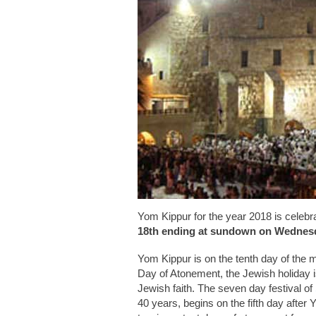
Yom Kippur for the year 2018 is celebr
18th ending at sundown on Wednesd
Yom Kippur is on the tenth day of the m
Day of Atonement, the Jewish holiday i
Jewish faith. The seven day festival of
40 years, begins on the fifth day after