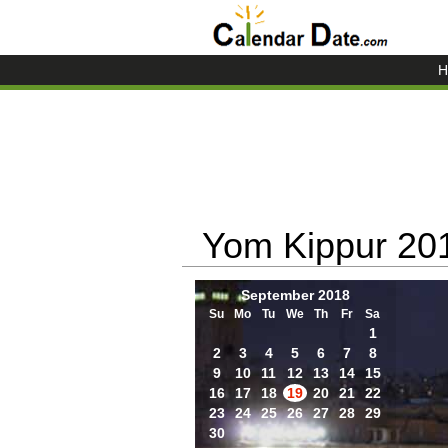
H
Yom Kippur 20
September 2018
Su
Mo
Tu
We
Th
Fr
Sa
1
2
3
4
5
6
7
8
9
10
11
12
13
14
15
16
17
18
19
20
21
22
23
24
25
26
27
28
29
30