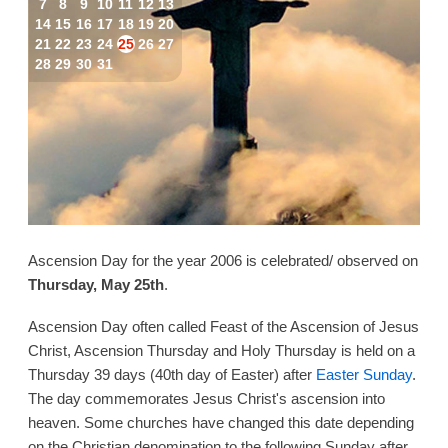
7
8
9
10
11
12
13
14
15
16
17
18
19
20
21
22
23
24
25
26
27
28
29
30
31
Ascension Day for the year 2006 is celebrated/ observed on
Thursday, May 25th
.
Ascension Day often called Feast of the Ascension of Jesus
Christ, Ascension Thursday and Holy Thursday is held on a
Thursday 39 days (40th day of Easter) after
Easter Sunday
.
The day commemorates Jesus Christ's ascension into
heaven. Some churches have changed this date depending
on the Christian denomination to the following Sunday after