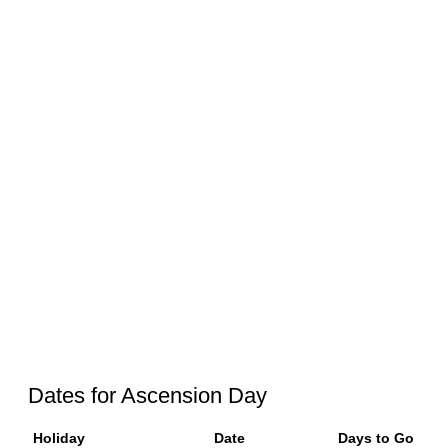
Dates for Ascension Day
Holiday
Date
Days to Go