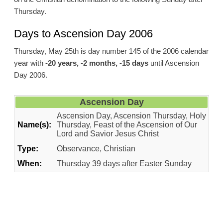
Thursday.
Days to Ascension Day 2006
Thursday, May 25th is day number 145 of the 2006 calendar
year with
-20 years, -2 months, -15 days
until Ascension
Day 2006.
Ascension Day
Ascension Day, Ascension Thursday, Holy
Name(s):
Thursday, Feast of the Ascension of Our
Lord and Savior Jesus Christ
Type:
Observance, Christian
When:
Thursday 39 days after Easter Sunday