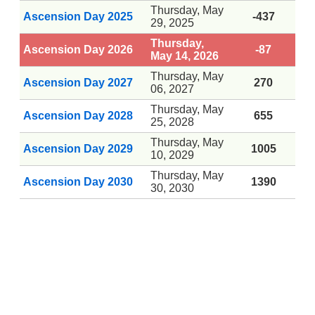
Thursday, May
Ascension Day 2025
-437
29, 2025
Thursday,
Ascension Day 2026
-87
May 14, 2026
Thursday, May
Ascension Day 2027
270
06, 2027
Thursday, May
Ascension Day 2028
655
25, 2028
Thursday, May
Ascension Day 2029
1005
10, 2029
Thursday, May
Ascension Day 2030
1390
30, 2030