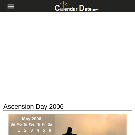
Ascension Day 2006
May 2006
Su
Mo
Tu
We
Th
Fr
Sa
1
2
3
4
5
6