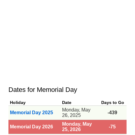
Dates for Memorial Day
Holiday
Date
Days to Go
Monday, May
Memorial Day 2025
-439
26, 2025
Monday, May
Memorial Day 2026
-75
25, 2026