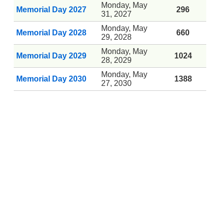
Monday, May
Memorial Day 2027
296
31, 2027
Monday, May
Memorial Day 2028
660
29, 2028
Monday, May
Memorial Day 2029
1024
28, 2029
Monday, May
Memorial Day 2030
1388
27, 2030