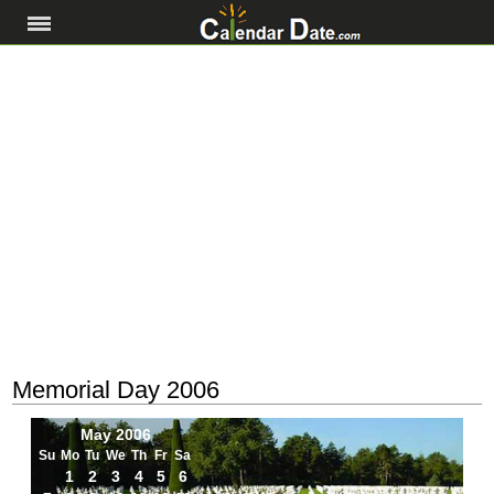
Memorial Day 2006
May 2006
Su
Mo
Tu
We
Th
Fr
Sa
1
2
3
4
5
6