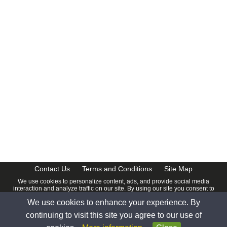
CalendarDate.com
Contact Us
Terms and Conditions
Site Map
We use cookies to personalize content, ads, and provide social media
interaction and analyze traffic on our site. By using our site you consent to
our
Privacy Policy
.
We use cookies to enhance your experience. By
© 2026 www.calendardate.com. All rights reserved.
continuing to visit this site you agree to our use of