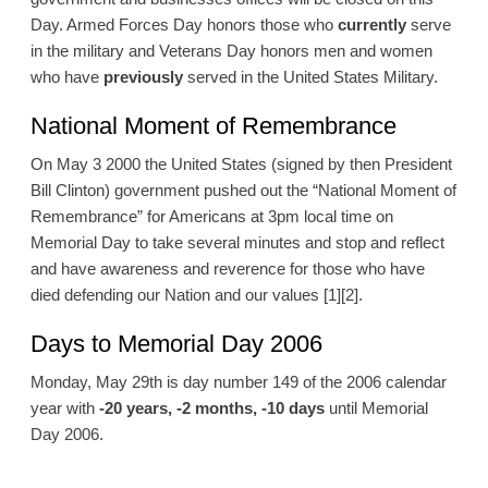
Day. Armed Forces Day honors those who
currently
serve
in the military and Veterans Day honors men and women
who have
previously
served in the United States Military.
National Moment of Remembrance
On May 3 2000 the United States (signed by then President
Bill Clinton) government pushed out the “National Moment of
Remembrance” for Americans at 3pm local time on
Memorial Day to take several minutes and stop and reflect
and have awareness and reverence for those who have
died defending our Nation and our values [1][2].
Days to Memorial Day 2006
Monday, May 29th is day number 149 of the 2006 calendar
year with
-20 years, -2 months, -10 days
until Memorial
Day 2006.