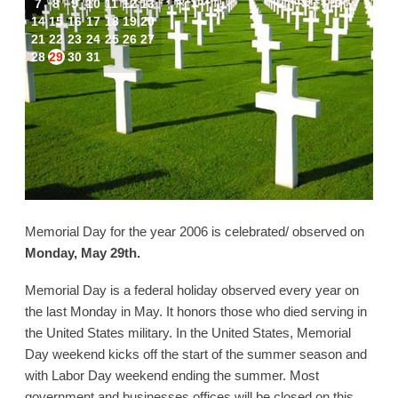
7
8
9
10
11
12
13
14
15
16
17
18
19
20
21
22
23
24
25
26
27
28
29
30
31
Memorial Day for the year 2006 is celebrated/ observed on
Monday, May 29th.
Memorial Day is a federal holiday observed every year on
the last Monday in May. It honors those who died serving in
the United States military. In the United States, Memorial
Day weekend kicks off the start of the summer season and
with Labor Day weekend ending the summer. Most
government and businesses offices will be closed on this