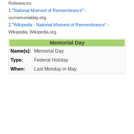
References:
1.
”National Moment of Remembrance”
-
usmemorialday.org.
2.
”Wikipedia - National Moment of Remembrance”
-
Wikipedia, Wikipedia.org.
Memorial Day
Name(s):
Memorial Day
Type:
Federal Holiday
When:
Last Monday in May