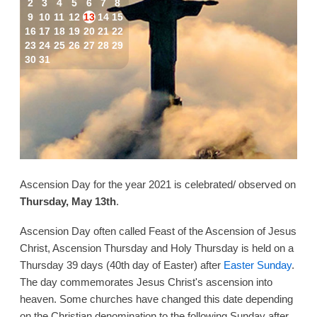
2
3
4
5
6
7
8
9
10
11
12
13
14
15
16
17
18
19
20
21
22
23
24
25
26
27
28
29
30
31
Ascension Day for the year 2021 is celebrated/ observed on
Thursday, May 13th
.
Ascension Day often called Feast of the Ascension of Jesus
Christ, Ascension Thursday and Holy Thursday is held on a
Thursday 39 days (40th day of Easter) after
Easter Sunday
.
The day commemorates Jesus Christ's ascension into
heaven. Some churches have changed this date depending
on the Christian denomination to the following Sunday after