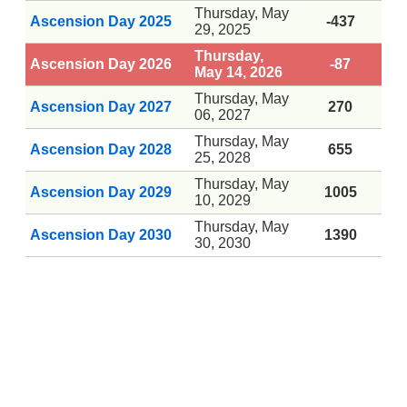
Thursday, May
Ascension Day 2025
-437
29, 2025
Thursday,
Ascension Day 2026
-87
May 14, 2026
Thursday, May
Ascension Day 2027
270
06, 2027
Thursday, May
Ascension Day 2028
655
25, 2028
Thursday, May
Ascension Day 2029
1005
10, 2029
Thursday, May
Ascension Day 2030
1390
30, 2030