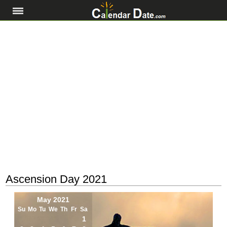
Ascension Day 2021
May 2021
Su
Mo
Tu
We
Th
Fr
Sa
1