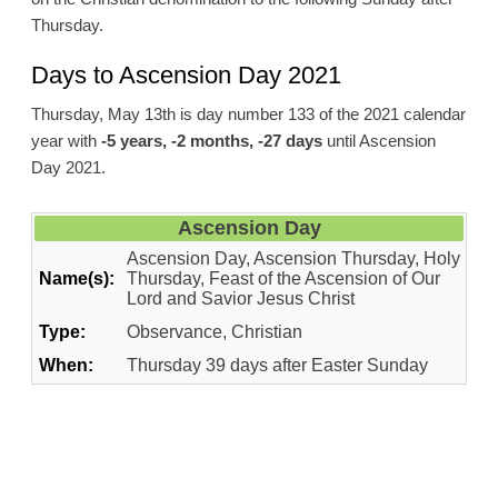
Thursday.
Days to Ascension Day 2021
Thursday, May 13th is day number 133 of the 2021 calendar
year with
-5 years, -2 months, -27 days
until Ascension
Day 2021.
Ascension Day
Ascension Day, Ascension Thursday, Holy
Name(s):
Thursday, Feast of the Ascension of Our
Lord and Savior Jesus Christ
Type:
Observance, Christian
When:
Thursday 39 days after Easter Sunday