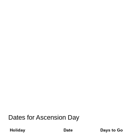
Dates for Ascension Day
Holiday
Date
Days to Go