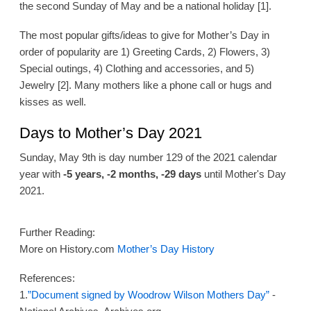
the second Sunday of May and be a national holiday [1].
The most popular gifts/ideas to give for Mother’s Day in
order of popularity are 1) Greeting Cards, 2) Flowers, 3)
Special outings, 4) Clothing and accessories, and 5)
Jewelry [2]. Many mothers like a phone call or hugs and
kisses as well.
Days to Mother’s Day 2021
Sunday, May 9th is day number 129 of the 2021 calendar
year with
-5 years, -2 months, -29 days
until Mother's Day
2021.
Further Reading:
More on History.com
Mother’s Day History
References:
1.
”Document signed by Woodrow Wilson Mothers Day”
-