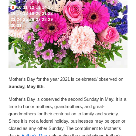
2
3
4
5
6
7
8
9
10
11
12
13
14
15
16
17
18
19
20
21
22
23
24
25
26
27
28
29
30
31
Mother's Day for the year 2021 is celebrated/ observed on
Sunday, May 9th.
Mother's Day is observed the second Sunday in May. It is a
time to honor mothers, grandmothers, and great-
grandmothers for their contribution to family and society.
Since it is not a federal holiday, businesses may be open or
closed as any other Sunday. The compliment to Mother's
day is
Father's Day
, celebrating the contributions Father's