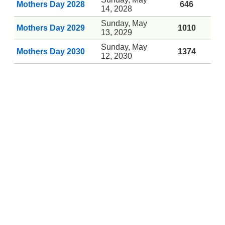
Mothers Day 2028
646
14, 2028
Sunday, May
Mothers Day 2029
1010
13, 2029
Sunday, May
Mothers Day 2030
1374
12, 2030