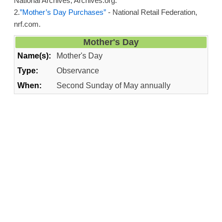
National Archives, Archives.org.
2.
”Mother’s Day Purchases”
- National Retail Federation,
nrf.com.
Mother's Day
Name(s):
Mother's Day
Type:
Observance
When:
Second Sunday of May annually