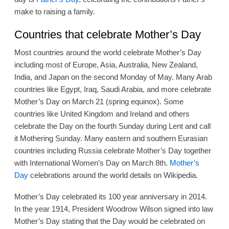
make to raising a family.
Countries that celebrate Mother’s Day
Most countries around the world celebrate Mother’s Day
including most of Europe, Asia, Australia, New Zealand,
India, and Japan on the second Monday of May. Many Arab
countries like Egypt, Iraq, Saudi Arabia, and more celebrate
Mother’s Day on March 21 (spring equinox). Some
countries like United Kingdom and Ireland and others
celebrate the Day on the fourth Sunday during Lent and call
it Mothering Sunday. Many eastern and southern Eurasian
countries including Russia celebrate Mother’s Day together
with International Women’s Day on March 8th.
Mother’s
Day
celebrations around the world details on Wikipedia.
Mother’s Day celebrated its 100 year anniversary in 2014.
In the year 1914, President Woodrow Wilson signed into law
Mother’s Day stating that the Day would be celebrated on