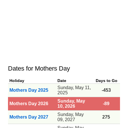
Dates for Mothers Day
Holiday
Date
Days to Go
Sunday, May 11,
Mothers Day 2025
-453
2025
Sunday, May
Mothers Day 2026
-89
10, 2026
Sunday, May
Mothers Day 2027
275
09, 2027
Sunday, May