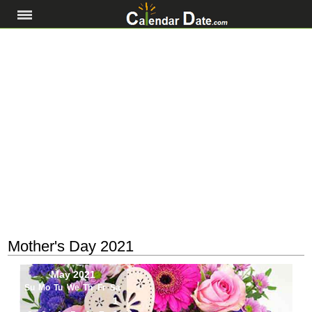
Mother's Day 2021
May 2021
Su
Mo
Tu
We
Th
Fr
Sa
1