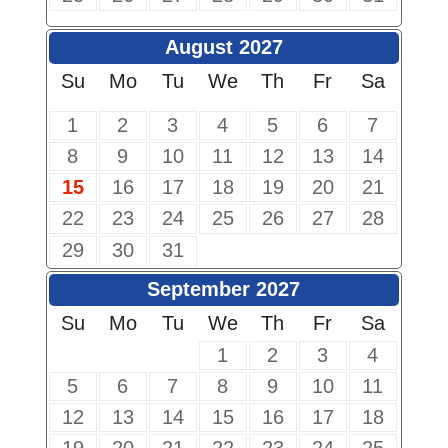
August 2027
Su
Mo
Tu
We
Th
Fr
Sa
1
2
3
4
5
6
7
8
9
10
11
12
13
14
15
16
17
18
19
20
21
22
23
24
25
26
27
28
29
30
31
September 2027
Su
Mo
Tu
We
Th
Fr
Sa
1
2
3
4
5
6
7
8
9
10
11
12
13
14
15
16
17
18