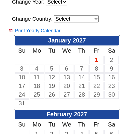
Change Year:
Change Country:
Print Yearly Calendar
January 2027
Su
Mo
Tu
We
Th
Fr
Sa
1
2
3
4
5
6
7
8
9
10
11
12
13
14
15
16
17
18
19
20
21
22
23
24
25
26
27
28
29
30
31
February 2027
Su
Mo
Tu
We
Th
Fr
Sa