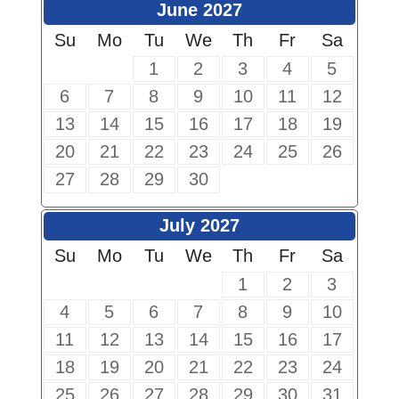
June 2027
Su
Mo
Tu
We
Th
Fr
Sa
1
2
3
4
5
6
7
8
9
10
11
12
13
14
15
16
17
18
19
20
21
22
23
24
25
26
27
28
29
30
July 2027
Su
Mo
Tu
We
Th
Fr
Sa
1
2
3
4
5
6
7
8
9
10
11
12
13
14
15
16
17
18
19
20
21
22
23
24
25
26
27
28
29
30
31