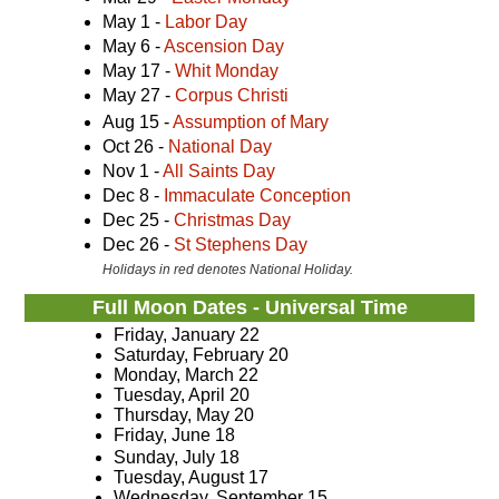
May 1 -
Labor Day
May 6 -
Ascension Day
May 17 -
Whit Monday
May 27 -
Corpus Christi
Aug 15 -
Assumption of Mary
Oct 26 -
National Day
Nov 1 -
All Saints Day
Dec 8 -
Immaculate Conception
Dec 25 -
Christmas Day
Dec 26 -
St Stephens Day
Holidays in red denotes National Holiday.
Full Moon Dates - Universal Time
Friday, January 22
Saturday, February 20
Monday, March 22
Tuesday, April 20
Thursday, May 20
Friday, June 18
Sunday, July 18
Tuesday, August 17
Wednesday, September 15