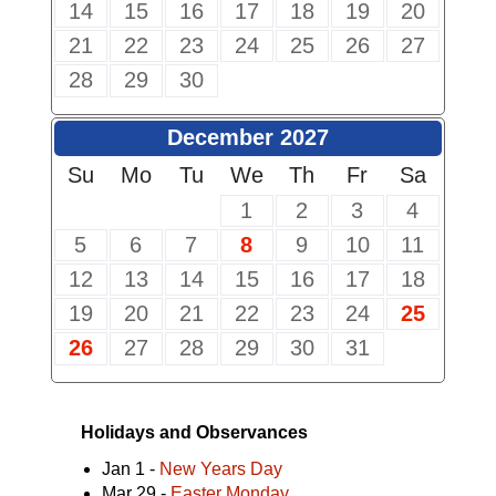
14
15
16
17
18
19
20
21
22
23
24
25
26
27
28
29
30
December 2027
Su
Mo
Tu
We
Th
Fr
Sa
1
2
3
4
5
6
7
8
9
10
11
12
13
14
15
16
17
18
19
20
21
22
23
24
25
26
27
28
29
30
31
Holidays and Observances
Jan 1 -
New Years Day
Mar 29 -
Easter Monday