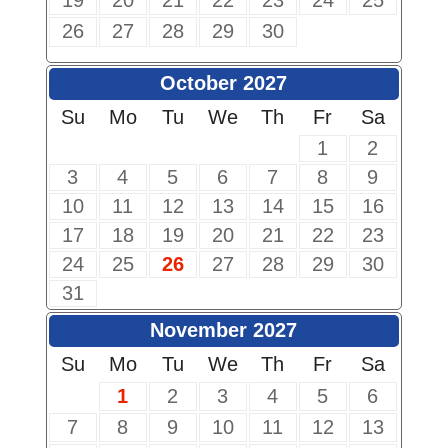
19
20
21
22
23
24
25
26
27
28
29
30
October 2027
Su
Mo
Tu
We
Th
Fr
Sa
1
2
3
4
5
6
7
8
9
10
11
12
13
14
15
16
17
18
19
20
21
22
23
24
25
26
27
28
29
30
31
November 2027
Su
Mo
Tu
We
Th
Fr
Sa
1
2
3
4
5
6
7
8
9
10
11
12
13