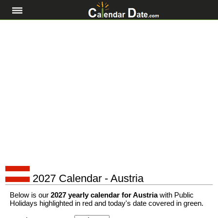
2027 Calendar - Austria
Below is our
2027 yearly calendar for Austria
with Public
Holidays highlighted in red and today's date covered in green.