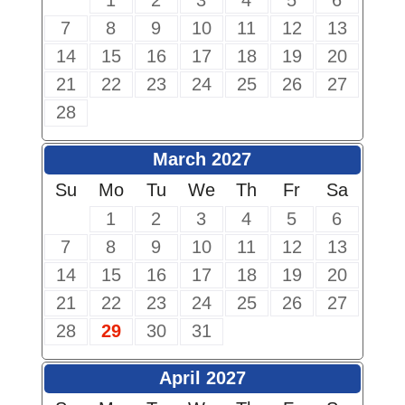
1
2
3
4
5
6
7
8
9
10
11
12
13
14
15
16
17
18
19
20
21
22
23
24
25
26
27
28
March 2027
Su
Mo
Tu
We
Th
Fr
Sa
1
2
3
4
5
6
7
8
9
10
11
12
13
14
15
16
17
18
19
20
21
22
23
24
25
26
27
28
29
30
31
April 2027