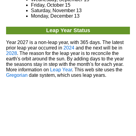
Friday, October 15
Saturday, November 13
Monday, December 13
Leap Year Status
Year 2027 is a non-leap year, with 365 days. The latest
prior leap year occurred in
2024
and the next will be in
2028
. The reason for the leap year is to reconcile the
earth's orbit around the sun. By adding days to the year
the seasons stay in step with the month's for each year.
More information on
Leap Year
. This web site uses the
Gregorian
date system, which uses leap years.