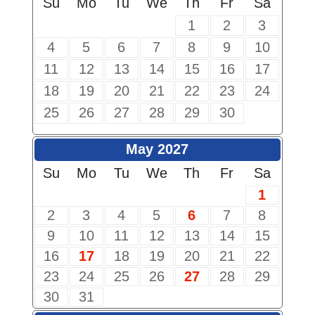
Su
Mo
Tu
We
Th
Fr
Sa
1
2
3
4
5
6
7
8
9
10
11
12
13
14
15
16
17
18
19
20
21
22
23
24
25
26
27
28
29
30
May 2027
Su
Mo
Tu
We
Th
Fr
Sa
1
2
3
4
5
6
7
8
9
10
11
12
13
14
15
16
17
18
19
20
21
22
23
24
25
26
27
28
29
30
31