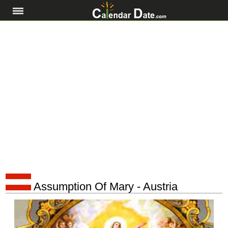
Assumption Of Mary - Austria