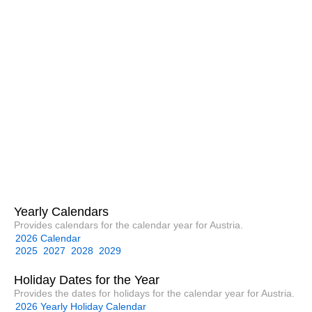
Yearly Calendars
Provides calendars for the calendar year for Austria.
2026 Calendar
2025
2027
2028
2029
Holiday Dates for the Year
Provides the dates for holidays for the calendar year for Austria.
2026 Yearly Holiday Calendar