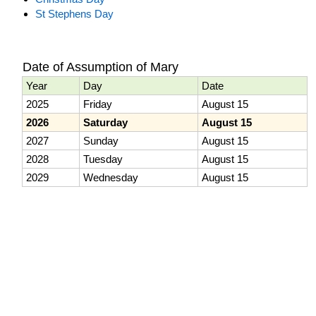
St Stephens Day
Date of Assumption of Mary
Year
Day
Date
2025
Friday
August 15
2026
Saturday
August 15
2027
Sunday
August 15
2028
Tuesday
August 15
2029
Wednesday
August 15