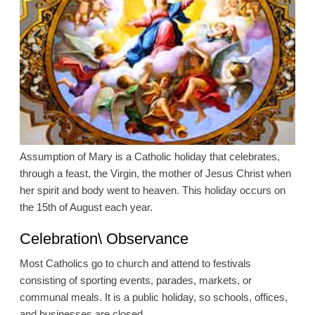
Assumption of Mary is a Catholic holiday that celebrates,
through a feast, the Virgin, the mother of Jesus Christ when
her spirit and body went to heaven. This holiday occurs on
the 15th of August each year.
Celebration\ Observance
Most Catholics go to church and attend to festivals
consisting of sporting events, parades, markets, or
communal meals. It is a public holiday, so schools, offices,
and businesses are closed.