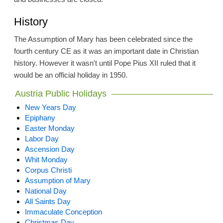
History
The Assumption of Mary has been celebrated since the
fourth century CE as it was an important date in Christian
history. However it wasn't until Pope Pius XII ruled that it
would be an official holiday in 1950.
Austria Public Holidays
New Years Day
Epiphany
Easter Monday
Labor Day
Ascension Day
Whit Monday
Corpus Christi
Assumption of Mary
National Day
All Saints Day
Immaculate Conception
Christmas Day