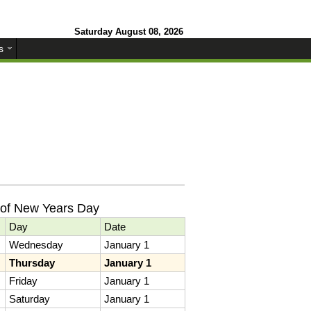
Saturday August 08, 2026
s
 of New Years Day
Day
Date
Wednesday
January 1
Thursday
January 1
Friday
January 1
Saturday
January 1