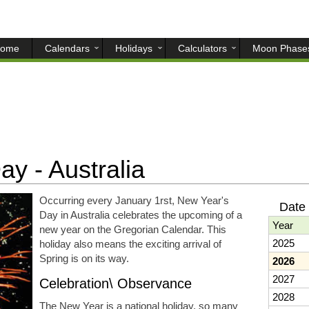
ome
Calendars
Holidays
Calculators
Moon Phase
y - Australia
Occurring every January 1rst, New Year's
Date
Day in Australia celebrates the upcoming of a
Year
new year on the Gregorian Calendar. This
2025
holiday also means the exciting arrival of
Spring is on its way.
2026
2027
Celebration\ Observance
2028
The New Year is a national holiday, so many