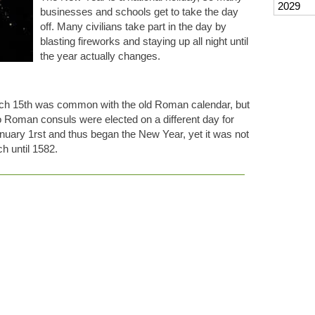
2029
businesses and schools get to take the day
off. Many civilians take part in the day by
blasting fireworks and staying up all night until
the year actually changes.
arch 15th was common with the old Roman calendar, but
Roman consuls were elected on a different day for
nuary 1rst and thus began the New Year, yet it was not
 until 1582.