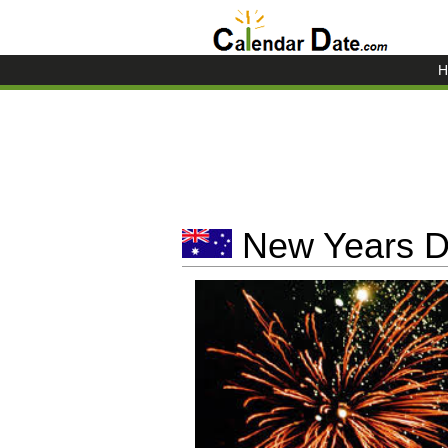
H
New Years Da