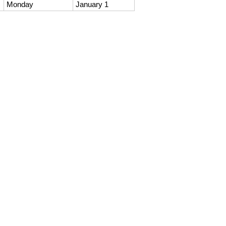
Monday
January 1