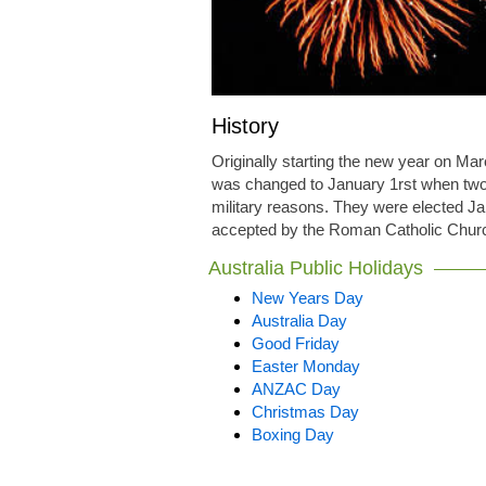
History
Originally starting the new year on M
was changed to January 1rst when two 
military reasons. They were elected Ja
accepted by the Roman Catholic Church
Australia Public Holidays
New Years Day
Australia Day
Good Friday
Easter Monday
ANZAC Day
Christmas Day
Boxing Day