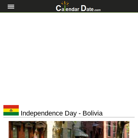
Independence Day - Bolivia