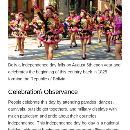
Bolivia Independence day falls on August 6th each year and
celebrates the beginning of this country back in 1825
forming the Republic of Bolivia.
Celebration\ Observance
People celebrate this day by attending parades, dances,
carnivals, outside get togethers, and military displays with
much patriotism and pride about their countries
independence. This independence day holiday is a national
holiday with most business and government offices closed.