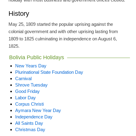
History
May 25, 1809 started the popular uprising against the
colonial government and with other uprising lasting from
1809 to 1825 culminating in independence on August 6,
1825.
Bolivia Public Holidays
New Years Day
Plurinational State Foundation Day
Carnival
Shrove Tuesday
Good Friday
Labor Day
Corpus Christi
Aymara New Year Day
Independence Day
All Saints Day
Christmas Day