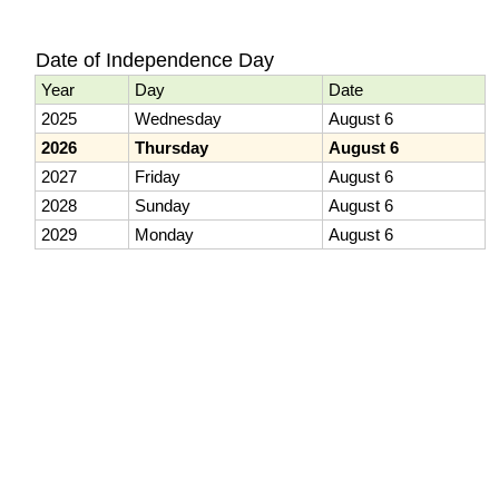
Date of Independence Day
Year
Day
Date
2025
Wednesday
August 6
2026
Thursday
August 6
2027
Friday
August 6
2028
Sunday
August 6
2029
Monday
August 6