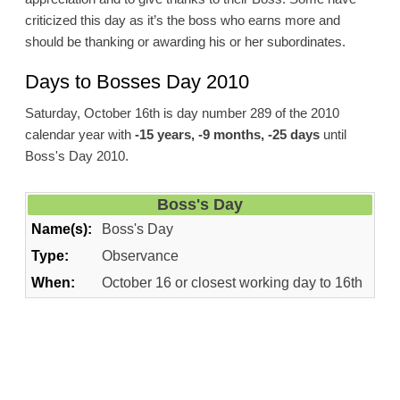
criticized this day as it’s the boss who earns more and
should be thanking or awarding his or her subordinates.
Days to Bosses Day 2010
Saturday, October 16th is day number 289 of the 2010
calendar year with
-15 years, -9 months, -25 days
until
Boss's Day 2010.
Boss's Day
Name(s):
Boss's Day
Type:
Observance
When:
October 16 or closest working day to 16th