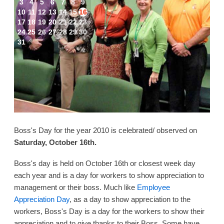
3
4
5
6
7
8
9
10
11
12
13
14
15
16
17
18
19
20
21
22
23
24
25
26
27
28
29
30
31
Boss's Day for the year 2010 is celebrated/ observed on
Saturday, October 16th.
Boss's day is held on October 16th or closest week day
each year and is a day for workers to show appreciation to
management or their boss. Much like
Employee
Appreciation Day
, as a day to show appreciation to the
workers, Boss's Day is a day for the workers to show their
appreciation and to give thanks to their Boss. Some have