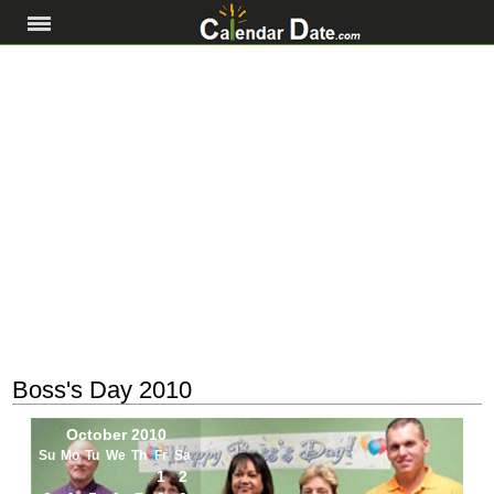
Boss's Day 2010
October 2010
Su
Mo
Tu
We
Th
Fr
Sa
1
2