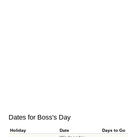
Dates for Boss's Day
Holiday
Date
Days to Go