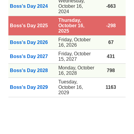
Wednesday,
Boss's Day 2024
October 16,
-663
2024
Thursday,
Boss's Day 2025
October 16,
-298
2025
Friday, October
Boss's Day 2026
67
16, 2026
Friday, October
Boss's Day 2027
431
15, 2027
Monday, October
Boss's Day 2028
798
16, 2028
Tuesday,
Boss's Day 2029
October 16,
1163
2029