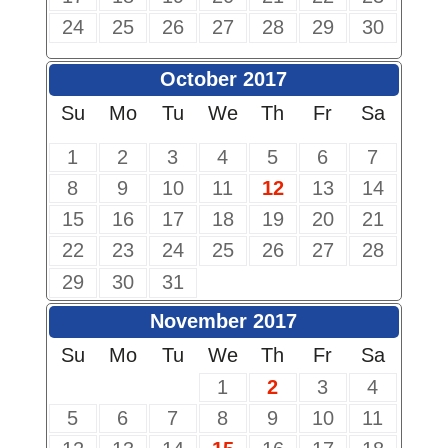
24
25
26
27
28
29
30
October 2017
Su
Mo
Tu
We
Th
Fr
Sa
1
2
3
4
5
6
7
8
9
10
11
12
13
14
15
16
17
18
19
20
21
22
23
24
25
26
27
28
29
30
31
November 2017
Su
Mo
Tu
We
Th
Fr
Sa
1
2
3
4
5
6
7
8
9
10
11