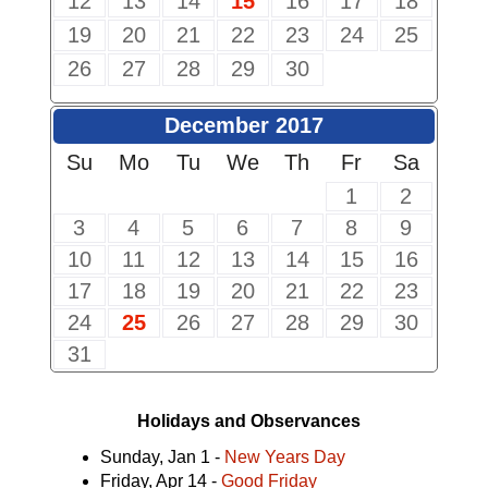
12
13
14
15
16
17
18
19
20
21
22
23
24
25
26
27
28
29
30
December 2017
Su
Mo
Tu
We
Th
Fr
Sa
1
2
3
4
5
6
7
8
9
10
11
12
13
14
15
16
17
18
19
20
21
22
23
24
25
26
27
28
29
30
31
Holidays and Observances
Sunday, Jan 1 -
New Years Day
Friday, Apr 14 -
Good Friday