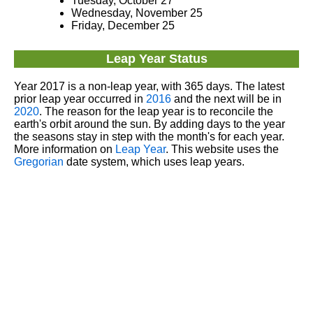
Tuesday, October 27
Wednesday, November 25
Friday, December 25
Leap Year Status
Year 2017 is a non-leap year, with 365 days. The latest
prior leap year occurred in
2016
and the next will be in
2020
. The reason for the leap year is to reconcile the
earth's orbit around the sun. By adding days to the year
the seasons stay in step with the month's for each year.
More information on
Leap Year
. This website uses the
Gregorian
date system, which uses leap years.