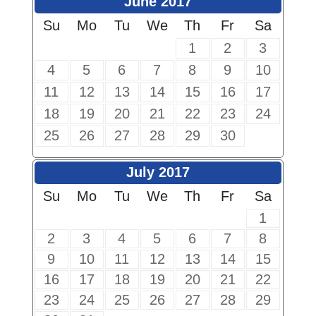
June 2017
Su
Mo
Tu
We
Th
Fr
Sa
1
2
3
4
5
6
7
8
9
10
11
12
13
14
15
16
17
18
19
20
21
22
23
24
25
26
27
28
29
30
July 2017
Su
Mo
Tu
We
Th
Fr
Sa
1
2
3
4
5
6
7
8
9
10
11
12
13
14
15
16
17
18
19
20
21
22
23
24
25
26
27
28
29