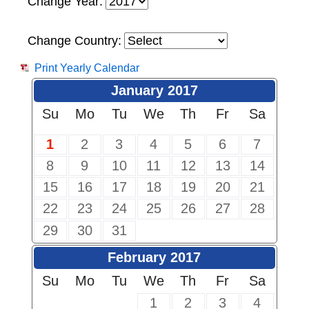
Change Year:
Change Country:
Print Yearly Calendar
January 2017
Su
Mo
Tu
We
Th
Fr
Sa
1
2
3
4
5
6
7
8
9
10
11
12
13
14
15
16
17
18
19
20
21
22
23
24
25
26
27
28
29
30
31
February 2017
Su
Mo
Tu
We
Th
Fr
Sa
1
2
3
4