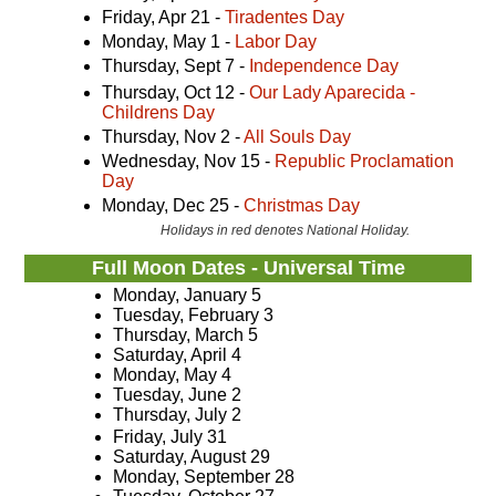
Friday, Apr 21 -
Tiradentes Day
Monday, May 1 -
Labor Day
Thursday, Sept 7 -
Independence Day
Thursday, Oct 12 -
Our Lady Aparecida -
Childrens Day
Thursday, Nov 2 -
All Souls Day
Wednesday, Nov 15 -
Republic Proclamation
Day
Monday, Dec 25 -
Christmas Day
Holidays in red denotes National Holiday.
Full Moon Dates - Universal Time
Monday, January 5
Tuesday, February 3
Thursday, March 5
Saturday, April 4
Monday, May 4
Tuesday, June 2
Thursday, July 2
Friday, July 31
Saturday, August 29
Monday, September 28