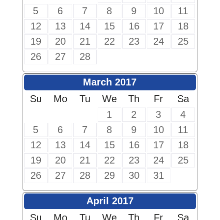
5
6
7
8
9
10
11
12
13
14
15
16
17
18
19
20
21
22
23
24
25
26
27
28
March 2017
Su
Mo
Tu
We
Th
Fr
Sa
1
2
3
4
5
6
7
8
9
10
11
12
13
14
15
16
17
18
19
20
21
22
23
24
25
26
27
28
29
30
31
April 2017
Su
Mo
Tu
We
Th
Fr
Sa