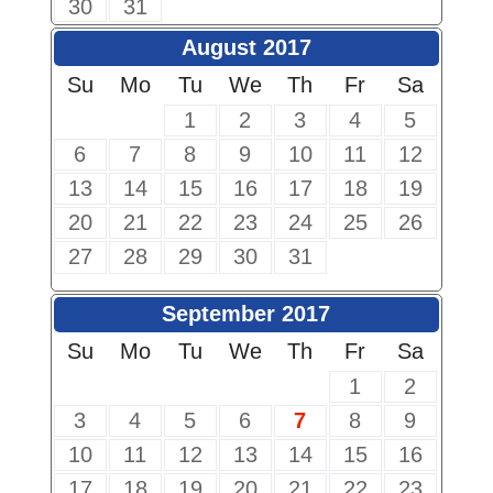
30
31
August 2017
Su
Mo
Tu
We
Th
Fr
Sa
1
2
3
4
5
6
7
8
9
10
11
12
13
14
15
16
17
18
19
20
21
22
23
24
25
26
27
28
29
30
31
September 2017
Su
Mo
Tu
We
Th
Fr
Sa
1
2
3
4
5
6
7
8
9
10
11
12
13
14
15
16
17
18
19
20
21
22
23