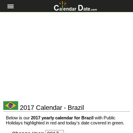
2017 Calendar - Brazil
Below is our
2017 yearly calendar for Brazil
with Public
Holidays highlighted in red and today's date covered in green.