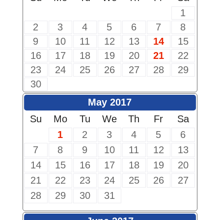
1
2
3
4
5
6
7
8
9
10
11
12
13
14
15
16
17
18
19
20
21
22
23
24
25
26
27
28
29
30
May 2017
Su
Mo
Tu
We
Th
Fr
Sa
1
2
3
4
5
6
7
8
9
10
11
12
13
14
15
16
17
18
19
20
21
22
23
24
25
26
27
28
29
30
31