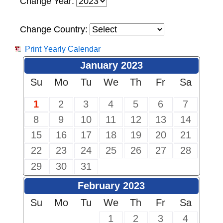
Change Year:
Change Country:
Print Yearly Calendar
January 2023
Su
Mo
Tu
We
Th
Fr
Sa
1
2
3
4
5
6
7
8
9
10
11
12
13
14
15
16
17
18
19
20
21
22
23
24
25
26
27
28
29
30
31
February 2023
Su
Mo
Tu
We
Th
Fr
Sa
1
2
3
4