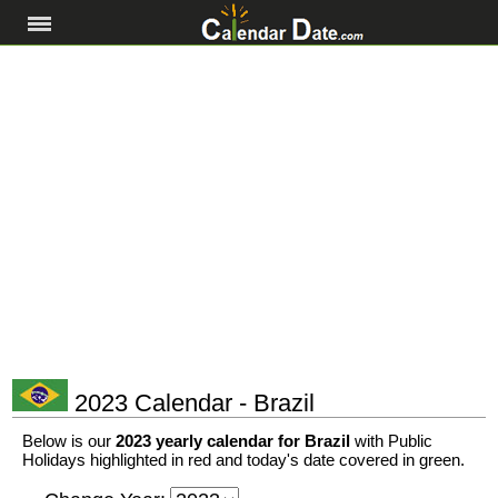
2023 Calendar - Brazil
Below is our
2023 yearly calendar for Brazil
with Public
Holidays highlighted in red and today's date covered in green.