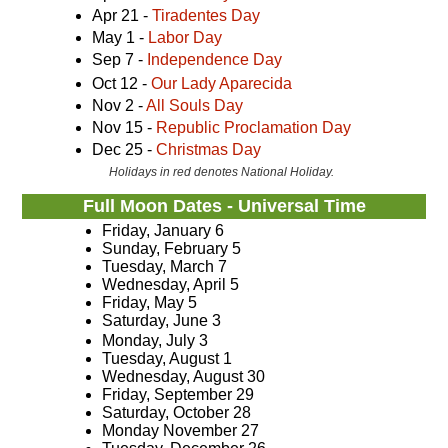
Apr 21 -
Tiradentes Day
May 1 -
Labor Day
Sep 7 -
Independence Day
Oct 12 -
Our Lady Aparecida
Nov 2 -
All Souls Day
Nov 15 -
Republic Proclamation Day
Dec 25 -
Christmas Day
Holidays in red denotes National Holiday.
Full Moon Dates - Universal Time
Friday, January 6
Sunday, February 5
Tuesday, March 7
Wednesday, April 5
Friday, May 5
Saturday, June 3
Monday, July 3
Tuesday, August 1
Wednesday, August 30
Friday, September 29
Saturday, October 28
Monday November 27