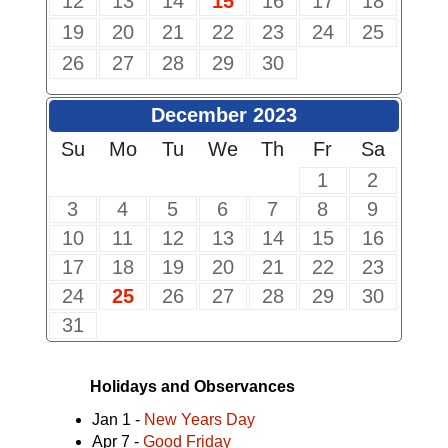
12
13
14
15
16
17
18
19
20
21
22
23
24
25
26
27
28
29
30
December 2023
Su
Mo
Tu
We
Th
Fr
Sa
1
2
3
4
5
6
7
8
9
10
11
12
13
14
15
16
17
18
19
20
21
22
23
24
25
26
27
28
29
30
31
Holidays and Observances
Jan 1 -
New Years Day
Apr 7 -
Good Friday