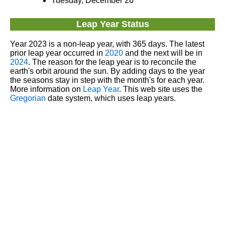
Tuesday, December 26
Leap Year Status
Year 2023 is a non-leap year, with 365 days. The latest
prior leap year occurred in
2020
and the next will be in
2024
. The reason for the leap year is to reconcile the
earth's orbit around the sun. By adding days to the year
the seasons stay in step with the month's for each year.
More information on
Leap Year
. This web site uses the
Gregorian
date system, which uses leap years.