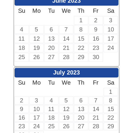
June 2023
Su
Mo
Tu
We
Th
Fr
Sa
1
2
3
4
5
6
7
8
9
10
11
12
13
14
15
16
17
18
19
20
21
22
23
24
25
26
27
28
29
30
July 2023
Su
Mo
Tu
We
Th
Fr
Sa
1
2
3
4
5
6
7
8
9
10
11
12
13
14
15
16
17
18
19
20
21
22
23
24
25
26
27
28
29