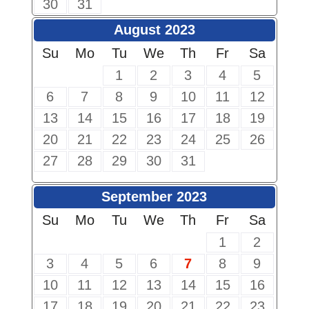
30
31
August 2023
Su
Mo
Tu
We
Th
Fr
Sa
1
2
3
4
5
6
7
8
9
10
11
12
13
14
15
16
17
18
19
20
21
22
23
24
25
26
27
28
29
30
31
September 2023
Su
Mo
Tu
We
Th
Fr
Sa
1
2
3
4
5
6
7
8
9
10
11
12
13
14
15
16
17
18
19
20
21
22
23