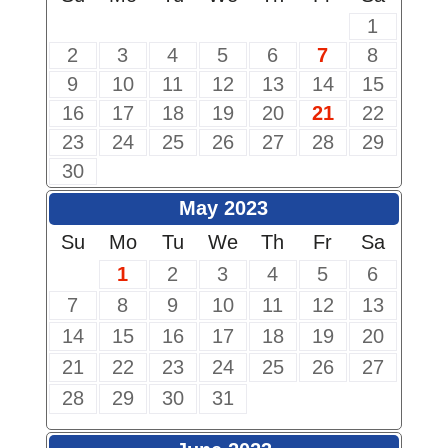
1
2
3
4
5
6
7
8
9
10
11
12
13
14
15
16
17
18
19
20
21
22
23
24
25
26
27
28
29
30
May 2023
Su
Mo
Tu
We
Th
Fr
Sa
1
2
3
4
5
6
7
8
9
10
11
12
13
14
15
16
17
18
19
20
21
22
23
24
25
26
27
28
29
30
31