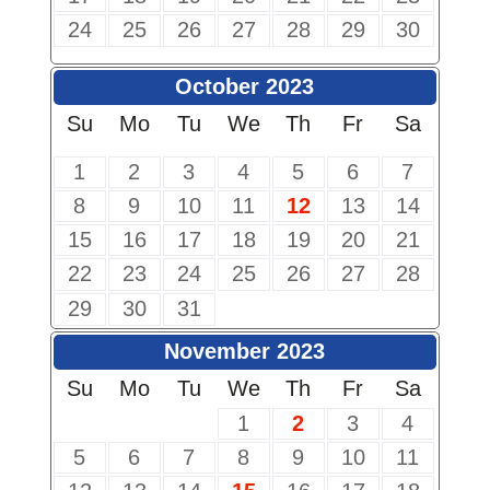
24
25
26
27
28
29
30
October 2023
Su
Mo
Tu
We
Th
Fr
Sa
1
2
3
4
5
6
7
8
9
10
11
12
13
14
15
16
17
18
19
20
21
22
23
24
25
26
27
28
29
30
31
November 2023
Su
Mo
Tu
We
Th
Fr
Sa
1
2
3
4
5
6
7
8
9
10
11