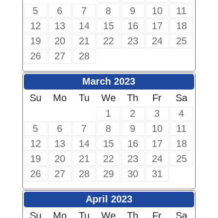
5
6
7
8
9
10
11
12
13
14
15
16
17
18
19
20
21
22
23
24
25
26
27
28
March 2023
Su
Mo
Tu
We
Th
Fr
Sa
1
2
3
4
5
6
7
8
9
10
11
12
13
14
15
16
17
18
19
20
21
22
23
24
25
26
27
28
29
30
31
April 2023
Su
Mo
Tu
We
Th
Fr
Sa