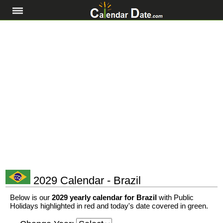
2029 Calendar - Brazil
Below is our
2029 yearly calendar for Brazil
with Public
Holidays highlighted in red and today's date covered in green.