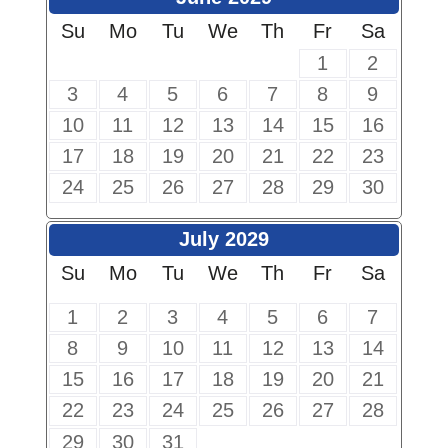
Su
Mo
Tu
We
Th
Fr
Sa
1
2
3
4
5
6
7
8
9
10
11
12
13
14
15
16
17
18
19
20
21
22
23
24
25
26
27
28
29
30
July 2029
Su
Mo
Tu
We
Th
Fr
Sa
1
2
3
4
5
6
7
8
9
10
11
12
13
14
15
16
17
18
19
20
21
22
23
24
25
26
27
28
29
30
31