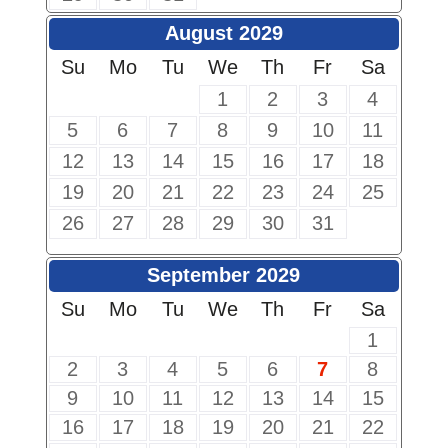
August 2029
Su
Mo
Tu
We
Th
Fr
Sa
1
2
3
4
5
6
7
8
9
10
11
12
13
14
15
16
17
18
19
20
21
22
23
24
25
26
27
28
29
30
31
September 2029
Su
Mo
Tu
We
Th
Fr
Sa
1
2
3
4
5
6
7
8
9
10
11
12
13
14
15
16
17
18
19
20
21
22