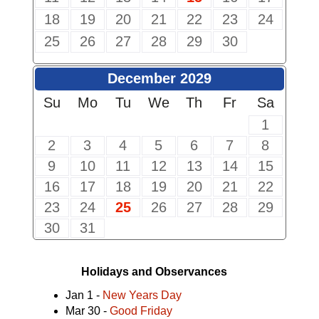
18
19
20
21
22
23
24
25
26
27
28
29
30
December 2029
Su
Mo
Tu
We
Th
Fr
Sa
1
2
3
4
5
6
7
8
9
10
11
12
13
14
15
16
17
18
19
20
21
22
23
24
25
26
27
28
29
30
31
Holidays and Observances
Jan 1 -
New Years Day
Mar 30 -
Good Friday