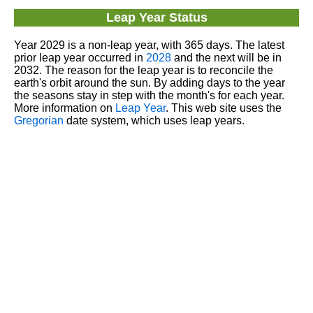
Leap Year Status
Year 2029 is a non-leap year, with 365 days. The latest
prior leap year occurred in
2028
and the next will be in
2032. The reason for the leap year is to reconcile the
earth's orbit around the sun. By adding days to the year
the seasons stay in step with the month's for each year.
More information on
Leap Year
. This web site uses the
Gregorian
date system, which uses leap years.