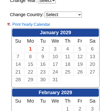
Change Year:
Change Country:
Print Yearly Calendar
January 2029
Su
Mo
Tu
We
Th
Fr
Sa
1
2
3
4
5
6
7
8
9
10
11
12
13
14
15
16
17
18
19
20
21
22
23
24
25
26
27
28
29
30
31
February 2029
Su
Mo
Tu
We
Th
Fr
Sa
1
2
3