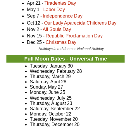
Apr 21 -
Tiradentes Day
May 1 -
Labor Day
Sep 7 -
Independence Day
Oct 12 -
Our Lady Aparecida Childrens Day
Nov 2 -
All Souls Day
Nov 15 -
Republic Proclamation Day
Dec 25 -
Christmas Day
Holidays in red denotes National Holiday.
Full Moon Dates - Universal Time
Tuesday, January 30
Wednesday, February 28
Thursday, March 29
Saturday, April 28
Sunday, May 27
Monday, June 25
Wednesday, July 25
Thursday, August 23
Saturday, September 22
Monday, October 22
Tuesday, November 20
Thursday, December 20