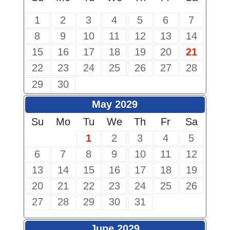
1
2
3
4
5
6
7
8
9
10
11
12
13
14
15
16
17
18
19
20
21
22
23
24
25
26
27
28
29
30
May 2029
Su
Mo
Tu
We
Th
Fr
Sa
1
2
3
4
5
6
7
8
9
10
11
12
13
14
15
16
17
18
19
20
21
22
23
24
25
26
27
28
29
30
31
June 2029