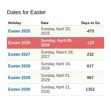
Dates for Easter
Holiday
Date
Days to Go
Sunday, April 20,
Easter 2025
-475
2025
Sunday, April 05,
Easter 2026
-125
2026
Sunday, March 28,
Easter 2027
232
2027
Sunday, April 16,
Easter 2028
617
2028
Sunday, April 01,
Easter 2029
967
2029
Sunday, April 21,
Easter 2030
1352
2030