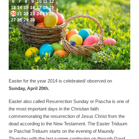
6
7
8
9
10
11
12
13
14
15
16
17
18
19
20
21
22
23
24
25
26
27
28
29
30
Easter for the year 2014 is celebrated/ observed on
Sunday, April 20th.
Easter also called Resurrection Sunday or Pascha is one of
the most important days in the Christian faith
commemorating the resurrection of Jesus Christ from the
dead according to the New Testament. The Easter Triduum
or Paschal Triduum starts on the evening of Maundy
Thursday with the last supper continuing on through Good