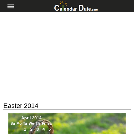
Easter 2014
April 2014
Su
Mo
Tu
We
Th
Fr
Sa
1
2
3
4
5