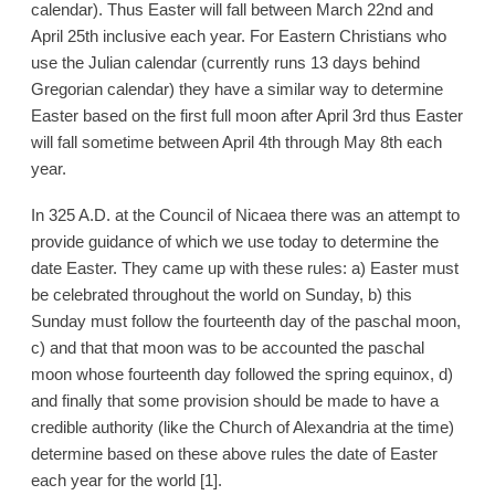
calendar). Thus Easter will fall between March 22nd and
April 25th inclusive each year. For Eastern Christians who
use the Julian calendar (currently runs 13 days behind
Gregorian calendar) they have a similar way to determine
Easter based on the first full moon after April 3rd thus Easter
will fall sometime between April 4th through May 8th each
year.
In 325 A.D. at the Council of Nicaea there was an attempt to
provide guidance of which we use today to determine the
date Easter. They came up with these rules: a) Easter must
be celebrated throughout the world on Sunday, b) this
Sunday must follow the fourteenth day of the paschal moon,
c) and that that moon was to be accounted the paschal
moon whose fourteenth day followed the spring equinox, d)
and finally that some provision should be made to have a
credible authority (like the Church of Alexandria at the time)
determine based on these above rules the date of Easter
each year for the world [1].