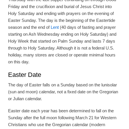
Friday and the crucifixion and burial of Jesus Christ into
Holy Saturday and ending with prayers on the evening of
Easter Sunday. The day is the beginning of the Eastertide
season and the end of
Lent
(40 days of fasting and prayer
starting on Ash Wednesday ending on Holy Saturday) and
Holy Week that started on Palm Sunday and lasts 7 days
through to Holy Saturday. Although it is not a federal U.S.
holiday, many stores are closed or operate minimal hours
on this day.
Easter Date
The day of Easter falls on a Sunday based on the lunisolar
(sun and moon) calendar, not a fixed date on the Gregorian
or Julian calendar.
Easter date each year has been determined to fall on the
Sunday after the full moon following March 21 for Western
Christians who use the Gregorian calendar (modern