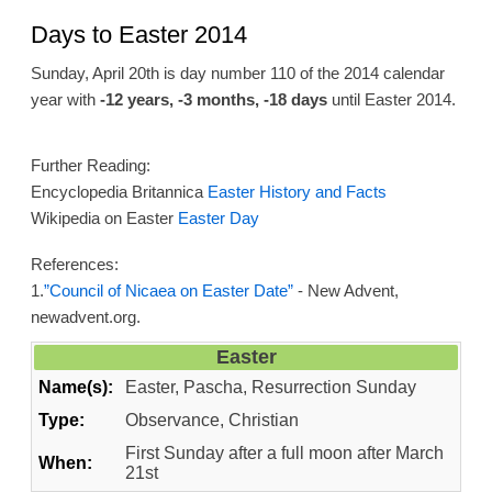
Days to Easter 2014
Sunday, April 20th is day number 110 of the 2014 calendar
year with
-12 years, -3 months, -18 days
until Easter 2014.
Further Reading:
Encyclopedia Britannica
Easter History and Facts
Wikipedia on Easter
Easter Day
References:
1.
”Council of Nicaea on Easter Date”
- New Advent,
newadvent.org.
Easter
Name(s):
Easter, Pascha, Resurrection Sunday
Type:
Observance, Christian
First Sunday after a full moon after March
When:
21st