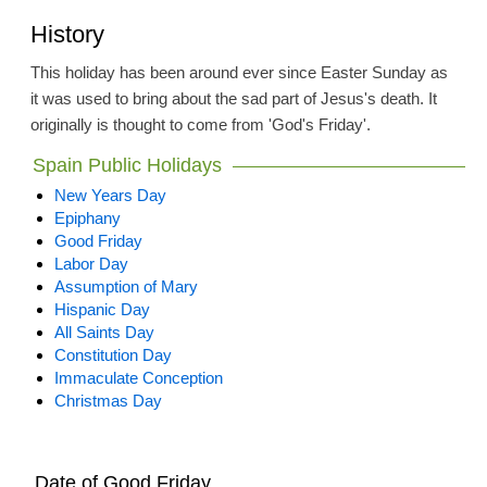
History
This holiday has been around ever since Easter Sunday as
it was used to bring about the sad part of Jesus's death. It
originally is thought to come from 'God's Friday'.
Spain Public Holidays
New Years Day
Epiphany
Good Friday
Labor Day
Assumption of Mary
Hispanic Day
All Saints Day
Constitution Day
Immaculate Conception
Christmas Day
Date of Good Friday