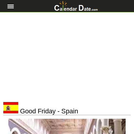
Good Friday - Spain