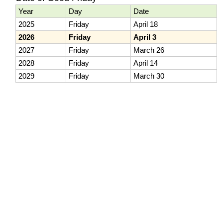
Year
Day
Date
2025
Friday
April 18
2026
Friday
April 3
2027
Friday
March 26
2028
Friday
April 14
2029
Friday
March 30