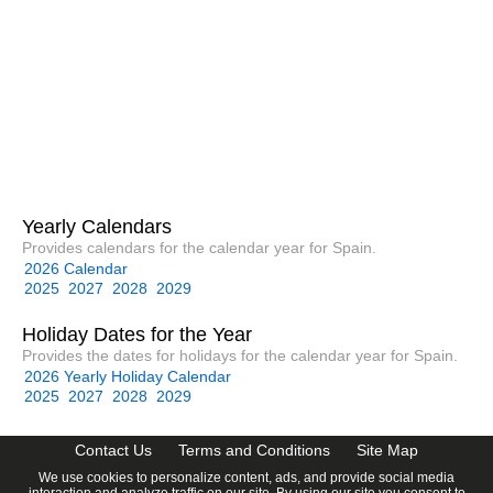
Yearly Calendars
Provides calendars for the calendar year for Spain.
2026 Calendar
2025
2027
2028
2029
Holiday Dates for the Year
Provides the dates for holidays for the calendar year for Spain.
2026 Yearly Holiday Calendar
2025
2027
2028
2029
Contact Us
Terms and Conditions
Site Map
We use cookies to personalize content, ads, and provide social media
interaction and analyze traffic on our site. By using our site you consent to