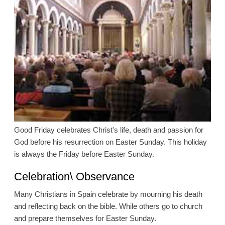
Good Friday celebrates Christ's life, death and passion for
God before his resurrection on Easter Sunday. This holiday
is always the Friday before Easter Sunday.
Celebration\ Observance
Many Christians in Spain celebrate by mourning his death
and reflecting back on the bible. While others go to church
and prepare themselves for Easter Sunday.