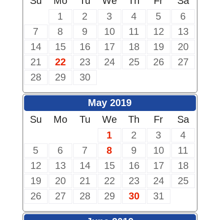
Su
Mo
Tu
We
Th
Fr
Sa
1
2
3
4
5
6
7
8
9
10
11
12
13
14
15
16
17
18
19
20
21
22
23
24
25
26
27
28
29
30
May 2019
Su
Mo
Tu
We
Th
Fr
Sa
1
2
3
4
5
6
7
8
9
10
11
12
13
14
15
16
17
18
19
20
21
22
23
24
25
26
27
28
29
30
31