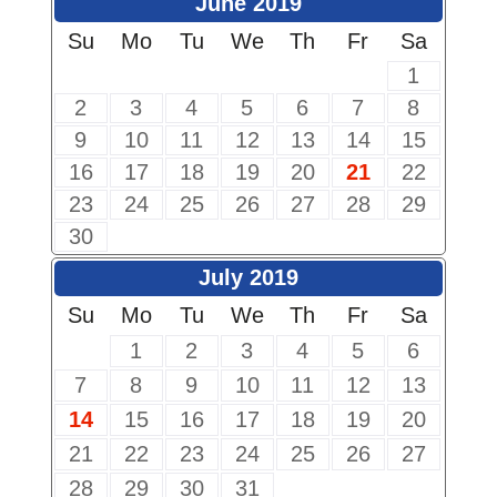
June 2019
Su
Mo
Tu
We
Th
Fr
Sa
1
2
3
4
5
6
7
8
9
10
11
12
13
14
15
16
17
18
19
20
21
22
23
24
25
26
27
28
29
30
July 2019
Su
Mo
Tu
We
Th
Fr
Sa
1
2
3
4
5
6
7
8
9
10
11
12
13
14
15
16
17
18
19
20
21
22
23
24
25
26
27
28
29
30
31