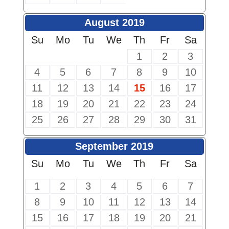
August 2019
Su
Mo
Tu
We
Th
Fr
Sa
1
2
3
4
5
6
7
8
9
10
11
12
13
14
15
16
17
18
19
20
21
22
23
24
25
26
27
28
29
30
31
September 2019
Su
Mo
Tu
We
Th
Fr
Sa
1
2
3
4
5
6
7
8
9
10
11
12
13
14
15
16
17
18
19
20
21