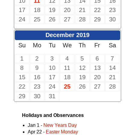
10
11
12
13
14
15
16
17
18
19
20
21
22
23
24
25
26
27
28
29
30
December 2019
Su
Mo
Tu
We
Th
Fr
Sa
1
2
3
4
5
6
7
8
9
10
11
12
13
14
15
16
17
18
19
20
21
22
23
24
25
26
27
28
29
30
31
Holidays and Observances
Jan 1 -
New Years Day
Apr 22 -
Easter Monday