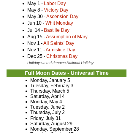
May 1 -
Labor Day
May 8 -
Victory Day
May 30 -
Ascension Day
Jun 10 -
Whit Monday
Jul 14 -
Bastille Day
Aug 15 -
Assumption of Mary
Nov 1 -
All Saints' Day
Nov 11 -
Armistice Day
Dec 25 -
Christmas Day
Holidays in red denotes National Holiday.
Full Moon Dates - Universal Time
Monday, January 5
Tuesday, February 3
Thursday, March 5
Saturday, April 4
Monday, May 4
Tuesday, June 2
Thursday, July 2
Friday, July 31
Saturday, August 29
Monday, September 28