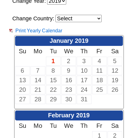
Change Year:
Change Country:
Print Yearly Calendar
January 2019
Su
Mo
Tu
We
Th
Fr
Sa
1
2
3
4
5
6
7
8
9
10
11
12
13
14
15
16
17
18
19
20
21
22
23
24
25
26
27
28
29
30
31
February 2019
Su
Mo
Tu
We
Th
Fr
Sa
1
2