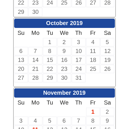
22
23
24
25
26
27
28
29
30
October 2019
Su
Mo
Tu
We
Th
Fr
Sa
1
2
3
4
5
6
7
8
9
10
11
12
13
14
15
16
17
18
19
20
21
22
23
24
25
26
27
28
29
30
31
November 2019
Su
Mo
Tu
We
Th
Fr
Sa
1
2
3
4
5
6
7
8
9