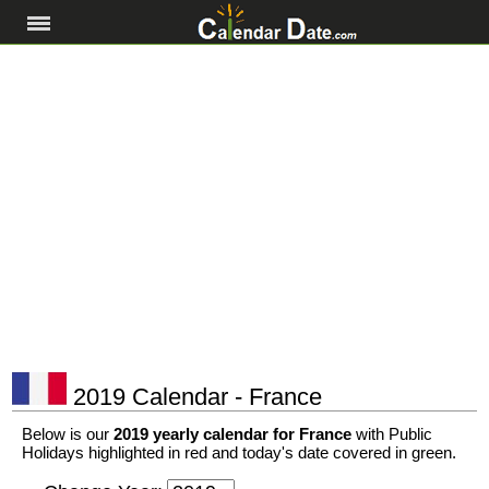
2019 Calendar - France
Below is our
2019 yearly calendar for France
with Public
Holidays highlighted in red and today's date covered in green.