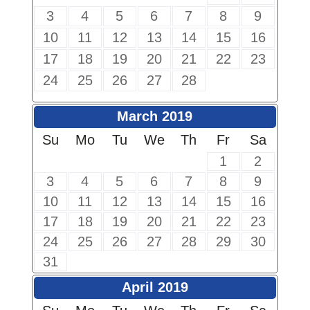
3
4
5
6
7
8
9
10
11
12
13
14
15
16
17
18
19
20
21
22
23
24
25
26
27
28
March 2019
Su
Mo
Tu
We
Th
Fr
Sa
1
2
3
4
5
6
7
8
9
10
11
12
13
14
15
16
17
18
19
20
21
22
23
24
25
26
27
28
29
30
31
April 2019