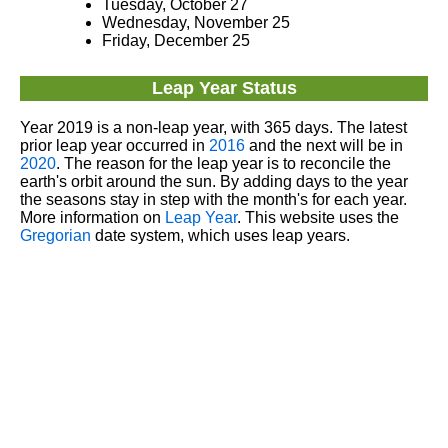
Tuesday, October 27
Wednesday, November 25
Friday, December 25
Leap Year Status
Year 2019 is a non-leap year, with 365 days. The latest
prior leap year occurred in
2016
and the next will be in
2020
. The reason for the leap year is to reconcile the
earth's orbit around the sun. By adding days to the year
the seasons stay in step with the month's for each year.
More information on
Leap Year
. This website uses the
Gregorian
date system, which uses leap years.