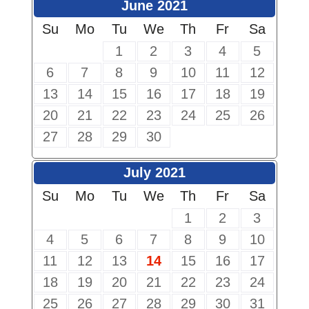
June 2021
Su
Mo
Tu
We
Th
Fr
Sa
1
2
3
4
5
6
7
8
9
10
11
12
13
14
15
16
17
18
19
20
21
22
23
24
25
26
27
28
29
30
July 2021
Su
Mo
Tu
We
Th
Fr
Sa
1
2
3
4
5
6
7
8
9
10
11
12
13
14
15
16
17
18
19
20
21
22
23
24
25
26
27
28
29
30
31