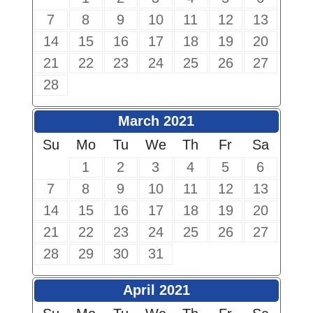
7
8
9
10
11
12
13
14
15
16
17
18
19
20
21
22
23
24
25
26
27
28
March 2021
Su
Mo
Tu
We
Th
Fr
Sa
1
2
3
4
5
6
7
8
9
10
11
12
13
14
15
16
17
18
19
20
21
22
23
24
25
26
27
28
29
30
31
April 2021