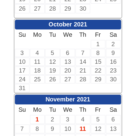
26
27
28
29
30
October 2021
Su
Mo
Tu
We
Th
Fr
Sa
1
2
3
4
5
6
7
8
9
10
11
12
13
14
15
16
17
18
19
20
21
22
23
24
25
26
27
28
29
30
31
November 2021
Su
Mo
Tu
We
Th
Fr
Sa
1
2
3
4
5
6
7
8
9
10
11
12
13