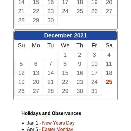
14
15
16
17
18
19
20
21
22
23
24
25
26
27
28
29
30
December 2021
Su
Mo
Tu
We
Th
Fr
Sa
1
2
3
4
5
6
7
8
9
10
11
12
13
14
15
16
17
18
19
20
21
22
23
24
25
26
27
28
29
30
31
Holidays and Observances
Jan 1 -
New Years Day
Apr 5 -
Easter Monday