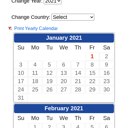
Change Year:
Change Country:
Print Yearly Calendar
January 2021
Su
Mo
Tu
We
Th
Fr
Sa
1
2
3
4
5
6
7
8
9
10
11
12
13
14
15
16
17
18
19
20
21
22
23
24
25
26
27
28
29
30
31
February 2021
Su
Mo
Tu
We
Th
Fr
Sa
1
2
3
4
5
6