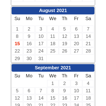
August 2021
Su
Mo
Tu
We
Th
Fr
Sa
1
2
3
4
5
6
7
8
9
10
11
12
13
14
15
16
17
18
19
20
21
22
23
24
25
26
27
28
29
30
31
September 2021
Su
Mo
Tu
We
Th
Fr
Sa
1
2
3
4
5
6
7
8
9
10
11
12
13
14
15
16
17
18
19
20
21
22
23
24
25