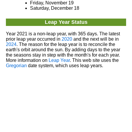
Friday, November 19
Saturday, December 18
Leap Year Status
Year 2021 is a non-leap year, with 365 days. The latest
prior leap year occurred in
2020
and the next will be in
2024
. The reason for the leap year is to reconcile the
earth's orbit around the sun. By adding days to the year
the seasons stay in step with the month's for each year.
More information on
Leap Year
. This web site uses the
Gregorian
date system, which uses leap years.