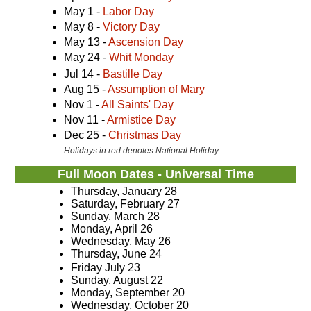
May 1 -
Labor Day
May 8 -
Victory Day
May 13 -
Ascension Day
May 24 -
Whit Monday
Jul 14 -
Bastille Day
Aug 15 -
Assumption of Mary
Nov 1 -
All Saints' Day
Nov 11 -
Armistice Day
Dec 25 -
Christmas Day
Holidays in red denotes National Holiday.
Full Moon Dates - Universal Time
Thursday, January 28
Saturday, February 27
Sunday, March 28
Monday, April 26
Wednesday, May 26
Thursday, June 24
Friday July 23
Sunday, August 22
Monday, September 20
Wednesday, October 20