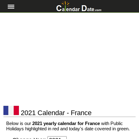
2021 Calendar - France
Below is our
2021 yearly calendar for France
with Public
Holidays highlighted in red and today's date covered in green.