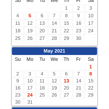
Su
Mo
Tu
We
Th
Fr
Sa
1
2
3
4
5
6
7
8
9
10
11
12
13
14
15
16
17
18
19
20
21
22
23
24
25
26
27
28
29
30
May 2021
Su
Mo
Tu
We
Th
Fr
Sa
1
2
3
4
5
6
7
8
9
10
11
12
13
14
15
16
17
18
19
20
21
22
23
24
25
26
27
28
29
30
31