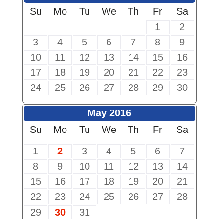
Su
Mo
Tu
We
Th
Fr
Sa
1
2
3
4
5
6
7
8
9
10
11
12
13
14
15
16
17
18
19
20
21
22
23
24
25
26
27
28
29
30
May 2016
Su
Mo
Tu
We
Th
Fr
Sa
1
2
3
4
5
6
7
8
9
10
11
12
13
14
15
16
17
18
19
20
21
22
23
24
25
26
27
28
29
30
31