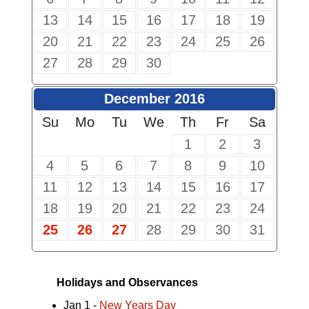
13
14
15
16
17
18
19
20
21
22
23
24
25
26
27
28
29
30
December 2016
Su
Mo
Tu
We
Th
Fr
Sa
1
2
3
4
5
6
7
8
9
10
11
12
13
14
15
16
17
18
19
20
21
22
23
24
25
26
27
28
29
30
31
Holidays and Observances
Jan 1 -
New Years Day