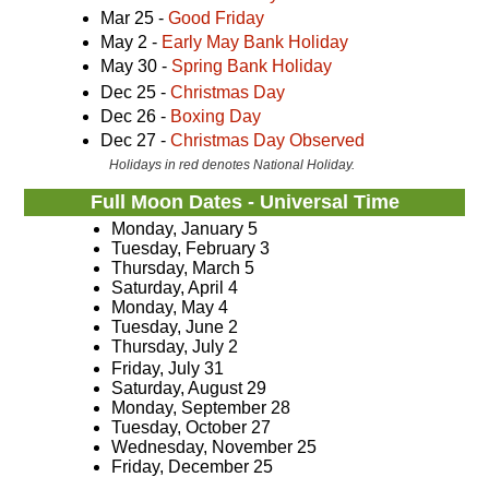
Mar 25 -
Good Friday
May 2 -
Early May Bank Holiday
May 30 -
Spring Bank Holiday
Dec 25 -
Christmas Day
Dec 26 -
Boxing Day
Dec 27 -
Christmas Day Observed
Holidays in red denotes National Holiday.
Full Moon Dates - Universal Time
Monday, January 5
Tuesday, February 3
Thursday, March 5
Saturday, April 4
Monday, May 4
Tuesday, June 2
Thursday, July 2
Friday, July 31
Saturday, August 29
Monday, September 28
Tuesday, October 27
Wednesday, November 25
Friday, December 25