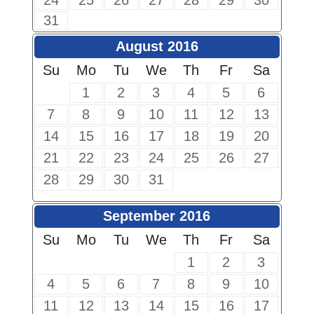
24
25
26
27
28
29
30
31
August 2016
Su
Mo
Tu
We
Th
Fr
Sa
1
2
3
4
5
6
7
8
9
10
11
12
13
14
15
16
17
18
19
20
21
22
23
24
25
26
27
28
29
30
31
September 2016
Su
Mo
Tu
We
Th
Fr
Sa
1
2
3
4
5
6
7
8
9
10
11
12
13
14
15
16
17