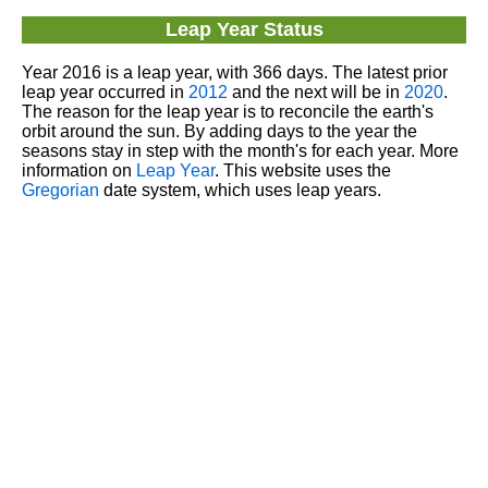
Leap Year Status
Year 2016 is a leap year, with 366 days. The latest prior
leap year occurred in
2012
and the next will be in
2020
.
The reason for the leap year is to reconcile the earth's
orbit around the sun. By adding days to the year the
seasons stay in step with the month's for each year. More
information on
Leap Year
. This website uses the
Gregorian
date system, which uses leap years.