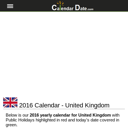
2016 Calendar - United Kingdom
Below is our
2016 yearly calendar for United Kingdom
with
Public Holidays highlighted in red and today's date covered in
green.