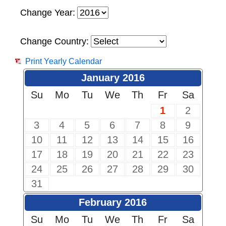
Change Year:
Change Country:
Print Yearly Calendar
January 2016
Su
Mo
Tu
We
Th
Fr
Sa
1
2
3
4
5
6
7
8
9
10
11
12
13
14
15
16
17
18
19
20
21
22
23
24
25
26
27
28
29
30
31
February 2016
Su
Mo
Tu
We
Th
Fr
Sa