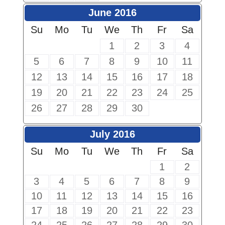
June 2016
Su
Mo
Tu
We
Th
Fr
Sa
1
2
3
4
5
6
7
8
9
10
11
12
13
14
15
16
17
18
19
20
21
22
23
24
25
26
27
28
29
30
July 2016
Su
Mo
Tu
We
Th
Fr
Sa
1
2
3
4
5
6
7
8
9
10
11
12
13
14
15
16
17
18
19
20
21
22
23