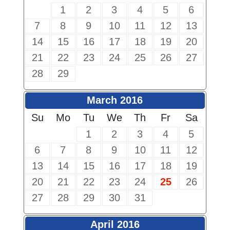
1
2
3
4
5
6
7
8
9
10
11
12
13
14
15
16
17
18
19
20
21
22
23
24
25
26
27
28
29
March 2016
Su
Mo
Tu
We
Th
Fr
Sa
1
2
3
4
5
6
7
8
9
10
11
12
13
14
15
16
17
18
19
20
21
22
23
24
25
26
27
28
29
30
31
April 2016