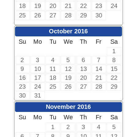
18
19
20
21
22
23
24
25
26
27
28
29
30
October 2016
Su
Mo
Tu
We
Th
Fr
Sa
1
2
3
4
5
6
7
8
9
10
11
12
13
14
15
16
17
18
19
20
21
22
23
24
25
26
27
28
29
30
31
November 2016
Su
Mo
Tu
We
Th
Fr
Sa
1
2
3
4
5
6
7
8
9
10
11
12