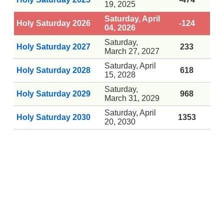
19, 2025
Saturday, April
Holy Saturday 2026
-124
04, 2026
Saturday,
Holy Saturday 2027
233
March 27, 2027
Saturday, April
Holy Saturday 2028
618
15, 2028
Saturday,
Holy Saturday 2029
968
March 31, 2029
Saturday, April
Holy Saturday 2030
1353
20, 2030