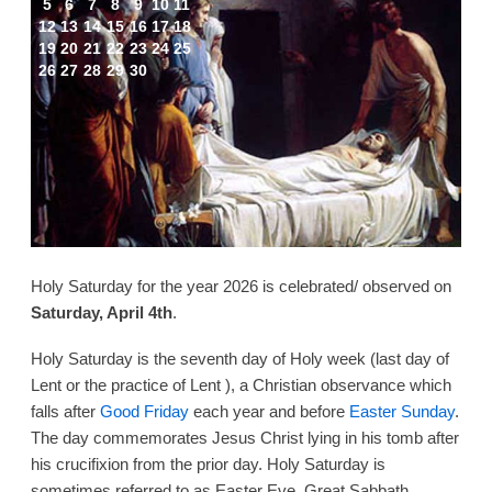
5
6
7
8
9
10
11
12
13
14
15
16
17
18
19
20
21
22
23
24
25
26
27
28
29
30
Holy Saturday for the year 2026 is celebrated/ observed on
Saturday, April 4th
.
Holy Saturday is the seventh day of Holy week (last day of
Lent or the practice of Lent ), a Christian observance which
falls after
Good Friday
each year and before
Easter Sunday
.
The day commemorates Jesus Christ lying in his tomb after
his crucifixion from the prior day. Holy Saturday is
sometimes referred to as Easter Eve, Great Sabbath,