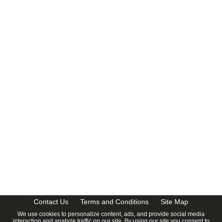
CalendarDate.com
Contact Us
Terms and Conditions
Site Map
We use cookies to personalize content, ads, and provide social media
interaction and analyze traffic on our site. By using our site you consent to