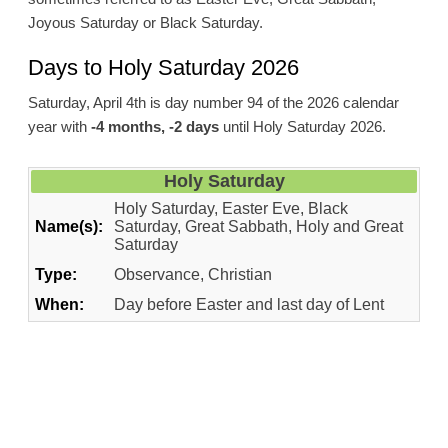
Joyous Saturday or Black Saturday.
Days to Holy Saturday 2026
Saturday, April 4th is day number 94 of the 2026 calendar
year with
-4 months, -2 days
until Holy Saturday 2026.
Holy Saturday
Holy Saturday, Easter Eve, Black
Name(s):
Saturday, Great Sabbath, Holy and Great
Saturday
Type:
Observance, Christian
When:
Day before Easter and last day of Lent