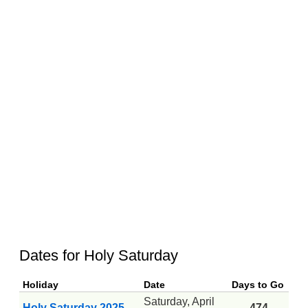
Dates for Holy Saturday
Holiday
Date
Days to Go
Saturday, April
Holy Saturday 2025
-474