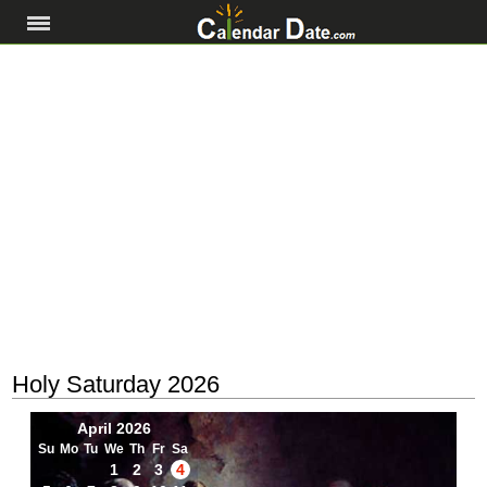
Holy Saturday 2026
April 2026
Su
Mo
Tu
We
Th
Fr
Sa
1
2
3
4