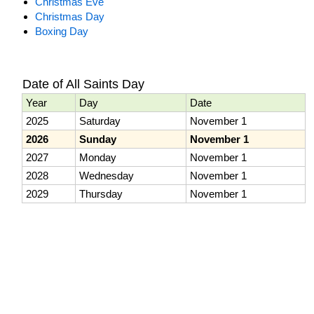
Christmas Eve
Christmas Day
Boxing Day
Date of All Saints Day
Year
Day
Date
2025
Saturday
November 1
2026
Sunday
November 1
2027
Monday
November 1
2028
Wednesday
November 1
2029
Thursday
November 1