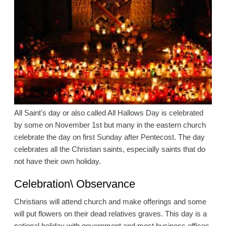
All Saint's day or also called All Hallows Day is celebrated
by some on November 1st but many in the eastern church
celebrate the day on first Sunday after Pentecost. The day
celebrates all the Christian saints, especially saints that do
not have their own holiday.
Celebration\ Observance
Christians will attend church and make offerings and some
will put flowers on their dead relatives graves. This day is a
national holiday with government and most business offices