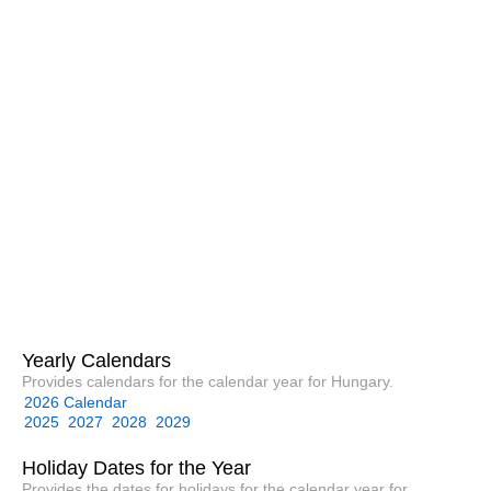
Yearly Calendars
Provides calendars for the calendar year for Hungary.
2026 Calendar
2025
2027
2028
2029
Holiday Dates for the Year
Provides the dates for holidays for the calendar year for