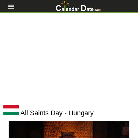
All Saints Day - Hungary