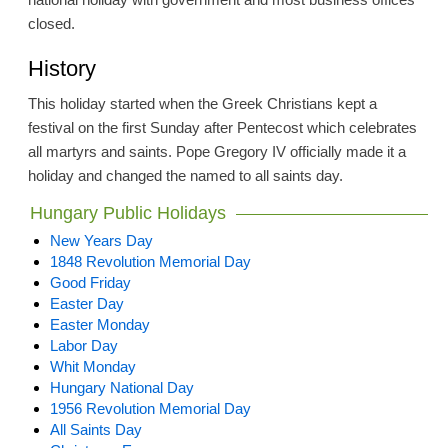
closed.
History
This holiday started when the Greek Christians kept a
festival on the first Sunday after Pentecost which celebrates
all martyrs and saints. Pope Gregory IV officially made it a
holiday and changed the named to all saints day.
Hungary Public Holidays
New Years Day
1848 Revolution Memorial Day
Good Friday
Easter Day
Easter Monday
Labor Day
Whit Monday
Hungary National Day
1956 Revolution Memorial Day
All Saints Day