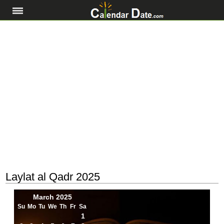
Laylat al Qadr 2025
March 2025
Su
Mo
Tu
We
Th
Fr
Sa
1