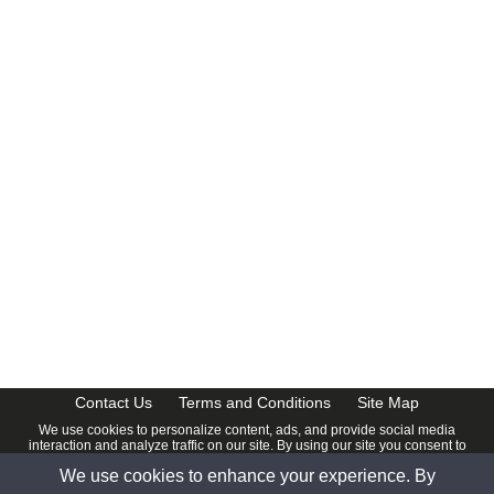
CalendarDate.com
Contact Us
Terms and Conditions
Site Map
We use cookies to personalize content, ads, and provide social media
interaction and analyze traffic on our site. By using our site you consent to
our
Privacy Policy
.
We use cookies to enhance your experience. By
© 2026 www.calendardate.com. All rights reserved.