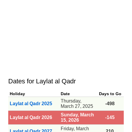
Dates for Laylat al Qadr
Holiday
Date
Days to Go
Thursday,
Laylat al Qadr 2025
-498
March 27, 2025
Sunday, March
Laylat al Qadr 2026
-145
15, 2026
Friday, March
Laylat al Qadr 2027
210