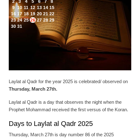
2
3
4
5
6
7
8
9
10
11
12
13
14
15
16
17
18
19
20
21
22
23
24
25
26
27
28
29
30
31
Laylat al Qadr for the year 2025 is celebrated/ observed on
Thursday, March 27th.
Laylat al Qadr is a day that observes the night when the
Prophet Mohammad received the first versus of the Koran.
Days to Laylat al Qadr 2025
Thursday, March 27th is day number 86 of the 2025