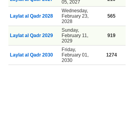
05, 2027
Wednesday,
Laylat al Qadr 2028
February 23,
565
2028
Sunday,
Laylat al Qadr 2029
February 11,
919
2029
Friday,
Laylat al Qadr 2030
February 01,
1274
2030