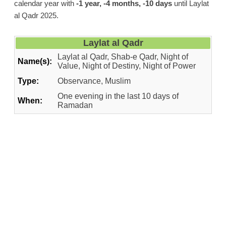
calendar year with
-1 year, -4 months, -10 days
until Laylat
al Qadr 2025.
Laylat al Qadr
Laylat al Qadr, Shab-e Qadr, Night of
Name(s):
Value, Night of Destiny, Night of Power
Type:
Observance, Muslim
One evening in the last 10 days of
When:
Ramadan