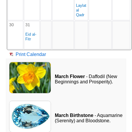
Laylat
al
Qadr
30
31
Eid al-
Fitr
Print Calendar
March Flower
- Daffodil (New
Beginnings and Prosperity).
March Birthstone
- Aquamarine
(Serenity) and Bloodstone.