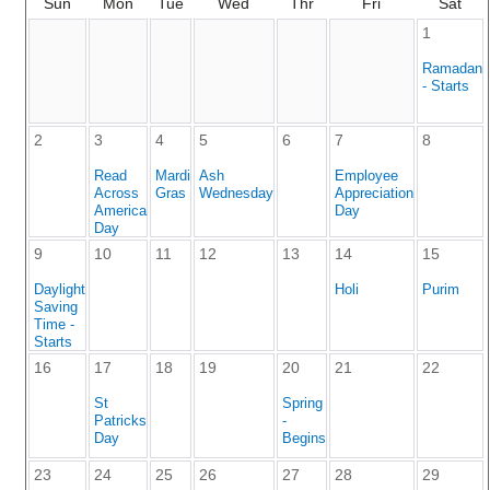
Sun
Mon
Tue
Wed
Thr
Fri
Sat
1
Ramadan
- Starts
2
3
4
5
6
7
8
Read
Mardi
Ash
Employee
Across
Gras
Wednesday
Appreciation
America
Day
Day
9
10
11
12
13
14
15
Daylight
Holi
Purim
Saving
Time -
Starts
16
17
18
19
20
21
22
St
Spring
Patricks
-
Day
Begins
23
24
25
26
27
28
29