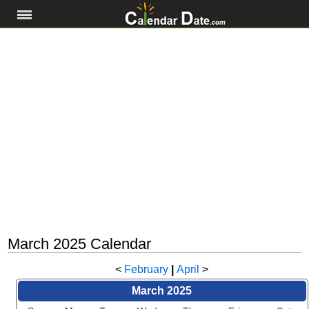
March 2025 Calendar
<
February
|
April
>
March 2025