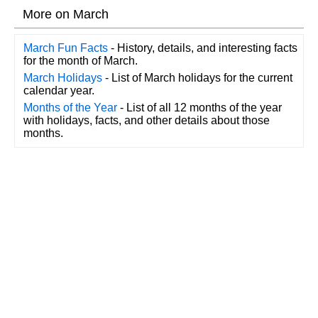
More on March
March Fun Facts
- History, details, and interesting facts
for the month of March.
March Holidays
- List of March holidays for the current
calendar year.
Months of the Year
- List of all 12 months of the year
with holidays, facts, and other details about those
months.