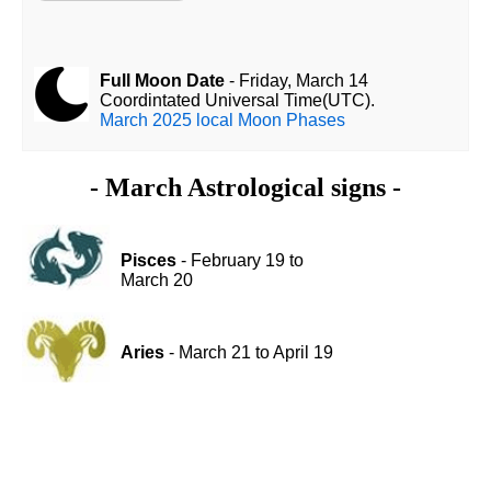
Full Moon Date
- Friday, March 14
Coordintated Universal Time(UTC).
March 2025 local Moon Phases
- March Astrological signs -
Pisces
- February 19 to
March 20
Aries
- March 21 to April 19