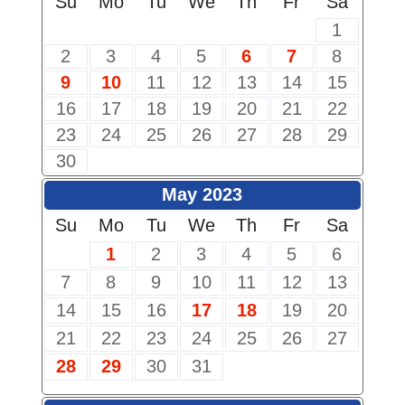
Su
Mo
Tu
We
Th
Fr
Sa
1
2
3
4
5
6
7
8
9
10
11
12
13
14
15
16
17
18
19
20
21
22
23
24
25
26
27
28
29
30
May 2023
Su
Mo
Tu
We
Th
Fr
Sa
1
2
3
4
5
6
7
8
9
10
11
12
13
14
15
16
17
18
19
20
21
22
23
24
25
26
27
28
29
30
31