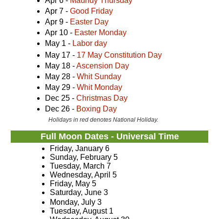
Apr 6 -
Maundy Thursday
Apr 7 -
Good Friday
Apr 9 -
Easter Day
Apr 10 -
Easter Monday
May 1 -
Labor day
May 17 -
17 May Constitution Day
May 18 -
Ascension Day
May 28 -
Whit Sunday
May 29 -
Whit Monday
Dec 25 -
Christmas Day
Dec 26 -
Boxing Day
Holidays in red denotes National Holiday.
Full Moon Dates - Universal Time
Friday, January 6
Sunday, February 5
Tuesday, March 7
Wednesday, April 5
Friday, May 5
Saturday, June 3
Monday, July 3
Tuesday, August 1