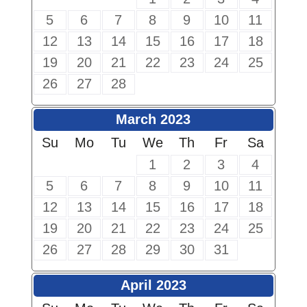
5
6
7
8
9
10
11
12
13
14
15
16
17
18
19
20
21
22
23
24
25
26
27
28
March 2023
Su
Mo
Tu
We
Th
Fr
Sa
1
2
3
4
5
6
7
8
9
10
11
12
13
14
15
16
17
18
19
20
21
22
23
24
25
26
27
28
29
30
31
April 2023