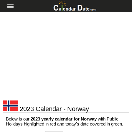
2023 Calendar - Norway
Below is our
2023 yearly calendar for Norway
with Public
Holidays highlighted in red and today's date covered in green.