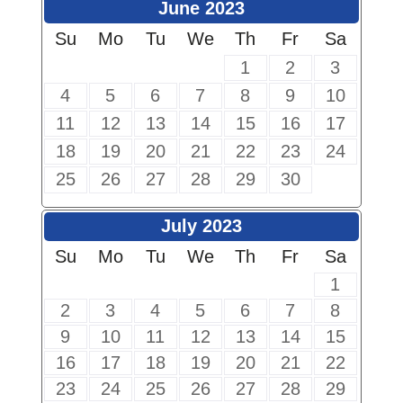
June 2023
Su
Mo
Tu
We
Th
Fr
Sa
1
2
3
4
5
6
7
8
9
10
11
12
13
14
15
16
17
18
19
20
21
22
23
24
25
26
27
28
29
30
July 2023
Su
Mo
Tu
We
Th
Fr
Sa
1
2
3
4
5
6
7
8
9
10
11
12
13
14
15
16
17
18
19
20
21
22
23
24
25
26
27
28
29