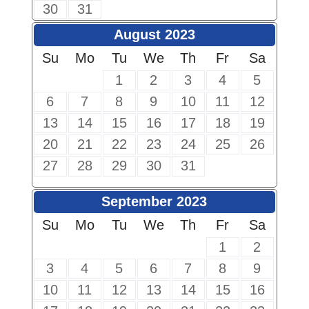
30
31
August 2023
Su
Mo
Tu
We
Th
Fr
Sa
1
2
3
4
5
6
7
8
9
10
11
12
13
14
15
16
17
18
19
20
21
22
23
24
25
26
27
28
29
30
31
September 2023
Su
Mo
Tu
We
Th
Fr
Sa
1
2
3
4
5
6
7
8
9
10
11
12
13
14
15
16