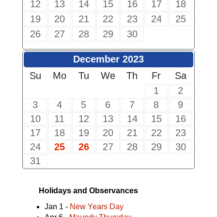
12
13
14
15
16
17
18
19
20
21
22
23
24
25
26
27
28
29
30
December 2023
Su
Mo
Tu
We
Th
Fr
Sa
1
2
3
4
5
6
7
8
9
10
11
12
13
14
15
16
17
18
19
20
21
22
23
24
25
26
27
28
29
30
31
Holidays and Observances
Jan 1 -
New Years Day