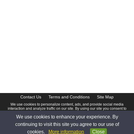
Contact Us
Terms and Conditions
Site Map
We use cookies to personalize content, ads, and provide social media
interaction and analyze traffic on our site. By using our site you consent to
our
Privacy Policy
.
We use cookies to enhance your experience. By
© 2026 www.calendardate.com. All rights reserved.
continuing to visit this site you agree to our use of
cookies.
More information
Close