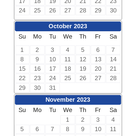
17
18
19
20
21
22
23
24
25
26
27
28
29
30
October 2023
Su
Mo
Tu
We
Th
Fr
Sa
1
2
3
4
5
6
7
8
9
10
11
12
13
14
15
16
17
18
19
20
21
22
23
24
25
26
27
28
29
30
31
November 2023
Su
Mo
Tu
We
Th
Fr
Sa
1
2
3
4
5
6
7
8
9
10
11