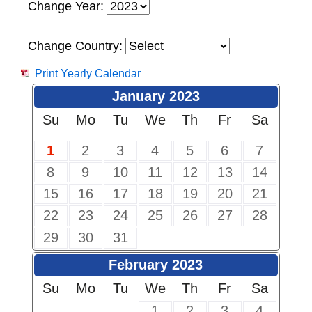
Change Year:
Change Country:
Print Yearly Calendar
January 2023
Su
Mo
Tu
We
Th
Fr
Sa
1
2
3
4
5
6
7
8
9
10
11
12
13
14
15
16
17
18
19
20
21
22
23
24
25
26
27
28
29
30
31
February 2023
Su
Mo
Tu
We
Th
Fr
Sa
1
2
3
4