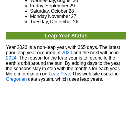
Wednesday, August 30
Friday, September 29
Saturday, October 28
Monday November 27
Tuesday, December 26
Leap Year Status
Year 2023 is a non-leap year, with 365 days. The latest
prior leap year occurred in
2020
and the next will be in
2024
. The reason for the leap year is to reconcile the
earth's orbit around the sun. By adding days to the year
the seasons stay in step with the month's for each year.
More information on
Leap Year
. This web site uses the
Gregorian
date system, which uses leap years.