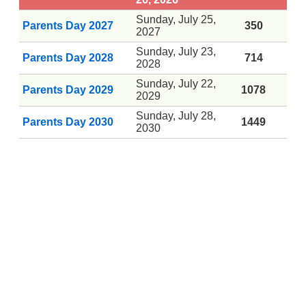
Sunday, July 25,
Parents Day 2027
350
2027
Sunday, July 23,
Parents Day 2028
714
2028
Sunday, July 22,
Parents Day 2029
1078
2029
Sunday, July 28,
Parents Day 2030
1449
2030