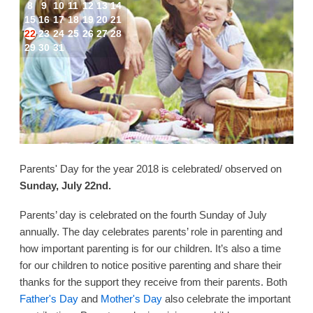
8
9
10
11
12
13
14
15
16
17
18
19
20
21
22
23
24
25
26
27
28
29
30
31
Parents' Day for the year 2018 is celebrated/ observed on
Sunday, July 22nd.
Parents’ day is celebrated on the fourth Sunday of July
annually. The day celebrates parents’ role in parenting and
how important parenting is for our children. It’s also a time
for our children to notice positive parenting and share their
thanks for the support they receive from their parents. Both
Father's Day
and
Mother's Day
also celebrate the important