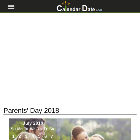
Parents' Day 2018
July 2018
Su
Mo
Tu
We
Th
Fr
Sa
1
2
3
4
5
6
7