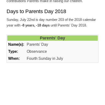
contributions Parents make in raising our children.
Days to Parents Day 2018
Sunday, July 22nd is day number 203 of the 2018 calendar
year with
-8 years, -18 days
until Parents' Day 2018.
Parents' Day
Name(s):
Parents' Day
Type:
Observance
When:
Fourth Sunday in July