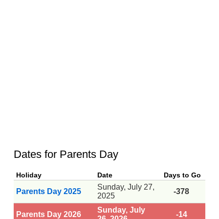
Dates for Parents Day
Holiday
Date
Days to Go
Sunday, July 27,
Parents Day 2025
-378
2025
Sunday, July
Parents Day 2026
-14
26, 2026