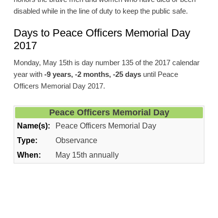
disabled while in the line of duty to keep the public safe.
Days to Peace Officers Memorial Day
2017
Monday, May 15th is day number 135 of the 2017 calendar
year with
-9 years, -2 months, -25 days
until Peace
Officers Memorial Day 2017.
Peace Officers Memorial Day
Name(s):
Peace Officers Memorial Day
Type:
Observance
When:
May 15th annually