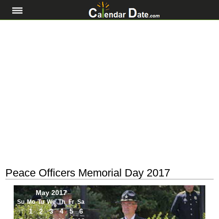
Peace Officers Memorial Day 2017
May 2017
Su
Mo
Tu
We
Th
Fr
Sa
1
2
3
4
5
6