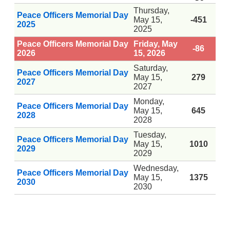
Thursday,
Peace Officers Memorial Day
May 15,
-451
2025
2025
Peace Officers Memorial Day
Friday, May
-86
2026
15, 2026
Saturday,
Peace Officers Memorial Day
May 15,
279
2027
2027
Monday,
Peace Officers Memorial Day
May 15,
645
2028
2028
Tuesday,
Peace Officers Memorial Day
May 15,
1010
2029
2029
Wednesday,
Peace Officers Memorial Day
May 15,
1375
2030
2030