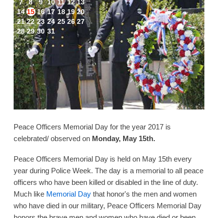
7
8
9
10
11
12
13
14
15
16
17
18
19
20
21
22
23
24
25
26
27
28
29
30
31
Peace Officers Memorial Day for the year 2017 is
celebrated/ observed on
Monday, May 15th.
Peace Officers Memorial Day is held on May 15th every
year during Police Week. The day is a memorial to all peace
officers who have been killed or disabled in the line of duty.
Much like
Memorial Day
that honor's the men and women
who have died in our military, Peace Officers Memorial Day
honors the brave men and women who have died or been