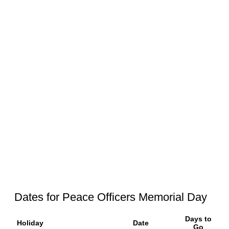
Dates for Peace Officers Memorial Day
Days to
Holiday
Date
Go