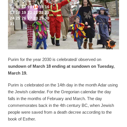
3
4
5
6
7
8
9
10
11
12
13
14
15
16
17
18
19
20
21
22
23
24
25
26
27
28
29
30
31
Purim for the year 2030 is celebrated/ observed on
sundown of March 18 ending at sundown on Tuesday,
March 19.
Purim is celebrated on the 14th day in the month Adar using
the Jewish calendar. For the Gregorian calendar the day
falls in the months of February and March. The day
commemorates back in the 4th century BC, when Jewish
people were saved from a death decree according to the
book of Esther.