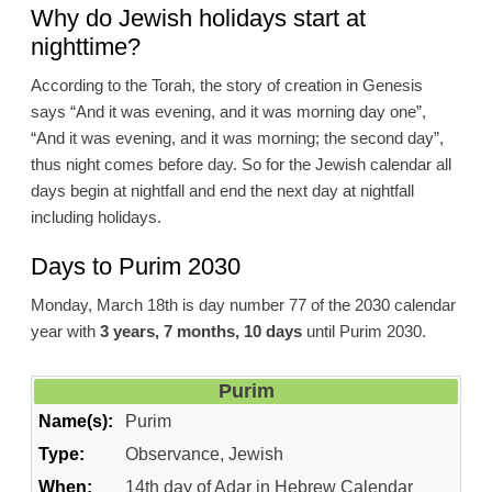
Why do Jewish holidays start at
nighttime?
According to the Torah, the story of creation in Genesis
says “And it was evening, and it was morning day one”,
“And it was evening, and it was morning; the second day”,
thus night comes before day. So for the Jewish calendar all
days begin at nightfall and end the next day at nightfall
including holidays.
Days to Purim 2030
Monday, March 18th is day number 77 of the 2030 calendar
year with
3 years, 7 months, 10 days
until Purim 2030.
Purim
Name(s):
Purim
Type:
Observance, Jewish
When:
14th day of Adar in Hebrew Calendar