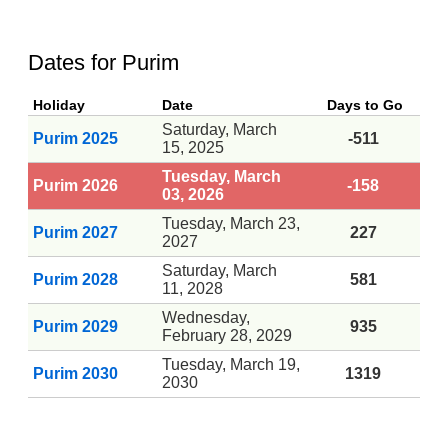
Dates for Purim
Holiday
Date
Days to Go
Saturday, March
Purim 2025
-511
15, 2025
Tuesday, March
Purim 2026
-158
03, 2026
Tuesday, March 23,
Purim 2027
227
2027
Saturday, March
Purim 2028
581
11, 2028
Wednesday,
Purim 2029
935
February 28, 2029
Tuesday, March 19,
Purim 2030
1319
2030