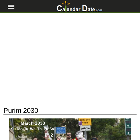
Purim 2030
March 2030
Su
Mo
Tu
We
Th
Fr
Sa
1
2