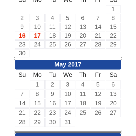
1
2
3
4
5
6
7
8
9
10
11
12
13
14
15
16
17
18
19
20
21
22
23
24
25
26
27
28
29
30
May 2017
Su
Mo
Tu
We
Th
Fr
Sa
1
2
3
4
5
6
7
8
9
10
11
12
13
14
15
16
17
18
19
20
21
22
23
24
25
26
27
28
29
30
31