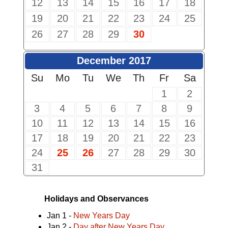
12
13
14
15
16
17
18
19
20
21
22
23
24
25
26
27
28
29
30
December 2017
Su
Mo
Tu
We
Th
Fr
Sa
1
2
3
4
5
6
7
8
9
10
11
12
13
14
15
16
17
18
19
20
21
22
23
24
25
26
27
28
29
30
31
Holidays and Observances
Jan 1 -
New Years Day
Jan 2 -
Day after New Years Day