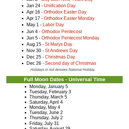
Jan 24 -
Unification Day
Apr 16 -
Orthodox Easter Day
Apr 17 -
Orthodox Easter Monday
May 1 -
Labor Day
Jun 4 -
Orthodox Pentecost
Jun 5 -
Orthodox Pentecost Monday
Aug 15 -
St Marys Day
Nov 30 -
St Andrews Day
Dec 25 -
Christmas Day
Dec 26 -
Second day of Christmas
Holidays in red denotes National Holiday.
Full Moon Dates - Universal Time
Monday, January 5
Tuesday, February 3
Thursday, March 5
Saturday, April 4
Monday, May 4
Tuesday, June 2
Thursday, July 2
Friday, July 31
Saturday, August 29