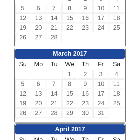
5
6
7
8
9
10
11
12
13
14
15
16
17
18
19
20
21
22
23
24
25
26
27
28
March 2017
Su
Mo
Tu
We
Th
Fr
Sa
1
2
3
4
5
6
7
8
9
10
11
12
13
14
15
16
17
18
19
20
21
22
23
24
25
26
27
28
29
30
31
April 2017
Su
Mo
Tu
We
Th
Fr
Sa