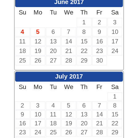
June 2017
Su
Mo
Tu
We
Th
Fr
Sa
1
2
3
4
5
6
7
8
9
10
11
12
13
14
15
16
17
18
19
20
21
22
23
24
25
26
27
28
29
30
July 2017
Su
Mo
Tu
We
Th
Fr
Sa
1
2
3
4
5
6
7
8
9
10
11
12
13
14
15
16
17
18
19
20
21
22
23
24
25
26
27
28
29