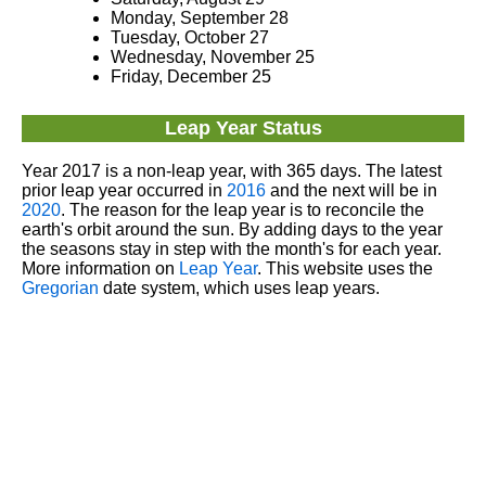
Monday, September 28
Tuesday, October 27
Wednesday, November 25
Friday, December 25
Leap Year Status
Year 2017 is a non-leap year, with 365 days. The latest
prior leap year occurred in
2016
and the next will be in
2020
. The reason for the leap year is to reconcile the
earth's orbit around the sun. By adding days to the year
the seasons stay in step with the month's for each year.
More information on
Leap Year
. This website uses the
Gregorian
date system, which uses leap years.