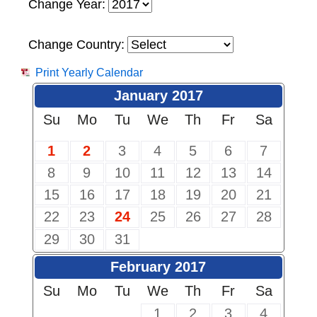
Change Year:
Change Country:
Print Yearly Calendar
January 2017
Su
Mo
Tu
We
Th
Fr
Sa
1
2
3
4
5
6
7
8
9
10
11
12
13
14
15
16
17
18
19
20
21
22
23
24
25
26
27
28
29
30
31
February 2017
Su
Mo
Tu
We
Th
Fr
Sa
1
2
3
4