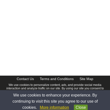
Contact Us
Terms and Conditions
Site Map
We use cookies to personalize content, ads, and provide social media
interaction and analyze traffic on our site. By using our site you consent to
our
Privacy Policy
.
We use cookies to enhance your experience. By
© 2026 www.calendardate.com. All rights reserved.
continuing to visit this site you agree to our use of
cookies.
More information
Close