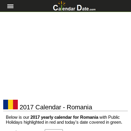
2017 Calendar - Romania
Below is our
2017 yearly calendar for Romania
with Public
Holidays highlighted in red and today's date covered in green.