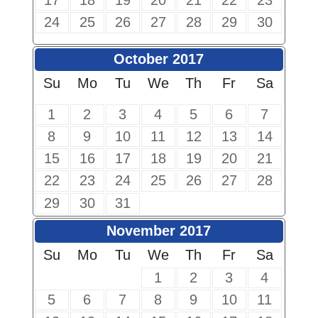
17
18
19
20
21
22
23
24
25
26
27
28
29
30
October 2017
Su
Mo
Tu
We
Th
Fr
Sa
1
2
3
4
5
6
7
8
9
10
11
12
13
14
15
16
17
18
19
20
21
22
23
24
25
26
27
28
29
30
31
November 2017
Su
Mo
Tu
We
Th
Fr
Sa
1
2
3
4
5
6
7
8
9
10
11