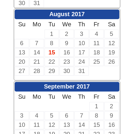
30
31
August 2017
Su
Mo
Tu
We
Th
Fr
Sa
1
2
3
4
5
6
7
8
9
10
11
12
13
14
15
16
17
18
19
20
21
22
23
24
25
26
27
28
29
30
31
September 2017
Su
Mo
Tu
We
Th
Fr
Sa
1
2
3
4
5
6
7
8
9
10
11
12
13
14
15
16