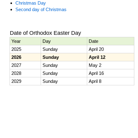
Christmas Day
Second day of Christmas
Date of Orthodox Easter Day
Year
Day
Date
2025
Sunday
April 20
2026
Sunday
April 12
2027
Sunday
May 2
2028
Sunday
April 16
2029
Sunday
April 8