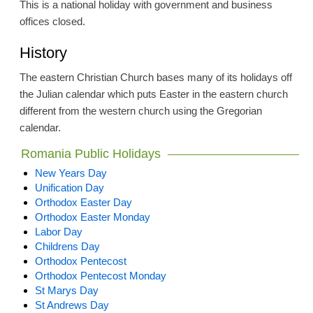
This is a national holiday with government and business
offices closed.
History
The eastern Christian Church bases many of its holidays off
the Julian calendar which puts Easter in the eastern church
different from the western church using the Gregorian
calendar.
Romania Public Holidays
New Years Day
Unification Day
Orthodox Easter Day
Orthodox Easter Monday
Labor Day
Childrens Day
Orthodox Pentecost
Orthodox Pentecost Monday
St Marys Day
St Andrews Day