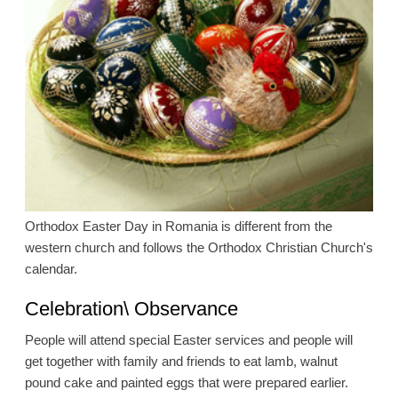
Orthodox Easter Day in Romania is different from the
western church and follows the Orthodox Christian Church's
calendar.
Celebration\ Observance
People will attend special Easter services and people will
get together with family and friends to eat lamb, walnut
pound cake and painted eggs that were prepared earlier.