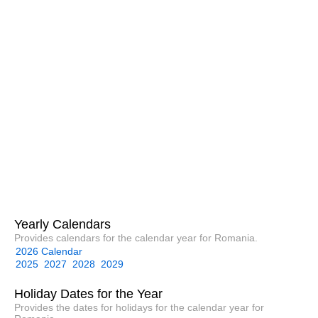
Yearly Calendars
Provides calendars for the calendar year for Romania.
2026 Calendar
2025
2027
2028
2029
Holiday Dates for the Year
Provides the dates for holidays for the calendar year for