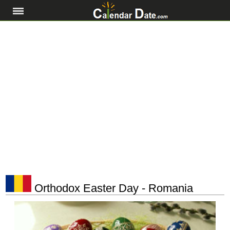
Orthodox Easter Day - Romania